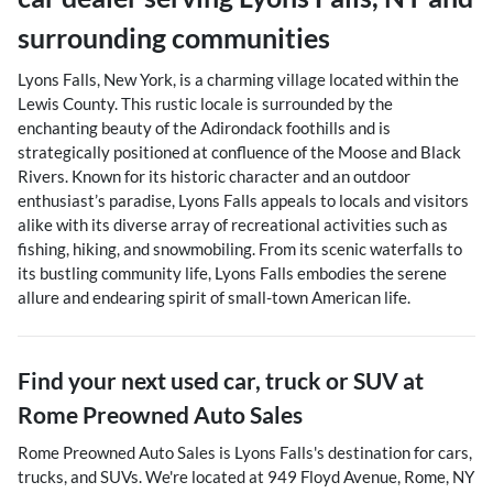
surrounding communities
Lyons Falls, New York, is a charming village located within the
Lewis County. This rustic locale is surrounded by the
enchanting beauty of the Adirondack foothills and is
strategically positioned at confluence of the Moose and Black
Rivers. Known for its historic character and an outdoor
enthusiast’s paradise, Lyons Falls appeals to locals and visitors
alike with its diverse array of recreational activities such as
fishing, hiking, and snowmobiling. From its scenic waterfalls to
its bustling community life, Lyons Falls embodies the serene
allure and endearing spirit of small-town American life.
Find your next
used car, truck or SUV
at
Rome Preowned Auto Sales
Rome Preowned Auto Sales
is
Lyons Falls
's destination for
cars
,
trucks
, and
SUVs
. We're located at
949 Floyd Avenue
,
Rome
,
NY