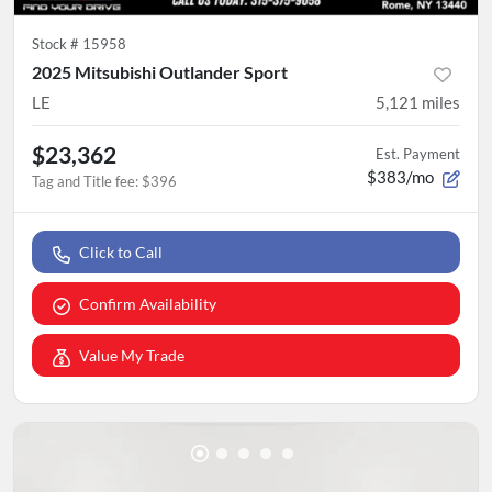
Stock #
15958
2025 Mitsubishi Outlander Sport
LE
5,121
miles
$23,362
Est. Payment
$383/mo
Tag and Title fee
:
$396
Click to Call
Confirm Availability
Value My Trade