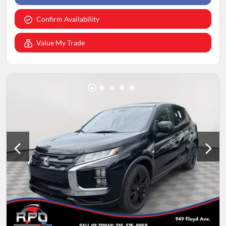
Confirm Availability
Value My Trade