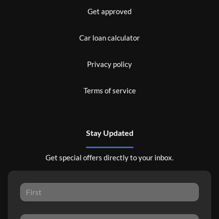
Get approved
Car loan calculator
Privacy policy
Terms of service
Stay Updated
Get special offers directly to your inbox.