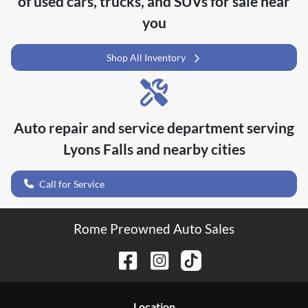
of
used cars, trucks, and SUVs for sale near
you
Shop All Inventory
Auto repair and service department serving
Lyons Falls
and nearby cities
Call for Service
Rome Preowned Auto Sales
Location