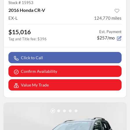
Stock #
15953
2016 Honda CR-V
EX-L
124,770
miles
$15,016
Est. Payment
$257/mo
Tag and Title fee
:
$396
Click to Call
Confirm Availability
Value My Trade