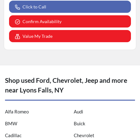
Click to Call
Confirm Availability
Value My Trade
Shop used Ford, Chevrolet, Jeep and more
near Lyons Falls, NY
Alfa Romeo
Audi
BMW
Buick
Cadillac
Chevrolet