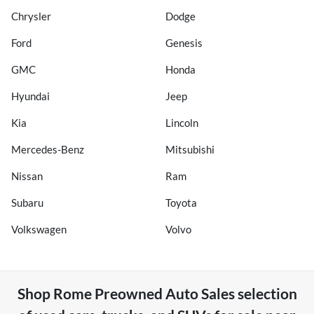
Chrysler
Dodge
Ford
Genesis
GMC
Honda
Hyundai
Jeep
Kia
Lincoln
Mercedes-Benz
Mitsubishi
Nissan
Ram
Subaru
Toyota
Volkswagen
Volvo
Shop
Rome Preowned Auto Sales
selection