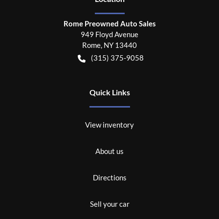
Rome Preowned Auto Sales
949 Floyd Avenue
Rome
,
NY
13440
(315) 375-9058
Quick Links
View inventory
About us
Directions
Sell your car