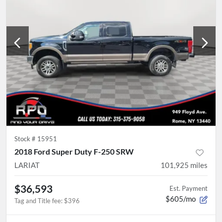
Stock #
15951
2018 Ford Super Duty F-250 SRW
LARIAT
101,925
miles
$36,593
Est. Payment
$605/mo
Tag and Title fee
:
$396