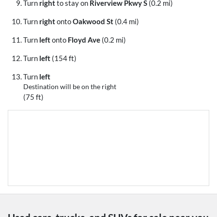
Turn
right
to stay on
Riverview Pkwy S
(0.2 mi)
Turn
right
onto
Oakwood St
(0.4 mi)
Turn
left
onto
Floyd Ave
(0.2 mi)
Turn
left
(154 ft)
Turn
left
Destination will be on the right
(75 ft)