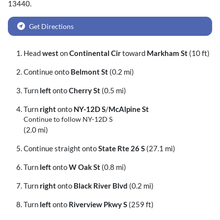
13440
.
Get Directions
Head
west
on
Continental Cir
toward
Markham St
(10 ft)
Continue onto
Belmont St
(0.2 mi)
Turn
left
onto
Cherry St
(0.5 mi)
Turn
right
onto
NY-12D S
/
McAlpine St
Continue to follow NY-12D S
(2.0 mi)
Continue straight onto
State Rte 26 S
(27.1 mi)
Turn
left
onto
W Oak St
(0.8 mi)
Turn
right
onto
Black River Blvd
(0.2 mi)
Turn
left
onto
Riverview Pkwy S
(259 ft)