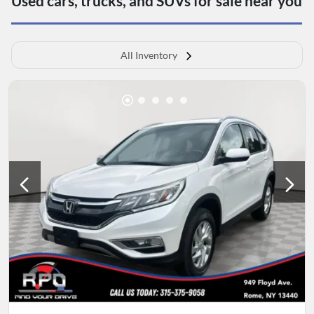
Used cars, trucks, and SUVs for sale near you
All Inventory