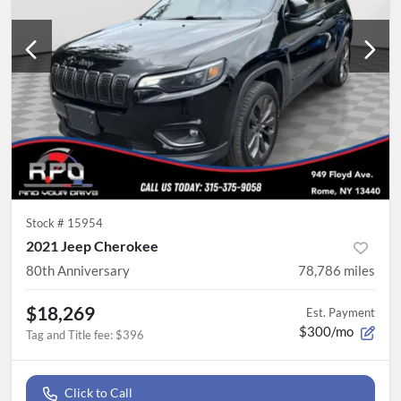
Stock #
15954
2021 Jeep Cherokee
80th Anniversary
78,786
miles
$18,269
Est. Payment
$300/mo
Tag and Title fee
:
$396
Click to Call