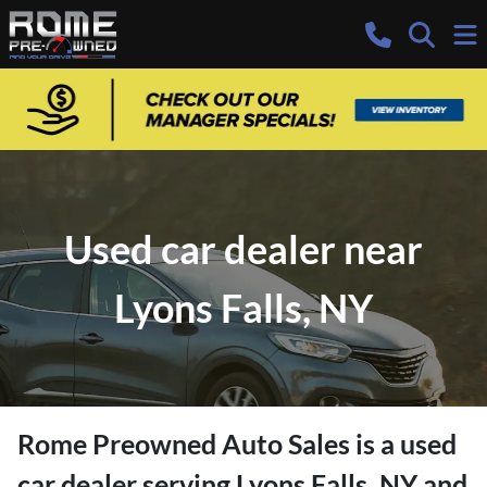
Used car dealer near
Lyons Falls, NY
Rome Preowned Auto Sales
is a
used
car dealer
serving
Lyons Falls
,
NY
and