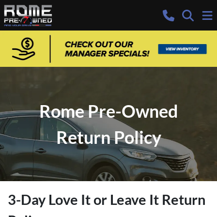
Rome Pre-Owned
Return Policy
3-Day Love It or Leave It Return