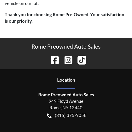
vehicle on our lot.
Thank you for choosing Rome Pre-Owned. Your satisfaction
is our priority.
Rome Preowned Auto Sales
Location
Rome Preowned Auto Sales
949 Floyd Avenue
Rome
,
NY
13440
(315) 375-9058