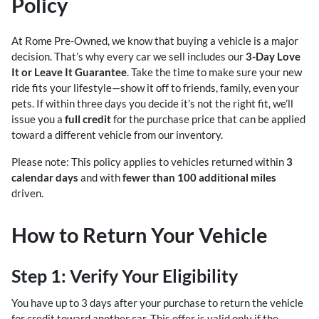
Policy
At Rome Pre-Owned, we know that buying a vehicle is a major
decision. That’s why every car we sell includes our
3-Day Love
It or Leave It Guarantee
. Take the time to make sure your new
ride fits your lifestyle—show it off to friends, family, even your
pets. If within three days you decide it’s not the right fit, we’ll
issue you a
full credit
for the purchase price that can be applied
toward a different vehicle from our inventory.
Please note: This policy applies to vehicles returned within
3
calendar days
and with
fewer than 100 additional miles
driven.
How to Return Your Vehicle
Step 1: Verify Your Eligibility
You have up to 3 days after your purchase to return the vehicle
for credit toward another car. This offer is valid only if the