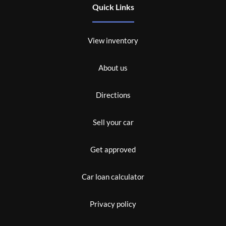
Quick Links
View inventory
About us
Directions
Sell your car
Get approved
Car loan calculator
Privacy policy