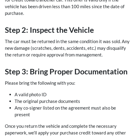
vehicle has been driven less than 100 miles since the date of
purchase.
Step 2: Inspect the Vehicle
The car must be returned in the same condition it was sold. Any
new damage (scratches, dents, accidents, etc.) may disqualify
the return or require approval from management.
Step 3: Bring Proper Documentation
Please bring the following with you:
A valid photo ID
The original purchase documents
Any co-signer listed on the agreement must also be
present
Once you return the vehicle and complete the necessary
paperwork, we’ll apply your purchase credit toward any other