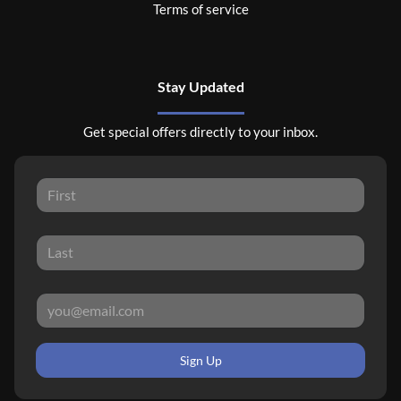
Terms of service
Stay Updated
Get special offers directly to your inbox.
Sign Up