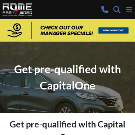
Get pre-qualified with
CapitalOne
Get pre-qualified with Capital