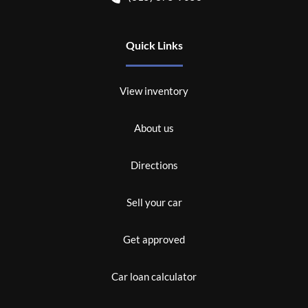
Quick Links
View inventory
About us
Directions
Sell your car
Get approved
Car loan calculator