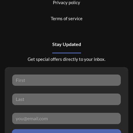
Privacy policy
Terms of service
Stay Updated
Get special offers directly to your inbox.