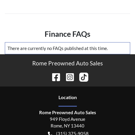
Finance FAQs
There are currently no
FAQs
published at this time.
Rome Preowned Auto Sales
Location
Rome Preowned Auto Sales
949 Floyd Avenue
Rome
,
NY
13440
(315) 375-9058