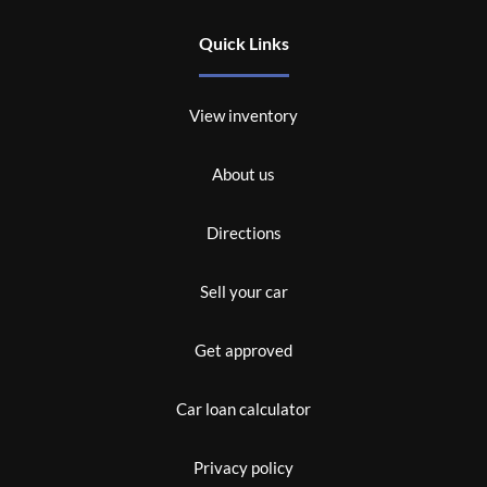
Quick Links
View inventory
About us
Directions
Sell your car
Get approved
Car loan calculator
Privacy policy