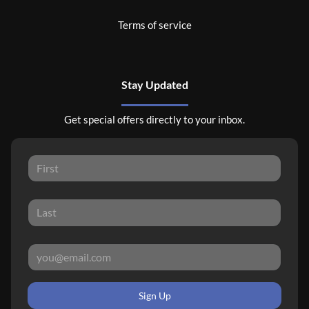
Terms of service
Stay Updated
Get special offers directly to your inbox.
Sign Up