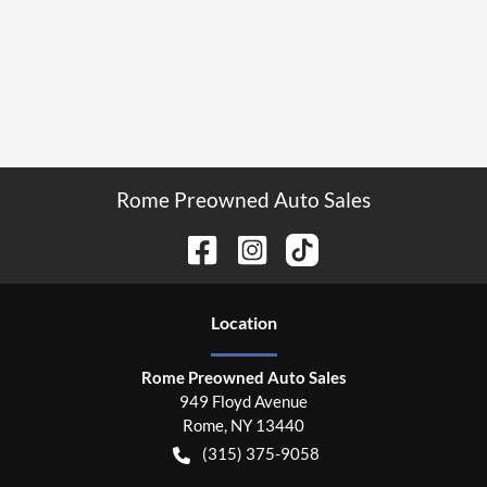
Rome Preowned Auto Sales
Location
Rome Preowned Auto Sales
949 Floyd Avenue
Rome
,
NY
13440
(315) 375-9058