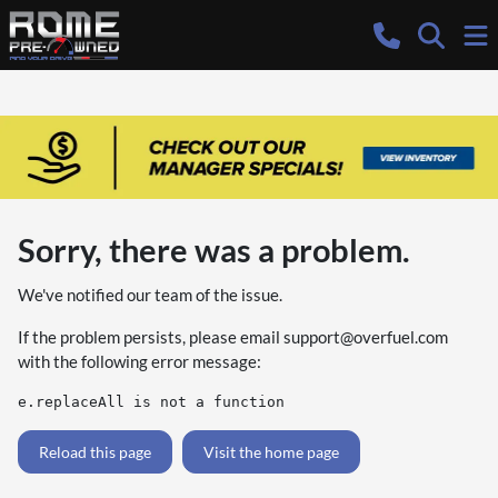
Sorry, there was a problem.
We've notified our team of the issue.
If the problem persists, please email
support@overfuel.com
with the following error message:
e.replaceAll is not a function
Reload this page
Visit the home page