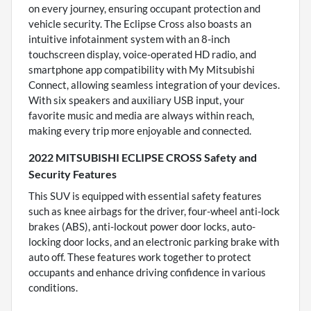
on every journey, ensuring occupant protection and
vehicle security. The Eclipse Cross also boasts an
intuitive infotainment system with an 8-inch
touchscreen display, voice-operated HD radio, and
smartphone app compatibility with My Mitsubishi
Connect, allowing seamless integration of your devices.
With six speakers and auxiliary USB input, your
favorite music and media are always within reach,
making every trip more enjoyable and connected.
2022 MITSUBISHI ECLIPSE CROSS Safety and
Security Features
This SUV is equipped with essential safety features
such as knee airbags for the driver, four-wheel anti-lock
brakes (ABS), anti-lockout power door locks, auto-
locking door locks, and an electronic parking brake with
auto off. These features work together to protect
occupants and enhance driving confidence in various
conditions.