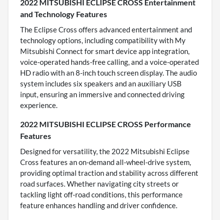
2022 MITSUBISHI ECLIPSE CROSS Entertainment
and Technology Features
The Eclipse Cross offers advanced entertainment and
technology options, including compatibility with My
Mitsubishi Connect for smart device app integration,
voice-operated hands-free calling, and a voice-operated
HD radio with an 8-inch touch screen display. The audio
system includes six speakers and an auxiliary USB
input, ensuring an immersive and connected driving
experience.
2022 MITSUBISHI ECLIPSE CROSS Performance
Features
Designed for versatility, the 2022 Mitsubishi Eclipse
Cross features an on-demand all-wheel-drive system,
providing optimal traction and stability across different
road surfaces. Whether navigating city streets or
tackling light off-road conditions, this performance
feature enhances handling and driver confidence.