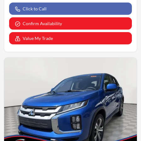
Click to Call
Confirm Availability
Value My Trade