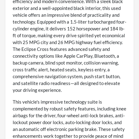
efficiency and modern convenience. With a sleek black
exterior and a well-appointed black interior, this used
vehicle offers an impressive blend of practicality and
technology. Equipped with a 1.5-liter turbocharged four-
cylinder engine, it delivers 152 horsepower and 184 lb-
ft of torque, making every drive spirited yet economical
with 25 MPG city and 26 MPG highway fuel efficiency.
The Eclipse Cross features advanced safety and
connectivity options like Apple CarPlay, Bluetooth, a
backup camera, blind spot monitor, collision warning,
cross traffic alert, heated seats, keyless entry, a
comprehensive navigation system, push start button,
and satellite radio readiness—all designed to elevate
your driving experience.
This vehicle's impressive technology suite is
complemented by robust safety features, including knee
airbags for the driver, four-wheel anti-lock brakes, anti-
lockout power door locks, auto-locking door locks, and
an automatic off electronic parking brake. These safety
enhancements work together to provide peace of mind