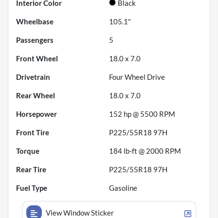
Interior Color
Black
Wheelbase
105.1"
Passengers
5
Front Wheel
18.0 x 7.0
Drivetrain
Four Wheel Drive
Rear Wheel
18.0 x 7.0
Horsepower
152 hp @ 5500 RPM
Front Tire
P225/55R18 97H
Torque
184 lb-ft @ 2000 RPM
Rear Tire
P225/55R18 97H
Fuel Type
Gasoline
View Window Sticker