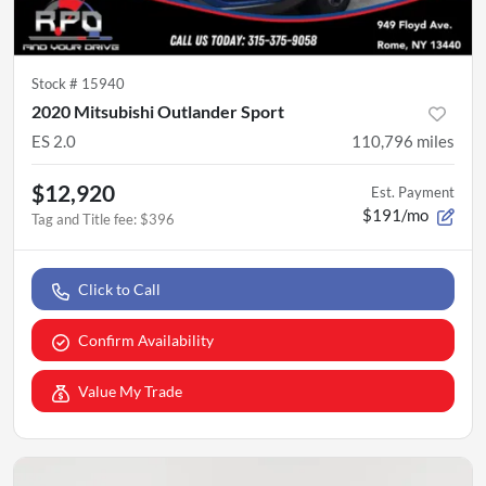
Stock #
15940
2020 Mitsubishi Outlander Sport
ES 2.0
110,796
miles
$12,920
Est. Payment
$191/mo
Tag and Title fee
:
$396
Click to Call
Confirm Availability
Value My Trade