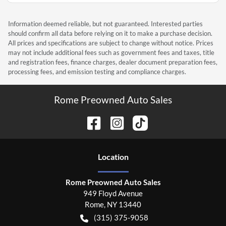
Information deemed reliable, but not guaranteed. Interested parties
should confirm all data before relying on it to make a purchase decision.
All prices and specifications are subject to change without notice. Prices
may not include additional fees such as government fees and taxes, title
and registration fees, finance charges, dealer document preparation fees,
processing fees, and emission testing and compliance charges.
Rome Preowned Auto Sales
Location
Rome Preowned Auto Sales
949 Floyd Avenue
Rome
,
NY
13440
(315) 375-9058