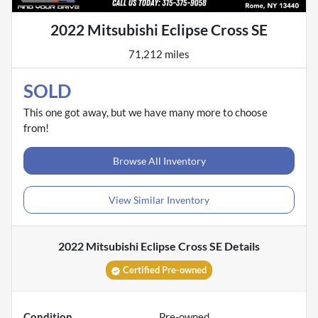
2022 Mitsubishi Eclipse Cross SE
71,212 miles
SOLD
This one got away, but we have many more to choose
from!
Browse All Inventory
View Similar Inventory
2022 Mitsubishi Eclipse Cross SE
Details
Certified Pre-owned
Condition
Pre-owned