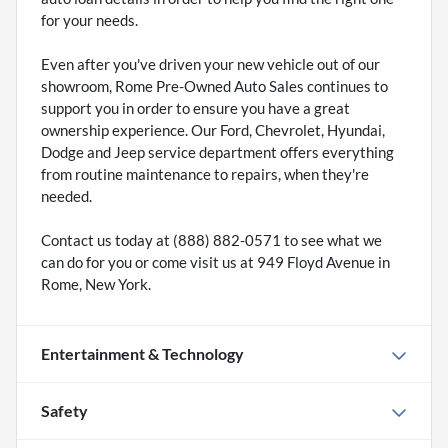
for your needs.
Even after you've driven your new vehicle out of our
showroom, Rome Pre-Owned Auto Sales continues to
support you in order to ensure you have a great
ownership experience. Our Ford, Chevrolet, Hyundai,
Dodge and Jeep service department offers everything
from routine maintenance to repairs, when they're
needed.
Contact us today at (888) 882-0571 to see what we
can do for you or come visit us at 949 Floyd Avenue in
Rome, New York.
Entertainment & Technology
Safety