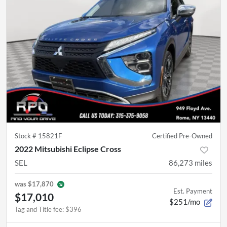
Stock #
15821F
Certified Pre-Owned
2022 Mitsubishi Eclipse Cross
SEL
86,273
miles
was
$17,870
Est. Payment
$17,010
$251/mo
Tag and Title fee
:
$396