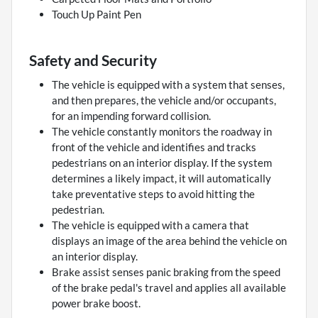
Touch Up Paint Pen
Safety and Security
The vehicle is equipped with a system that senses,
and then prepares, the vehicle and/or occupants,
for an impending forward collision.
The vehicle constantly monitors the roadway in
front of the vehicle and identifies and tracks
pedestrians on an interior display. If the system
determines a likely impact, it will automatically
take preventative steps to avoid hitting the
pedestrian.
The vehicle is equipped with a camera that
displays an image of the area behind the vehicle on
an interior display.
Brake assist senses panic braking from the speed
of the brake pedal's travel and applies all available
power brake boost.