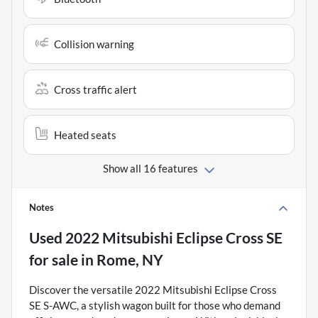
Collision warning
Cross traffic alert
Heated seats
Show all 16 features
Notes
Used
2022 Mitsubishi Eclipse Cross SE
for sale
in
Rome, NY
Discover the versatile 2022 Mitsubishi Eclipse Cross
SE S-AWC, a stylish wagon built for those who demand