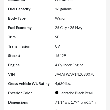
Fuel Capacity
16
gallons
Body Type
Wagon
Fuel Economy
25
City /
26
Hwy
Trim
SE
Transmission
CVT
Stock #
15429
Engine
4 Cylinder Engine
VIN
JA4ATWAA1NZ038078
Gross Vehicle Wt. Rating
4,630
lbs.
Exterior Color
Labrador Black Pearl
Dimensions
71.1" w x 179" l x 66.5" h