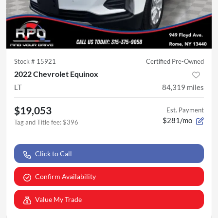
Stock #
15921
Certified Pre-Owned
2022 Chevrolet Equinox
LT
84,319
miles
$19,053
Est. Payment
$281/mo
Tag and Title fee
:
$396
Click to Call
Confirm Availability
Value My Trade