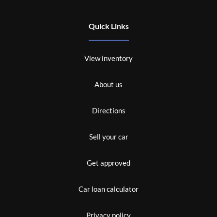
Quick Links
View inventory
About us
Directions
Sell your car
Get approved
Car loan calculator
Privacy policy