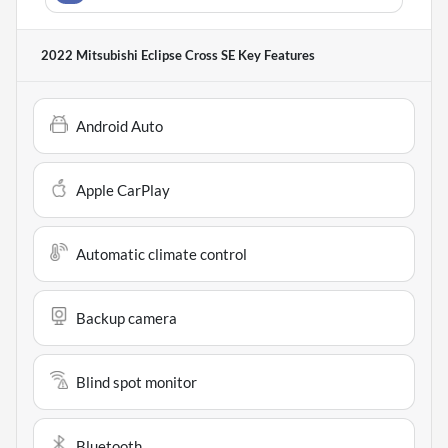
2022 Mitsubishi Eclipse Cross SE
Key Features
Android Auto
Apple CarPlay
Automatic climate control
Backup camera
Blind spot monitor
Bluetooth