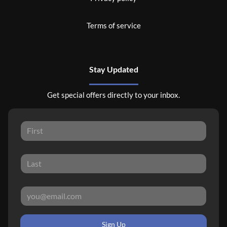
Terms of service
Stay Updated
Get special offers directly to your inbox.
Sign Up