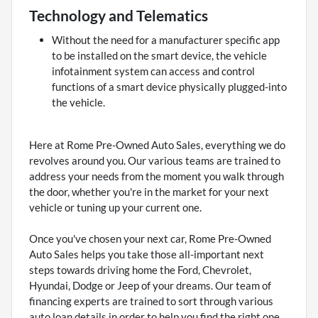
Technology and Telematics
Without the need for a manufacturer specific app
to be installed on the smart device, the vehicle
infotainment system can access and control
functions of a smart device physically plugged-into
the vehicle.
Here at Rome Pre-Owned Auto Sales, everything we do
revolves around you. Our various teams are trained to
address your needs from the moment you walk through
the door, whether you're in the market for your next
vehicle or tuning up your current one.
Once you've chosen your next car, Rome Pre-Owned
Auto Sales helps you take those all-important next
steps towards driving home the Ford, Chevrolet,
Hyundai, Dodge or Jeep of your dreams. Our team of
financing experts are trained to sort through various
auto loan details in order to help you find the right one