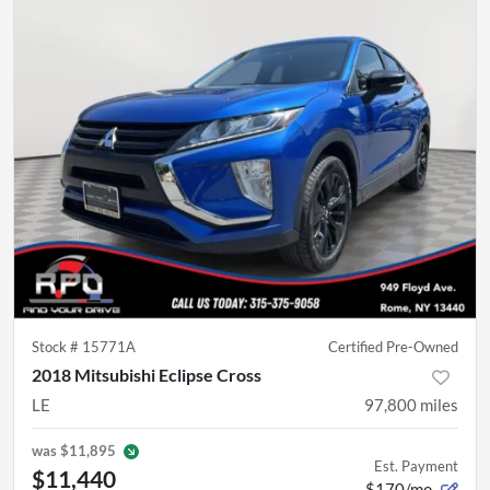
Stock #
15771A
Certified Pre-Owned
2018 Mitsubishi Eclipse Cross
LE
97,800
miles
was
$11,895
Est. Payment
$11,440
$170/mo