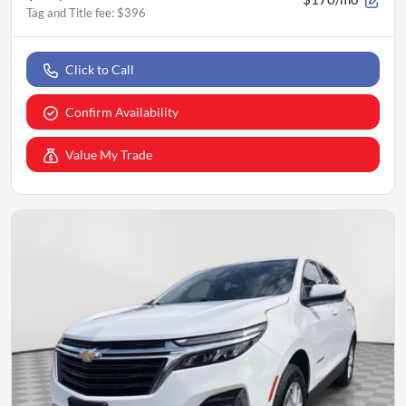
Tag and Title fee
:
$396
Click to Call
Confirm Availability
Value My Trade