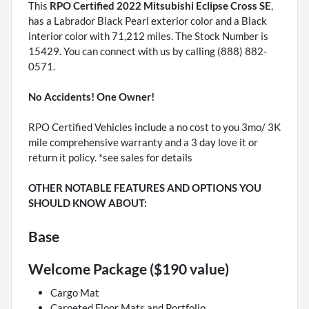
This
RPO Certified 2022 Mitsubishi Eclipse Cross SE
,
has a Labrador Black Pearl exterior color and a Black
interior color with 71,212 miles. The Stock Number is
15429. You can connect with us by calling (888) 882-
0571.
No Accidents! One Owner!
RPO Certified Vehicles include a no cost to you 3mo/ 3K
mile comprehensive warranty and a 3 day love it or
return it policy. *see sales for details
OTHER NOTABLE FEATURES AND OPTIONS YOU
SHOULD KNOW ABOUT:
Base
Welcome Package ($190 value)
Cargo Mat
Carpeted Floor Mats and Portfolio