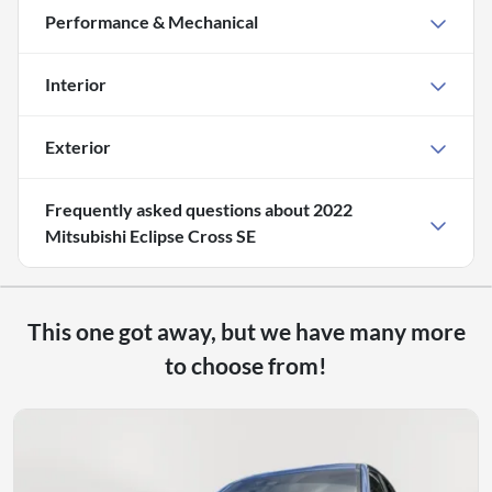
Performance & Mechanical
Interior
Exterior
Frequently asked questions about
2022
Mitsubishi Eclipse Cross SE
This one got away, but we have many more
to choose from!