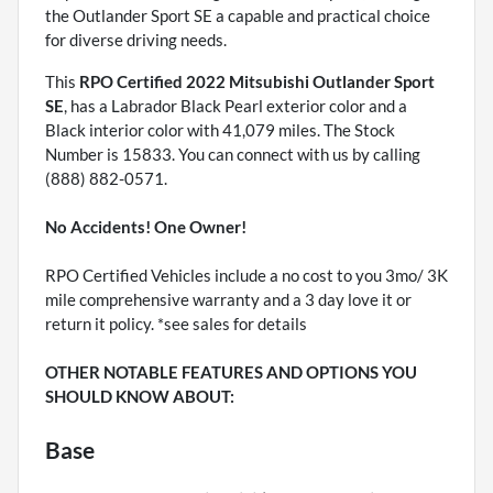
the Outlander Sport SE a capable and practical choice
for diverse driving needs.
This
RPO Certified 2022 Mitsubishi Outlander Sport
SE
, has a Labrador Black Pearl exterior color and a
Black interior color with 41,079 miles. The Stock
Number is 15833. You can connect with us by calling
(888) 882-0571.
No Accidents! One Owner!
RPO Certified Vehicles include a no cost to you 3mo/ 3K
mile comprehensive warranty and a 3 day love it or
return it policy. *see sales for details
OTHER NOTABLE FEATURES AND OPTIONS YOU
SHOULD KNOW ABOUT:
Base