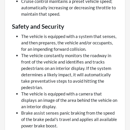
Cruise control maintains a preset vehicle speed;
automatically increasing or decreasing throttle to
maintain that speed.
Safety and Security
The vehicle is equipped with a system that senses,
and then prepares, the vehicle and/or occupants,
for an impending forward collision.
The vehicle constantly monitors the roadway in
front of the vehicle and identifies and tracks
pedestrians on an interior display. If the system
determines a likely impact, it will automatically
take preventative steps to avoid hitting the
pedestrian.
The vehicle is equipped with a camera that
displays an image of the area behind the vehicle on
an interior display.
Brake assist senses panic braking from the speed
of the brake pedal's travel and applies all available
power brake boost.