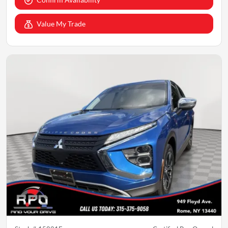
Value My Trade