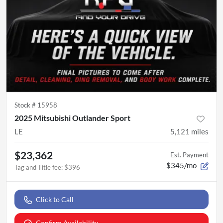
Stock #
15958
2025 Mitsubishi Outlander Sport
LE
5,121
miles
$23,362
Est. Payment
$345/mo
Tag and Title fee
:
$396
Click to Call
Confirm Availability