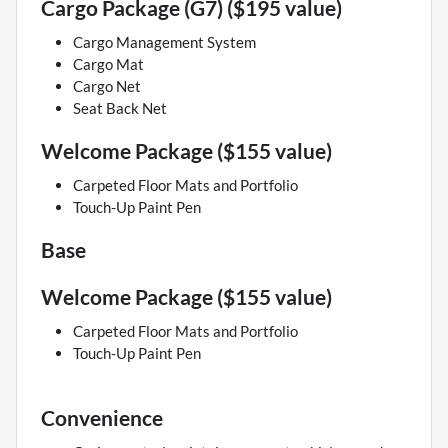
Cargo Package (G7) ($195 value)
Cargo Management System
Cargo Mat
Cargo Net
Seat Back Net
Welcome Package ($155 value)
Carpeted Floor Mats and Portfolio
Touch-Up Paint Pen
Base
Welcome Package ($155 value)
Carpeted Floor Mats and Portfolio
Touch-Up Paint Pen
Convenience