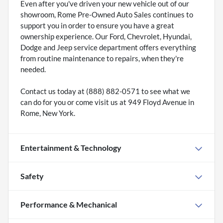
Even after you've driven your new vehicle out of our
showroom, Rome Pre-Owned Auto Sales continues to
support you in order to ensure you have a great
ownership experience. Our Ford, Chevrolet, Hyundai,
Dodge and Jeep service department offers everything
from routine maintenance to repairs, when they're
needed.
Contact us today at (888) 882-0571 to see what we
can do for you or come visit us at 949 Floyd Avenue in
Rome, New York.
Entertainment & Technology
Safety
Performance & Mechanical