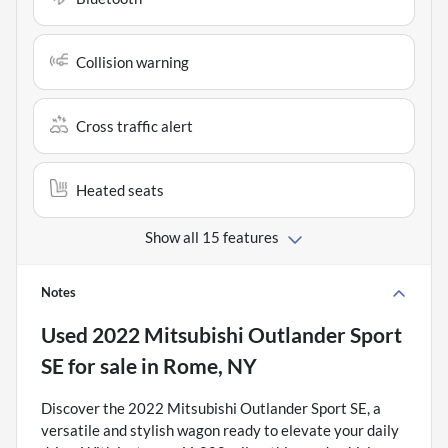
Collision warning
Cross traffic alert
Heated seats
Show all 15 features
Notes
Used
2022 Mitsubishi Outlander Sport
SE
for sale
in
Rome, NY
Discover the 2022 Mitsubishi Outlander Sport SE, a
versatile and stylish wagon ready to elevate your daily