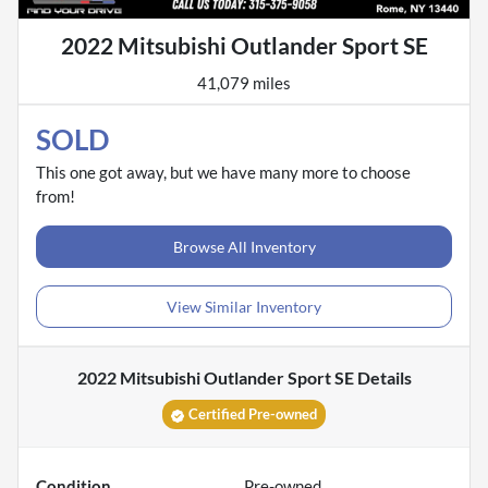
2022 Mitsubishi Outlander Sport SE
41,079 miles
SOLD
This one got away, but we have many more to choose
from!
Browse All Inventory
View Similar Inventory
2022 Mitsubishi Outlander Sport SE
Details
Certified Pre-owned
Condition
Pre-owned