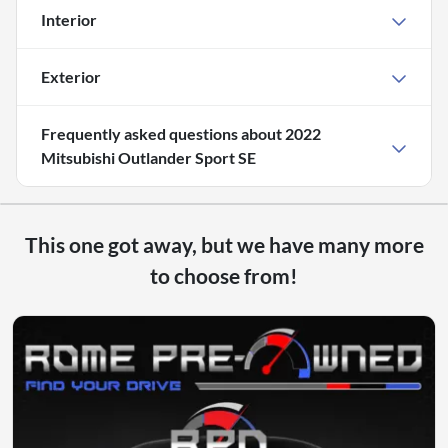
Interior
Exterior
Frequently asked questions about
2022
Mitsubishi Outlander Sport SE
This one got away, but we have many more
to choose from!