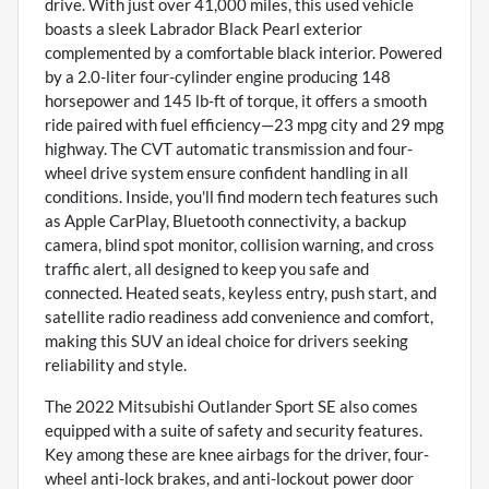
drive. With just over 41,000 miles, this used vehicle
boasts a sleek Labrador Black Pearl exterior
complemented by a comfortable black interior. Powered
by a 2.0-liter four-cylinder engine producing 148
horsepower and 145 lb-ft of torque, it offers a smooth
ride paired with fuel efficiency—23 mpg city and 29 mpg
highway. The CVT automatic transmission and four-
wheel drive system ensure confident handling in all
conditions. Inside, you'll find modern tech features such
as Apple CarPlay, Bluetooth connectivity, a backup
camera, blind spot monitor, collision warning, and cross
traffic alert, all designed to keep you safe and
connected. Heated seats, keyless entry, push start, and
satellite radio readiness add convenience and comfort,
making this SUV an ideal choice for drivers seeking
reliability and style.
The 2022 Mitsubishi Outlander Sport SE also comes
equipped with a suite of safety and security features.
Key among these are knee airbags for the driver, four-
wheel anti-lock brakes, and anti-lockout power door