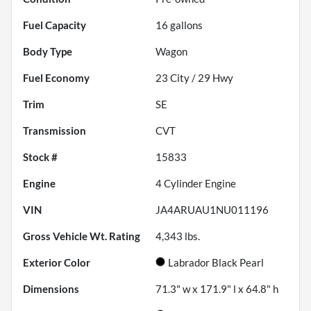
Fuel Capacity
16
gallons
Body Type
Wagon
Fuel Economy
23
City /
29
Hwy
Trim
SE
Transmission
CVT
Stock #
15833
Engine
4 Cylinder Engine
VIN
JA4ARUAU1NU011196
Gross Vehicle Wt. Rating
4,343
lbs.
Exterior Color
Labrador Black Pearl
Dimensions
71.3" w x 171.9" l x 64.8" h