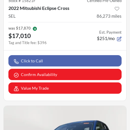
Stock #
15821F
Certified Pre-Owned
2022 Mitsubishi Eclipse Cross
SEL
86,273
miles
was
$17,870
Est. Payment
$17,010
$251/mo
Tag and Title fee
:
$396
Click to Call
Confirm Availability
Value My Trade