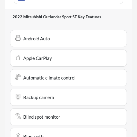
2022 Mitsubishi Outlander Sport SE
Key Features
Android Auto
Apple CarPlay
Automatic climate control
Backup camera
Blind spot monitor
Bluetooth