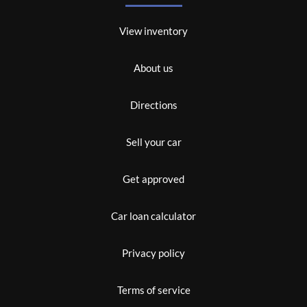
View inventory
About us
Directions
Sell your car
Get approved
Car loan calculator
Privacy policy
Terms of service