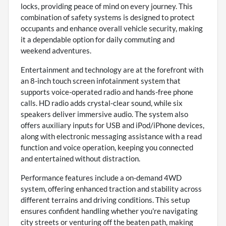
locks, providing peace of mind on every journey. This
combination of safety systems is designed to protect
occupants and enhance overall vehicle security, making
it a dependable option for daily commuting and
weekend adventures.
Entertainment and technology are at the forefront with
an 8-inch touch screen infotainment system that
supports voice-operated radio and hands-free phone
calls. HD radio adds crystal-clear sound, while six
speakers deliver immersive audio. The system also
offers auxiliary inputs for USB and iPod/iPhone devices,
along with electronic messaging assistance with a read
function and voice operation, keeping you connected
and entertained without distraction.
Performance features include a on-demand 4WD
system, offering enhanced traction and stability across
different terrains and driving conditions. This setup
ensures confident handling whether you're navigating
city streets or venturing off the beaten path, making