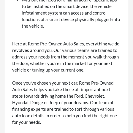
to be installed on the smart device, the vehicle
infotainment system can access and control
functions of a smart device physically plugged-into
the vehicle.
Here at Rome Pre-Owned Auto Sales, everything we do
revolves around you. Our various teams are trained to
address your needs from the moment you walk through
the door, whether you're in the market for your next
vehicle or tuning up your current one.
Once you've chosen your next car, Rome Pre-Owned
Auto Sales helps you take those all-important next
steps towards driving home the Ford, Chevrolet,
Hyundai, Dodge or Jeep of your dreams. Our team of
financing experts are trained to sort through various
auto loan details in order to help you find the right one
for your needs.