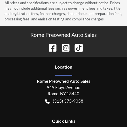
All prices and specifications are subject to change without notice. Prices
may not include additional fees such as government fees and taxes, title
and registration fees, finance charges, dealer document preparation fees,
processing fees, and emission testing and compliance charges.
Rome Preowned Auto Sales
Location
Rome Preowned Auto Sales
949 Floyd Avenue
Rome
,
NY
13440
(315) 375-9058
Quick Links