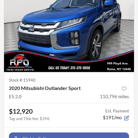
Stock #
15940
2020 Mitsubishi Outlander Sport
ES 2.0
110,796
miles
$12,920
Est. Payment
$191/mo
Tag and Title fee
:
$396