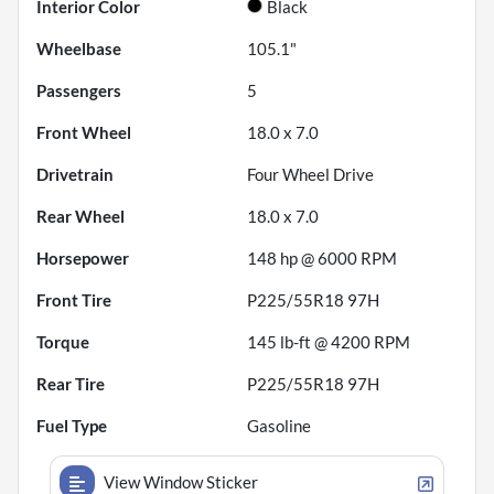
Interior Color
Black
Wheelbase
105.1"
Passengers
5
Front Wheel
18.0 x 7.0
Drivetrain
Four Wheel Drive
Rear Wheel
18.0 x 7.0
Horsepower
148 hp @ 6000 RPM
Front Tire
P225/55R18 97H
Torque
145 lb-ft @ 4200 RPM
Rear Tire
P225/55R18 97H
Fuel Type
Gasoline
View Window Sticker