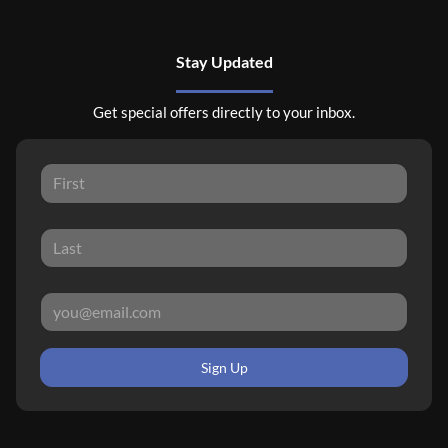
Stay Updated
Get special offers directly to your inbox.
Sign Up