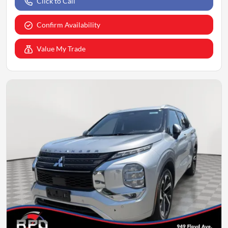
Click to Call
Confirm Availability
Value My Trade