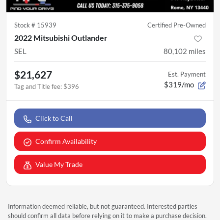
Stock #
15939
Certified Pre-Owned
2022 Mitsubishi Outlander
SEL
80,102
miles
$21,627
Est. Payment
$319/mo
Tag and Title fee
:
$396
Click to Call
Confirm Availability
Value My Trade
Information deemed reliable, but not guaranteed. Interested parties
should confirm all data before relying on it to make a purchase decision.