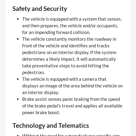
Safety and Security
The vehicle is equipped with a system that senses,
and then prepares, the vehicle and/or occupants,
for an impending forward collision.
The vehicle constantly monitors the roadway in
front of the vehicle and identifies and tracks
pedestrians on an interior display. If the system
determines a likely impact, it will automatically
take preventative steps to avoid hitting the
pedestrian.
The vehicle is equipped with a camera that
displays an image of the area behind the vehicle on
an interior display.
Brake assist senses panic braking from the speed
of the brake pedal's travel and applies all available
power brake boost.
Technology and Telematics
Without the need for a manufacturer specific app