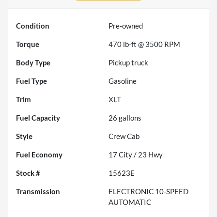
Condition
Pre-owned
Torque
470 lb-ft @ 3500 RPM
Body Type
Pickup truck
Fuel Type
Gasoline
Trim
XLT
Fuel Capacity
26
gallons
Style
Crew Cab
Fuel Economy
17
City /
23
Hwy
Stock #
15623E
Transmission
ELECTRONIC 10-SPEED
AUTOMATIC