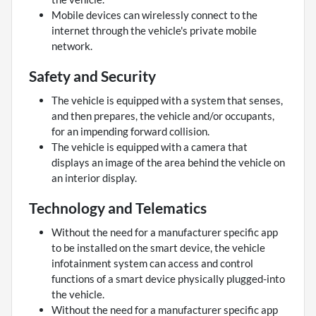
Mobile devices can wirelessly connect to the
internet through the vehicle's private mobile
network.
Safety and Security
The vehicle is equipped with a system that senses,
and then prepares, the vehicle and/or occupants,
for an impending forward collision.
The vehicle is equipped with a camera that
displays an image of the area behind the vehicle on
an interior display.
Technology and Telematics
Without the need for a manufacturer specific app
to be installed on the smart device, the vehicle
infotainment system can access and control
functions of a smart device physically plugged-into
the vehicle.
Without the need for a manufacturer specific app