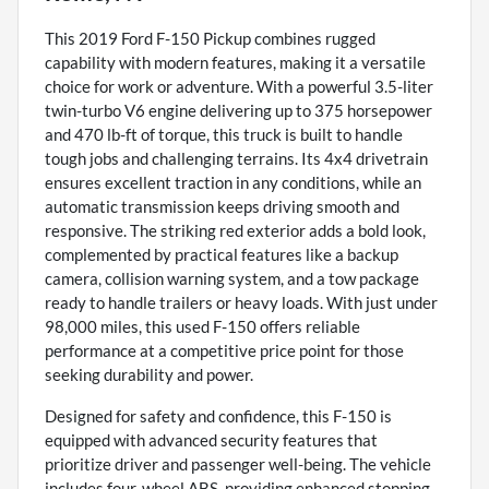
This 2019 Ford F-150 Pickup combines rugged
capability with modern features, making it a versatile
choice for work or adventure. With a powerful 3.5-liter
twin-turbo V6 engine delivering up to 375 horsepower
and 470 lb-ft of torque, this truck is built to handle
tough jobs and challenging terrains. Its 4x4 drivetrain
ensures excellent traction in any conditions, while an
automatic transmission keeps driving smooth and
responsive. The striking red exterior adds a bold look,
complemented by practical features like a backup
camera, collision warning system, and a tow package
ready to handle trailers or heavy loads. With just under
98,000 miles, this used F-150 offers reliable
performance at a competitive price point for those
seeking durability and power.
Designed for safety and confidence, this F-150 is
equipped with advanced security features that
prioritize driver and passenger well-being. The vehicle
includes four-wheel ABS, providing enhanced stopping