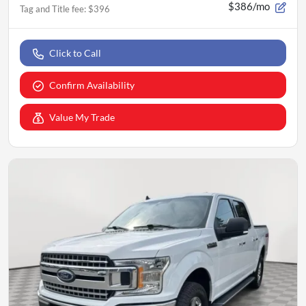
$386/mo
Tag and Title fee
:
$396
Click to Call
Confirm Availability
Value My Trade