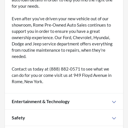
for your needs.
Even after you've driven your new vehicle out of our
showroom, Rome Pre-Owned Auto Sales continues to
support you in order to ensure you have a great
ownership experience. Our Ford, Chevrolet, Hyundai,
Dodge and Jeep service department offers everything
from routine maintenance to repairs, when they're
needed.
Contact us today at (888) 882-0571 to see what we
can do for you or come visit us at 949 Floyd Avenue in
Rome, New York.
Entertainment & Technology
Safety