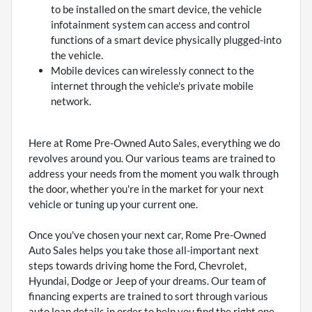
to be installed on the smart device, the vehicle
infotainment system can access and control
functions of a smart device physically plugged-into
the vehicle.
Mobile devices can wirelessly connect to the
internet through the vehicle's private mobile
network.
Here at Rome Pre-Owned Auto Sales, everything we do
revolves around you. Our various teams are trained to
address your needs from the moment you walk through
the door, whether you're in the market for your next
vehicle or tuning up your current one.
Once you've chosen your next car, Rome Pre-Owned
Auto Sales helps you take those all-important next
steps towards driving home the Ford, Chevrolet,
Hyundai, Dodge or Jeep of your dreams. Our team of
financing experts are trained to sort through various
auto loan details in order to help you find the right one