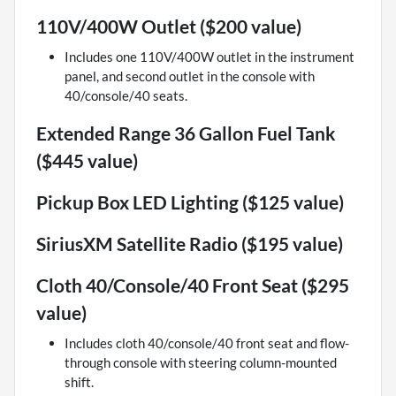
110V/400W Outlet ($200 value)
Includes one 110V/400W outlet in the instrument
panel, and second outlet in the console with
40/console/40 seats.
Extended Range 36 Gallon Fuel Tank
($445 value)
Pickup Box LED Lighting ($125 value)
SiriusXM Satellite Radio ($195 value)
Cloth 40/Console/40 Front Seat ($295
value)
Includes cloth 40/console/40 front seat and flow-
through console with steering column-mounted
shift.