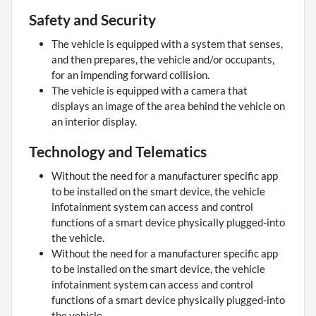
Safety and Security
The vehicle is equipped with a system that senses,
and then prepares, the vehicle and/or occupants,
for an impending forward collision.
The vehicle is equipped with a camera that
displays an image of the area behind the vehicle on
an interior display.
Technology and Telematics
Without the need for a manufacturer specific app
to be installed on the smart device, the vehicle
infotainment system can access and control
functions of a smart device physically plugged-into
the vehicle.
Without the need for a manufacturer specific app
to be installed on the smart device, the vehicle
infotainment system can access and control
functions of a smart device physically plugged-into
the vehicle.