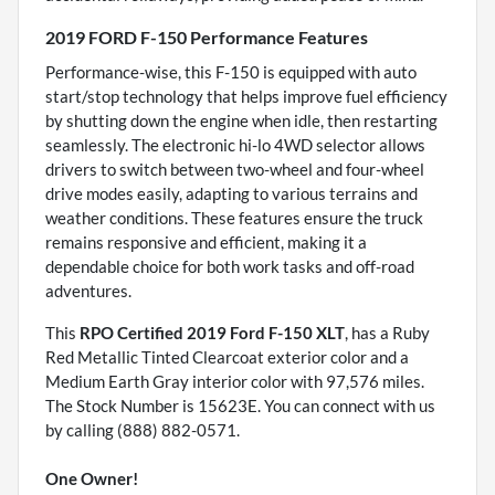
2019 FORD F-150 Performance Features
Performance-wise, this F-150 is equipped with auto
start/stop technology that helps improve fuel efficiency
by shutting down the engine when idle, then restarting
seamlessly. The electronic hi-lo 4WD selector allows
drivers to switch between two-wheel and four-wheel
drive modes easily, adapting to various terrains and
weather conditions. These features ensure the truck
remains responsive and efficient, making it a
dependable choice for both work tasks and off-road
adventures.
This
RPO Certified 2019 Ford F-150 XLT
, has a Ruby
Red Metallic Tinted Clearcoat exterior color and a
Medium Earth Gray interior color with 97,576 miles.
The Stock Number is 15623E. You can connect with us
by calling (888) 882-0571.
One Owner!