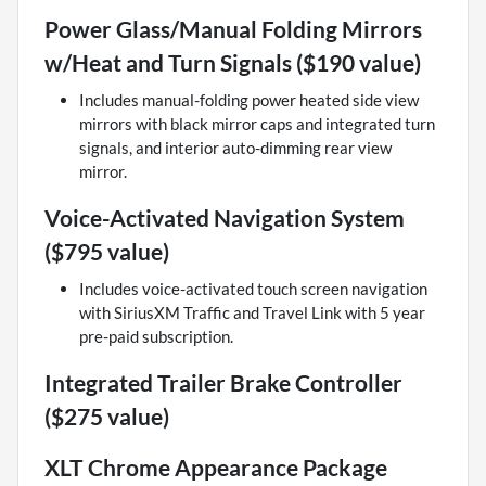
Power Glass/Manual Folding Mirrors
w/Heat and Turn Signals ($190 value)
Includes manual-folding power heated side view
mirrors with black mirror caps and integrated turn
signals, and interior auto-dimming rear view
mirror.
Voice-Activated Navigation System
($795 value)
Includes voice-activated touch screen navigation
with SiriusXM Traffic and Travel Link with 5 year
pre-paid subscription.
Integrated Trailer Brake Controller
($275 value)
XLT Chrome Appearance Package