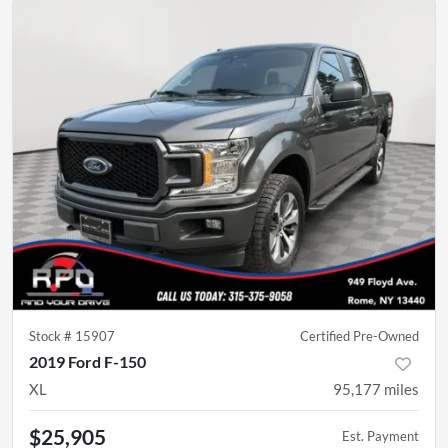
Stock #
15907
Certified Pre-Owned
2019 Ford F-150
XL
95,177
miles
$25,905
Est. Payment