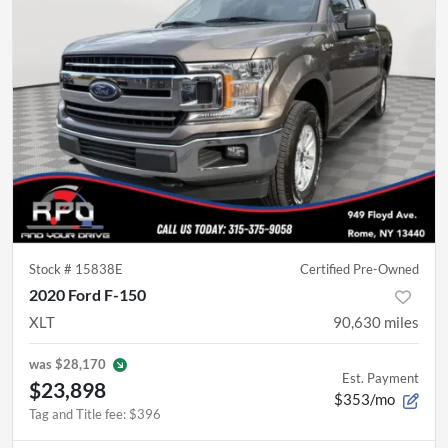
Stock #
15838E
Certified Pre-Owned
2020 Ford F-150
XLT
90,630
miles
was
$28,170
Est. Payment
$23,898
$353/mo
Tag and Title fee
:
$396