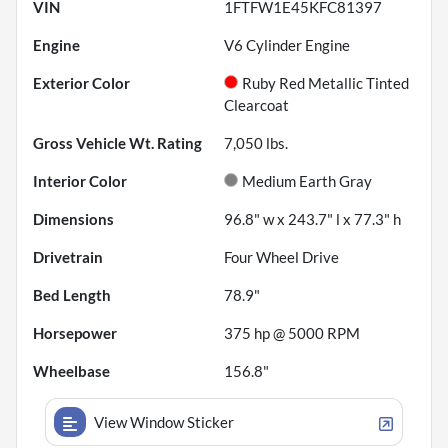
VIN
1FTFW1E45KFC81397
Engine
V6 Cylinder Engine
Exterior Color
Ruby Red Metallic Tinted
Clearcoat
Gross Vehicle Wt. Rating
7,050
lbs.
Interior Color
Medium Earth Gray
Dimensions
96.8" w x 243.7" l x 77.3" h
Drivetrain
Four Wheel Drive
Bed Length
78.9"
Horsepower
375 hp @ 5000 RPM
Wheelbase
156.8"
View Window Sticker