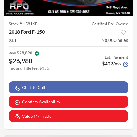
Stock #
15816F
Certified Pre-Owned
2018 Ford F-150
XLT
98,000
miles
was
$28,890
Est. Payment
$26,980
$402/mo
Tag and Title fee
:
$396
Click to Call
Confirm Availability
Value My Trade