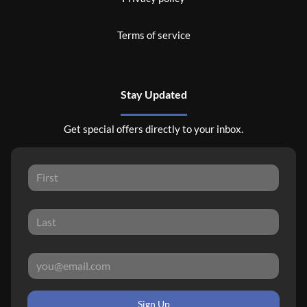
Terms of service
Stay Updated
Get special offers directly to your inbox.
Sign Up