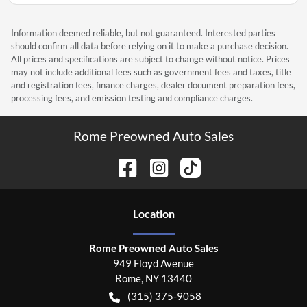
Information deemed reliable, but not guaranteed. Interested parties
should confirm all data before relying on it to make a purchase decision.
All prices and specifications are subject to change without notice. Prices
may not include additional fees such as government fees and taxes, title
and registration fees, finance charges, dealer document preparation fees,
processing fees, and emission testing and compliance charges.
Rome Preowned Auto Sales
Location
Rome Preowned Auto Sales
949 Floyd Avenue
Rome
,
NY
13440
(315) 375-9058