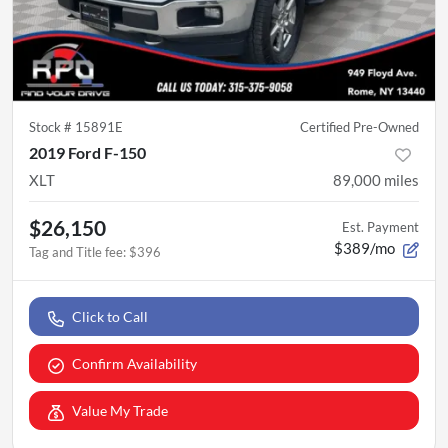
Stock #
15891E
Certified Pre-Owned
2019 Ford F-150
XLT
89,000
miles
$26,150
Est. Payment
$389/mo
Tag and Title fee
:
$396
Click to Call
Confirm Availability
Value My Trade