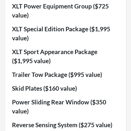
XLT Power Equipment Group ($725
value)
XLT Special Edition Package ($1,995
value)
XLT Sport Appearance Package
($1,995 value)
Trailer Tow Package ($995 value)
Skid Plates ($160 value)
Power Sliding Rear Window ($350
value)
Reverse Sensing System ($275 value)