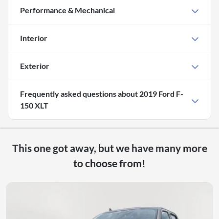
Performance & Mechanical
Interior
Exterior
Frequently asked questions about
2019 Ford F-
150 XLT
This one got away, but we have many more
to choose from!