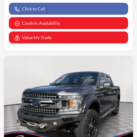
Click to Call
Confirm Availability
Value My Trade