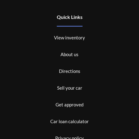
Quick Links
View inventory
About us
Directions
Sell your car
Get approved
Car loan calculator
Privacy policy