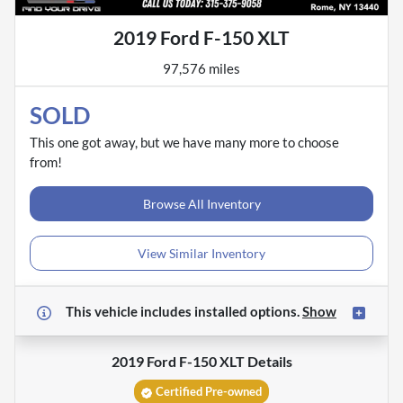
2019 Ford F-150 XLT
97,576 miles
SOLD
This one got away, but we have many more to choose
from!
Browse All Inventory
View Similar Inventory
This vehicle includes
installed options.
Show
2019 Ford F-150 XLT
Details
Certified Pre-owned