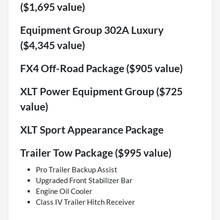
($1,695 value)
Equipment Group 302A Luxury
($4,345 value)
FX4 Off-Road Package ($905 value)
XLT Power Equipment Group ($725
value)
XLT Sport Appearance Package
Trailer Tow Package ($995 value)
Pro Trailer Backup Assist
Upgraded Front Stabilizer Bar
Engine Oil Cooler
Class IV Trailer Hitch Receiver