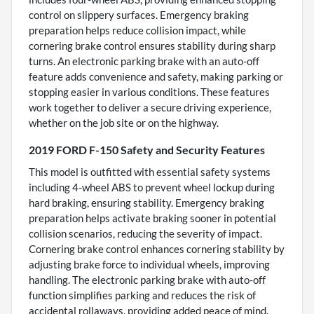
control on slippery surfaces. Emergency braking
preparation helps reduce collision impact, while
cornering brake control ensures stability during sharp
turns. An electronic parking brake with an auto-off
feature adds convenience and safety, making parking or
stopping easier in various conditions. These features
work together to deliver a secure driving experience,
whether on the job site or on the highway.
2019 FORD F-150 Safety and Security Features
This model is outfitted with essential safety systems
including 4-wheel ABS to prevent wheel lockup during
hard braking, ensuring stability. Emergency braking
preparation helps activate braking sooner in potential
collision scenarios, reducing the severity of impact.
Cornering brake control enhances cornering stability by
adjusting brake force to individual wheels, improving
handling. The electronic parking brake with auto-off
function simplifies parking and reduces the risk of
accidental rollaways, providing added peace of mind.