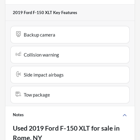
2019 Ford F-150 XLT
Key Features
Backup camera
Collision warning
Side impact airbags
Tow package
Notes
Used
2019 Ford F-150 XLT
for sale
in
Rome, NY