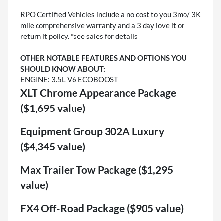
RPO Certified Vehicles include a no cost to you 3mo/ 3K
mile comprehensive warranty and a 3 day love it or
return it policy. *see sales for details
OTHER NOTABLE FEATURES AND OPTIONS YOU
SHOULD KNOW ABOUT:
ENGINE: 3.5L V6 ECOBOOST
XLT Chrome Appearance Package
($1,695 value)
Equipment Group 302A Luxury
($4,345 value)
Max Trailer Tow Package ($1,295
value)
FX4 Off-Road Package ($905 value)