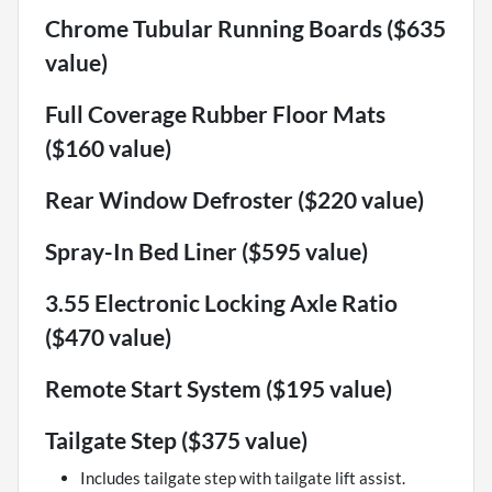
Chrome Tubular Running Boards ($635
value)
Full Coverage Rubber Floor Mats
($160 value)
Rear Window Defroster ($220 value)
Spray-In Bed Liner ($595 value)
3.55 Electronic Locking Axle Ratio
($470 value)
Remote Start System ($195 value)
Tailgate Step ($375 value)
Includes tailgate step with tailgate lift assist.