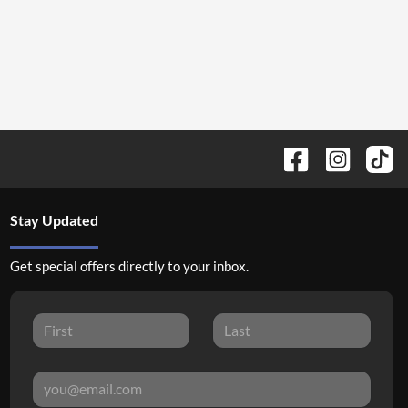
Stay Updated
Get special offers directly to your inbox.