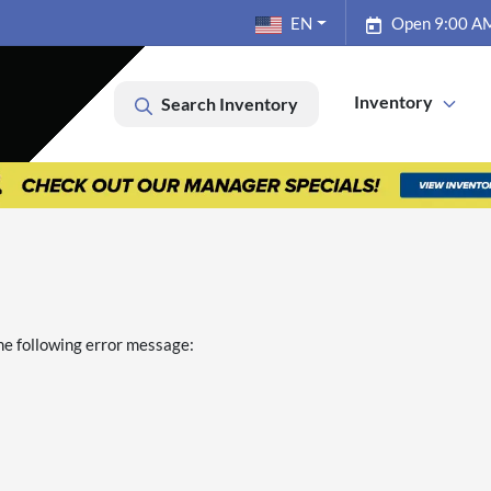
EN
Open 9:00 AM
Inventory
Search Inventory
he following error message: