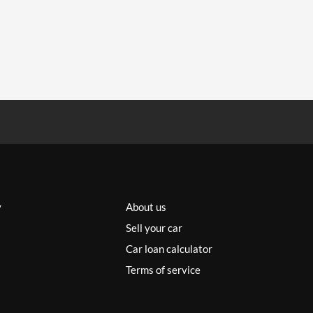
y
About us
Sell your car
Car loan calculator
Terms of service