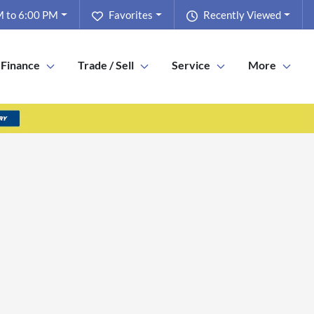
 to 6:00 PM
Favorites
Recently Viewed
Finance
Trade / Sell
Service
More