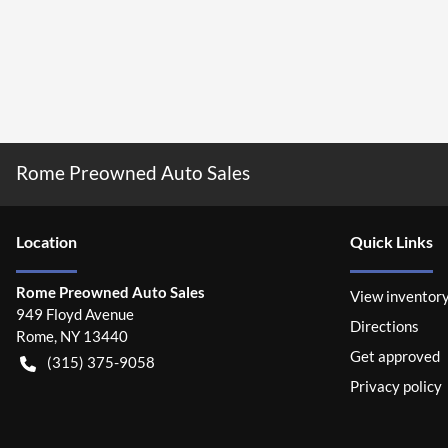
Rome Preowned Auto Sales
Location
Quick Links
Rome Preowned Auto Sales
View inventor
949 Floyd Avenue
Directions
Rome
,
NY
13440
Get approved
(315) 375-9058
Privacy policy