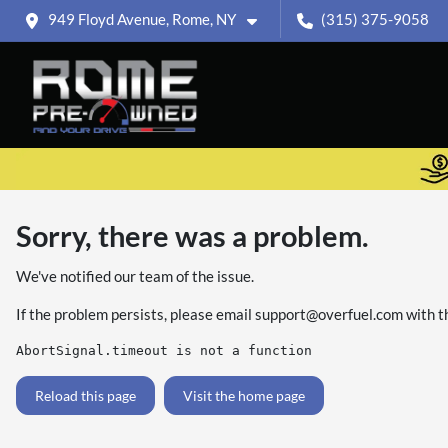
949 Floyd Avenue, Rome, NY
(315) 375-9058
Sorry, there was a problem.
We've notified our team of the issue.
If the problem persists, please email
support@overfuel.com
with t
AbortSignal.timeout is not a function
Reload this page
Visit the home page