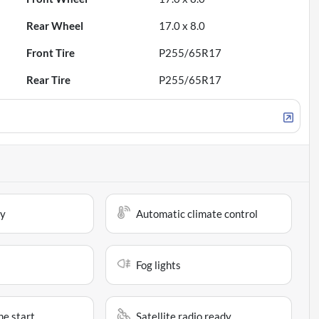
Rear Wheel
17.0 x 8.0
Front Tire
P255/65R17
Rear Tire
P255/65R17
ay
Automatic climate control
Fog lights
e start
Satellite radio ready