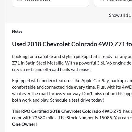
Show all 11
Notes
Used
2018 Chevrolet Colorado 4WD Z71
fo
Looking for a capable and stylish pickup that's ready for an
Z71 in Satin Steel Metallic. With a powerful 3.6L V6 engine del
city streets and off-road trails with ease.
Equipped with modern features like Apple CarPlay, backup cam
comfortable and connected ride every time. Plus, with its 4WD d
whatever the road throws your way. Don't miss out on this oppo
both work and play. Schedule a test drive today!
This
RPO Certified 2018 Chevrolet Colorado 4WD Z71
, has
color with 73580 miles. The Stock Number is 15085. You can c
One Owner!