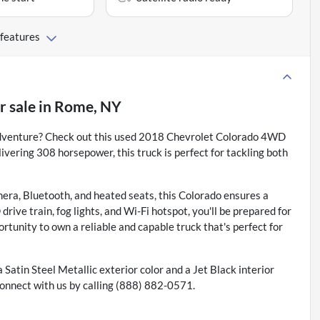
 features
r sale
in
Rome, NY
y adventure? Check out this used 2018 Chevrolet Colorado 4WD
ivering 308 horsepower, this truck is perfect for tackling both
era, Bluetooth, and heated seats, this Colorado ensures a
rive train, fog lights, and Wi-Fi hotspot, you'll be prepared for
rtunity to own a reliable and capable truck that's perfect for
 a Satin Steel Metallic exterior color and a Jet Black interior
onnect with us by calling (888) 882-0571.