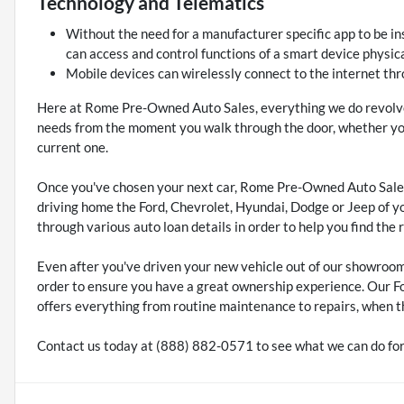
Technology and Telematics
Without the need for a manufacturer specific app to be in
can access and control functions of a smart device physica
Mobile devices can wirelessly connect to the internet thr
Here at Rome Pre-Owned Auto Sales, everything we do revolve
needs from the moment you walk through the door, whether you'
current one.
Once you've chosen your next car, Rome Pre-Owned Auto Sales
driving home the Ford, Chevrolet, Hyundai, Dodge or Jeep of y
through various auto loan details in order to help you find the 
Even after you've driven your new vehicle out of our showroo
order to ensure you have a great ownership experience. Our F
offers everything from routine maintenance to repairs, when t
Contact us today at (888) 882-0571 to see what we can do for