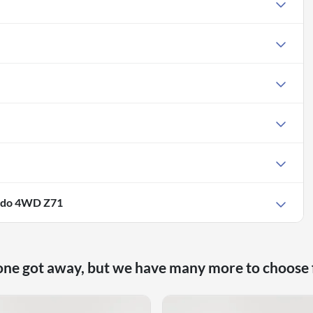
rado 4WD Z71
one got away, but we have many more to choose