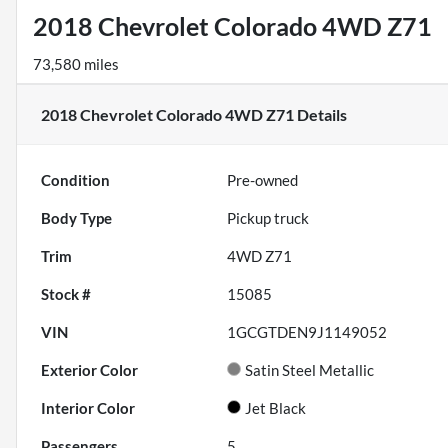
2018 Chevrolet Colorado 4WD Z71
73,580 miles
2018 Chevrolet Colorado 4WD Z71
Details
Condition
Pre-owned
Body Type
Pickup truck
Trim
4WD Z71
Stock #
15085
VIN
1GCGTDEN9J1149052
Exterior Color
Satin Steel Metallic
Interior Color
Jet Black
Passengers
5