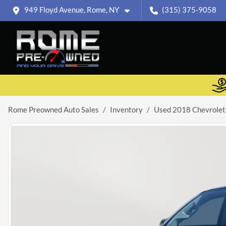
949 Floyd Avenue, Rome, NY
(315) 375-9058
Rome Preowned Auto Sales
Inventory
Used 2018 Chevrole