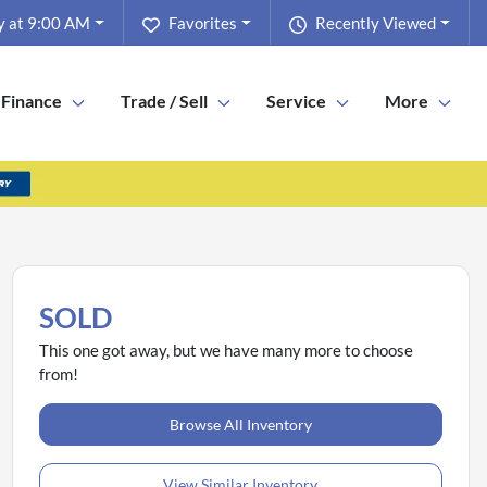
y at 9:00 AM
Favorites
Recently Viewed
Finance
Trade / Sell
Service
More
SOLD
This one got away, but we have many more to choose
from!
Browse All Inventory
View Similar Inventory