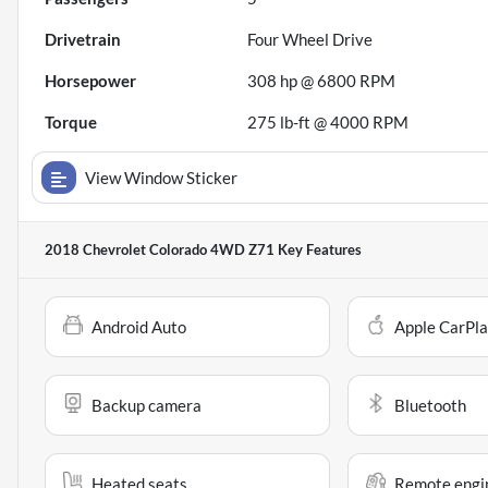
Drivetrain
Four Wheel Drive
Horsepower
308 hp @ 6800 RPM
Torque
275 lb-ft @ 4000 RPM
View Window Sticker
2018 Chevrolet Colorado 4WD Z71
Key Features
Android Auto
Apple CarPl
Backup camera
Bluetooth
Heated seats
Remote engin