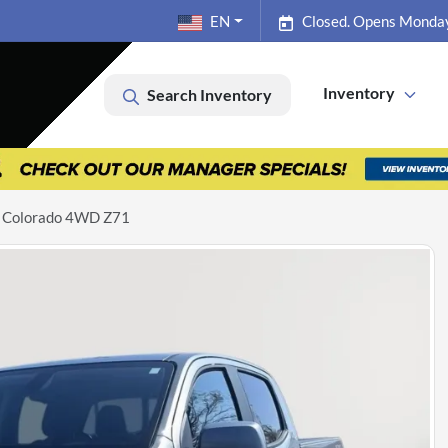
EN
Closed. Opens Monda
Inventory
Search Inventory
t Colorado 4WD Z71