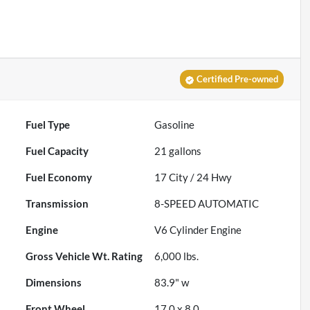
Certified Pre-owned
Fuel Type
Gasoline
Fuel Capacity
21
gallons
Fuel Economy
17
City /
24
Hwy
Transmission
8-SPEED AUTOMATIC
Engine
V6 Cylinder Engine
Gross Vehicle Wt. Rating
6,000
lbs.
Dimensions
83.9" w
Front Wheel
17.0 x 8.0