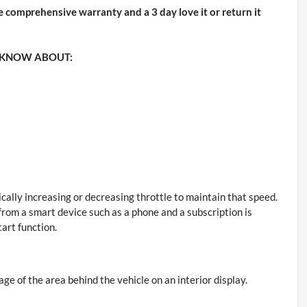
e comprehensive warranty and a 3 day love it or return it
 KNOW ABOUT:
cally increasing or decreasing throttle to maintain that speed.
rom a smart device such as a phone and a subscription is
art function.
ge of the area behind the vehicle on an interior display.