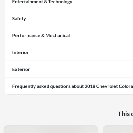
Entertainment & Technology
Safety
Performance & Mechanical
Interior
Exterior
Frequently asked questions about
2018 Chevrolet Colo
This 