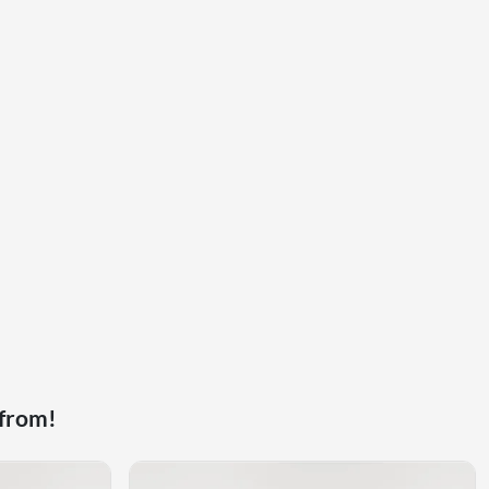
 from!