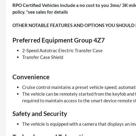
RPO Certified Vehicles include a no cost to you 3mo/ 3K mil
policy. *see sales for details
OTHER NOTABLE FEATURES AND OPTIONS YOU SHOULD
Preferred Equipment Group 4Z7
2-Speed Autotrac Electric Transfer Case
Transfer Case Shield
Convenience
Cruise control maintains a preset vehicle speed; automati
The vehicle can be remotely started from the keyfob and f
required to maintain access to the smart device remote st
Safety and Security
The vehicle is equipped with a camera that displays an ima