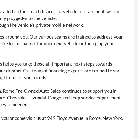
stalled on the smart device, the vehicle infotainment system
lly plugged-into the vehicle.
ough the vehicle's private mobile network.
s around you. Our various teams are trained to address your
re in the market for your next vehicle or tuning up your
 helps you take those all-important next steps towards
our dreams. Our team of financing experts are trained to sort
right one for your needs.
m, Rome Pre-Owned Auto Sales continues to support you in
ord, Chevrolet, Hyundai, Dodge and Jeep service department
hey're needed.
 you or come visit us at 949 Floyd Avenue in Rome, New York.