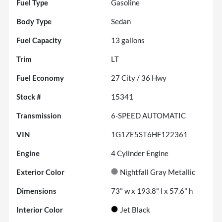
Fuel Type
Gasoline
Body Type
Sedan
Fuel Capacity
13
gallons
Trim
LT
Fuel Economy
27
City /
36
Hwy
Stock #
15341
Transmission
6-SPEED AUTOMATIC
VIN
1G1ZE5ST6HF122361
Engine
4 Cylinder Engine
Exterior Color
Nightfall Gray Metallic
Dimensions
73" w x 193.8" l x 57.6" h
Interior Color
Jet Black