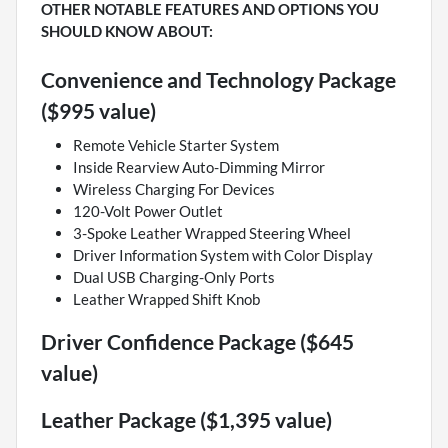
OTHER NOTABLE FEATURES AND OPTIONS YOU
SHOULD KNOW ABOUT:
Convenience and Technology Package
($995 value)
Remote Vehicle Starter System
Inside Rearview Auto-Dimming Mirror
Wireless Charging For Devices
120-Volt Power Outlet
3-Spoke Leather Wrapped Steering Wheel
Driver Information System with Color Display
Dual USB Charging-Only Ports
Leather Wrapped Shift Knob
Driver Confidence Package ($645
value)
Leather Package ($1,395 value)