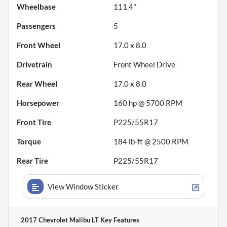
Wheelbase
111.4"
Passengers
5
Front Wheel
17.0 x 8.0
Drivetrain
Front Wheel Drive
Rear Wheel
17.0 x 8.0
Horsepower
160 hp @ 5700 RPM
Front Tire
P225/55R17
Torque
184 lb-ft @ 2500 RPM
Rear Tire
P225/55R17
View Window Sticker
2017 Chevrolet Malibu LT
Key Features