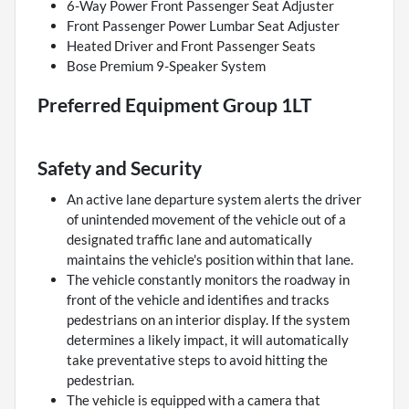
6-Way Power Front Passenger Seat Adjuster
Front Passenger Power Lumbar Seat Adjuster
Heated Driver and Front Passenger Seats
Bose Premium 9-Speaker System
Preferred Equipment Group 1LT
Safety and Security
An active lane departure system alerts the driver
of unintended movement of the vehicle out of a
designated traffic lane and automatically
maintains the vehicle's position within that lane.
The vehicle constantly monitors the roadway in
front of the vehicle and identifies and tracks
pedestrians on an interior display. If the system
determines a likely impact, it will automatically
take preventative steps to avoid hitting the
pedestrian.
The vehicle is equipped with a camera that