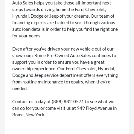
Auto Sales helps you take those all-important next
steps towards driving home the Ford, Chevrolet,
Hyundai, Dodge or Jeep of your dreams. Our team of
financing experts are trained to sort through various
auto loan details in order to help you find the right one
for your needs.
Even after you've driven your new vehicle out of our
showroom, Rome Pre-Owned Auto Sales continues to
support you in order to ensure you have a great
ownership experience. Our Ford, Chevrolet, Hyundai,
Dodge and Jeep service department offers everything
from routine maintenance to repairs, when they're
needed.
Contact us today at (888) 882-0571 to see what we
can do for you or come visit us at 949 Floyd Avenue in
Rome, New York.