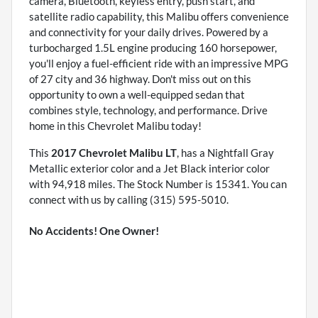
camera, Bluetooth, keyless entry, push start, and
satellite radio capability, this Malibu offers convenience
and connectivity for your daily drives. Powered by a
turbocharged 1.5L engine producing 160 horsepower,
you'll enjoy a fuel-efficient ride with an impressive MPG
of 27 city and 36 highway. Don't miss out on this
opportunity to own a well-equipped sedan that
combines style, technology, and performance. Drive
home in this Chevrolet Malibu today!
This
2017 Chevrolet Malibu LT
, has a Nightfall Gray
Metallic exterior color and a Jet Black interior color
with 94,918 miles. The Stock Number is 15341. You can
connect with us by calling (315) 595-5010.
No Accidents! One Owner!