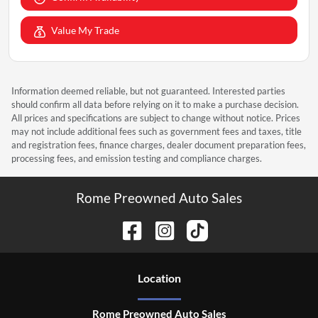
Value My Trade
Information deemed reliable, but not guaranteed. Interested parties
should confirm all data before relying on it to make a purchase decision.
All prices and specifications are subject to change without notice. Prices
may not include additional fees such as government fees and taxes, title
and registration fees, finance charges, dealer document preparation fees,
processing fees, and emission testing and compliance charges.
Rome Preowned Auto Sales
Location
Rome Preowned Auto Sales