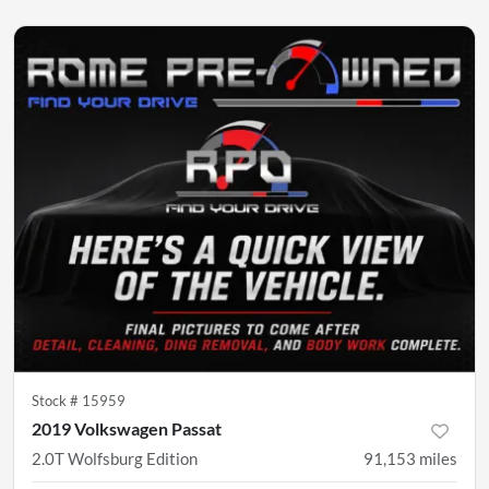
Stock #
15959
2019 Volkswagen Passat
2.0T Wolfsburg Edition
91,153
miles