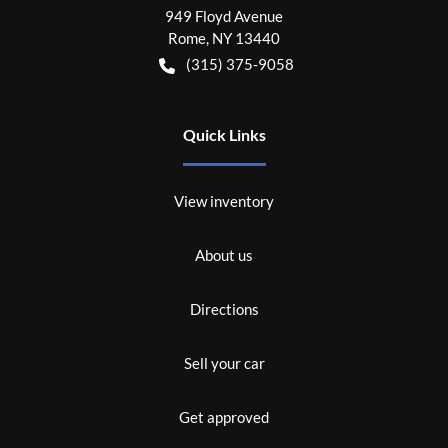
949 Floyd Avenue
Rome
,
NY
13440
(315) 375-9058
Quick Links
View inventory
About us
Directions
Sell your car
Get approved