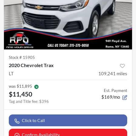
Stock #
15905
2020 Chevrolet Trax
LT
109,241
miles
was
$11,895
Est. Payment
$11,450
$169/mo
Tag and Title fee
:
$396
Click to Call
Confirm Availability