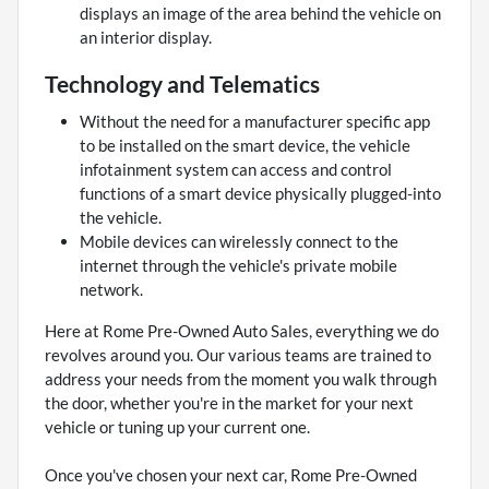
displays an image of the area behind the vehicle on
an interior display.
Technology and Telematics
Without the need for a manufacturer specific app
to be installed on the smart device, the vehicle
infotainment system can access and control
functions of a smart device physically plugged-into
the vehicle.
Mobile devices can wirelessly connect to the
internet through the vehicle's private mobile
network.
Here at Rome Pre-Owned Auto Sales, everything we do
revolves around you. Our various teams are trained to
address your needs from the moment you walk through
the door, whether you're in the market for your next
vehicle or tuning up your current one.
Once you've chosen your next car, Rome Pre-Owned