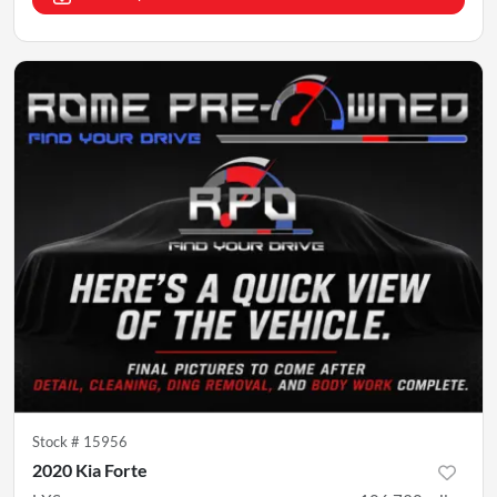
Stock #
15956
2020 Kia Forte