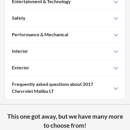
Entertainment & Technology
Safety
Performance & Mechanical
Interior
Exterior
Frequently asked questions about
2017
Chevrolet Malibu LT
This one got away, but we have many more
to choose from!