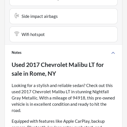
Side impact airbags
Wifi hotspot
Notes
Used
2017 Chevrolet Malibu LT
for
sale
in
Rome, NY
Looking for a stylish and reliable sedan? Check out this
used 2017 Chevrolet Malibu LT in stunning Nightfall
Gray Metallic. With a mileage of 94918, this pre-owned
vehicle is in excellent condition and ready to hit the
road.
Equipped with features like Apple CarPlay, backup