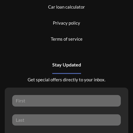
Car loan calculator
Privacy policy
Terms of service
Stay Updated
Get special offers directly to your inbox.