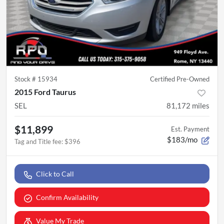
Stock #
15934
Certified Pre-Owned
2015 Ford Taurus
SEL
81,172
miles
$11,899
Est. Payment
$183/mo
Tag and Title fee
:
$396
Click to Call
Confirm Availability
Value My Trade