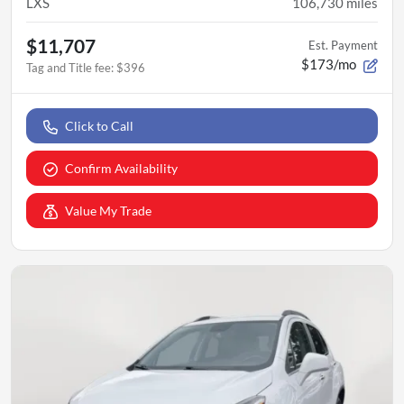
LXS
106,730
miles
$11,707
Est. Payment
$173/mo
Tag and Title fee
:
$396
Click to Call
Confirm Availability
Value My Trade