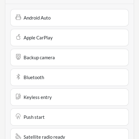
Android Auto
Apple CarPlay
Backup camera
Bluetooth
Keyless entry
Push start
Satellite radio ready