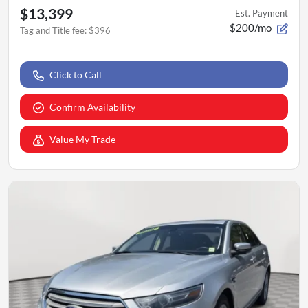
$13,399
Est. Payment
$200/mo
Tag and Title fee
:
$396
Click to Call
Confirm Availability
Value My Trade