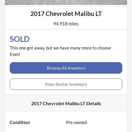
2017 Chevrolet Malibu LT
94,918 miles
SOLD
This one got away, but we have many more to choose
from!
Browse All Inventory
View Similar Inventory
2017 Chevrolet Malibu LT
Details
Condition
Pre-owned