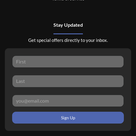
Stay Updated
Get special offers directly to your inbox.
Sign Up