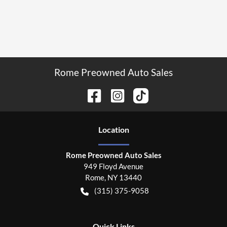
Rome Preowned Auto Sales
Location
Rome Preowned Auto Sales
949 Floyd Avenue
Rome
,
NY
13440
(315) 375-9058
Quick Links