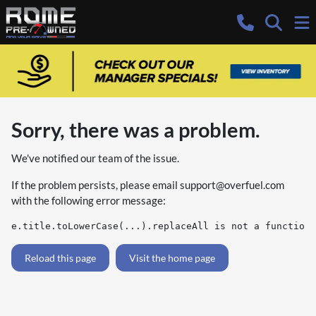
Sorry, there was a problem.
We've notified our team of the issue.
If the problem persists, please email
support@overfuel.com
with the following error message:
e.title.toLowerCase(...).replaceAll is not a function
Reload this page
Visit the home page