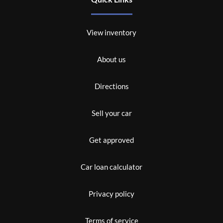
View inventory
About us
Directions
Sell your car
Get approved
Car loan calculator
Privacy policy
Terms of service