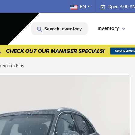
EN
Open 9:00 AM
Inventory
Search Inventory
remium Plus