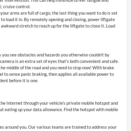
; cruise control.
ur arms are full of cargo, the last thing you want to do is set
up to load it in. By remotely opening and closing, power liftgate
e awkward stretch to reach up for the liftgate to close it. Load
 you see obstacles and hazards you otherwise couldn't by
amera is an extra set of eyes that's both convenient and safe.
 the middle of the road and you need to stop now! With brake
vel to sense panic braking, then applies all available power to
ent before it is one.
 the Internet through your vehicle's private mobile hotspot and
ut eating up your data allowance. Find the hotspot with mobile
s around you. Our various teams are trained to address your