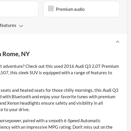
Premium audio
 features
n
Rome, NY
next adventure? Check out this used 2016 Audi Q3 2.0T Premium
507, this sleek SUV is equipped with a range of features to
 seats and heated seats for those chilly mornings, this Audi Q3
ed with Bluetooth and enjoy your favorite tunes with premium
and Xenon headlights ensure safety and visibility in all
e to your drive.
 horsepower, paired with a smooth 6-Speed Automatic
ciency with an impressive MPG rating. Don't miss out on the