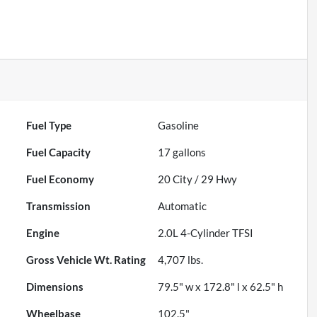
Fuel Type
Gasoline
Fuel Capacity
17
gallons
Fuel Economy
20
City /
29
Hwy
Transmission
Automatic
Engine
2.0L 4-Cylinder TFSI
Gross Vehicle Wt. Rating
4,707
lbs.
Dimensions
79.5" w x 172.8" l x 62.5" h
Wheelbase
102.5"