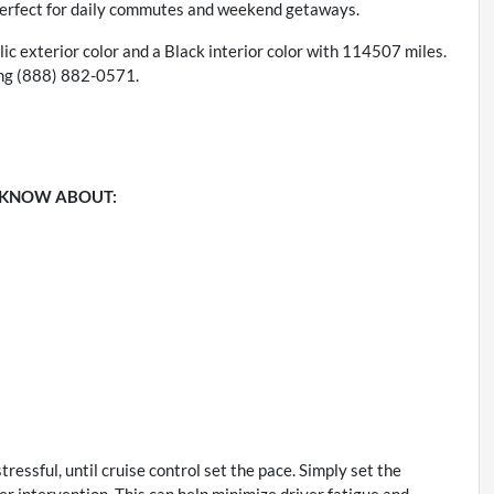
 perfect for daily commutes and weekend getaways.
c exterior color and a Black interior color with 114507 miles.
ing (888) 882-0571.
 KNOW ABOUT:
stressful, until cruise control set the pace. Simply set the
er intervention. This can help minimize driver fatigue and