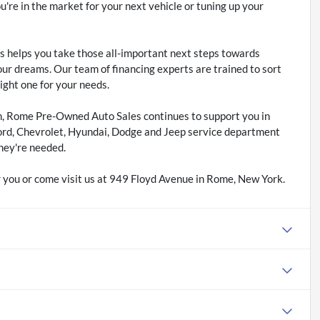
re in the market for your next vehicle or tuning up your
 helps you take those all-important next steps towards
our dreams. Our team of financing experts are trained to sort
right one for your needs.
m, Rome Pre-Owned Auto Sales continues to support you in
ord, Chevrolet, Hyundai, Dodge and Jeep service department
hey're needed.
 you or come visit us at 949 Floyd Avenue in Rome, New York.