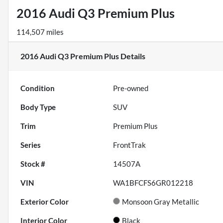
2016 Audi Q3 Premium Plus
114,507 miles
2016 Audi Q3 Premium Plus
Details
Condition
Pre-owned
Body Type
SUV
Trim
Premium Plus
Series
FrontTrak
Stock #
14507A
VIN
WA1BFCFS6GR012218
Exterior Color
Monsoon Gray Metallic
Interior Color
Black