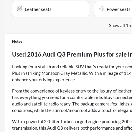
Leather seats
Power seats
Show all 15
Notes
Used
2016 Audi Q3 Premium Plus
for sale
i
Looking for a stylish and reliable SUV that's ready for your 
Plus in striking Monsoon Gray Metallic. With a mileage of 114,
enhance your driving experience.
From the convenience of keyless entry to the luxury of leather
has everything you need for a comfortable ride. Stay connect
audio and satellite radio ready. The backup camera, fog lights, 
conditions, while the sunroof/moonroof adds a touch of eleganc
With a powerful 2.0-liter turbocharged engine producing 200
transmission, this Audi Q3 delivers both performance and effi