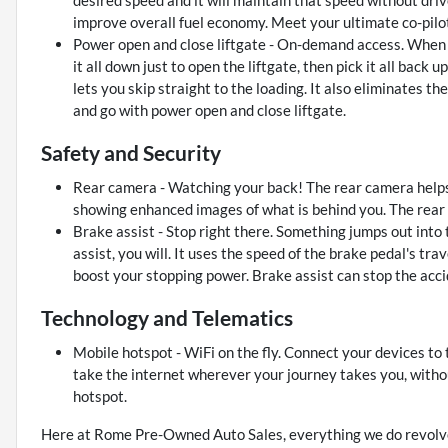
improve overall fuel economy. Meet your ultimate co-pilot
Power open and close liftgate - On-demand access. When yo
it all down just to open the liftgate, then pick it all back 
lets you skip straight to the loading. It also eliminates th
and go with power open and close liftgate.
Safety and Security
Rear camera - Watching your back! The rear camera helps
showing enhanced images of what is behind you. The rear c
Brake assist - Stop right there. Something jumps out into
assist, you will. It uses the speed of the brake pedal's tra
boost your stopping power. Brake assist can stop the accid
Technology and Telematics
Mobile hotspot - WiFi on the fly. Connect your devices to
take the internet wherever your journey takes you, witho
hotspot.
Here at Rome Pre-Owned Auto Sales, everything we do revolve