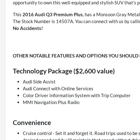
opportunity to own this well-equipped and stylish SUV that's
This
2016 Audi Q3 Premium Plus
, has a Monsoon Gray Metalli
The Stock Number is 14507A. You can connect with us by call
No Accidents!
OTHER NOTABLE FEATURES AND OPTIONS YOU SHOULD
Technology Package ($2,600 value)
Audi Side Assist
Audi Connect with Online Services
Color Driver Information System with Trip Computer
MMI Navigation Plus Radio
Convenience
Cruise control - Set it and forget it. Road trips used to be 
desired speed and it will maintain that speed without driv