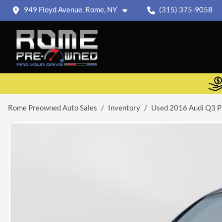
949 Floyd Avenue, Rome, NY
(315) 375-9058
Rome Preowned Auto Sales
Inventory
Used 2016 Audi Q3 P