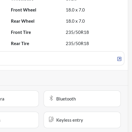
Front Wheel
18.0 x 7.0
Rear Wheel
18.0 x 7.0
Front Tire
235/50R18
Rear Tire
235/50R18
ra
Bluetooth
s
Keyless entry