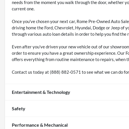
needs from the moment you walk through the door, whether you'
current one.
Once you've chosen your next car, Rome Pre-Owned Auto Sales
driving home the Ford, Chevrolet, Hyundai, Dodge or Jeep of y
through various auto loan details in order to help you find the 
Even after you've driven your new vehicle out of our showroo
order to ensure you have a great ownership experience. Our F
offers everything from routine maintenance to repairs, when t
Contact us today at (888) 882-0571 to see what we can do for
Entertainment & Technology
Safety
Performance & Mechanical