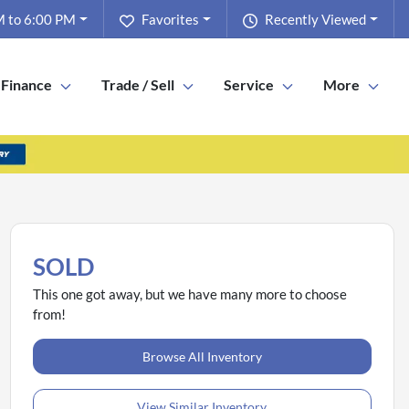
 to 6:00 PM
Favorites
Recently Viewed
Finance
Trade / Sell
Service
More
SOLD
This one got away, but we have many more to choose
from!
Browse All Inventory
View Similar Inventory