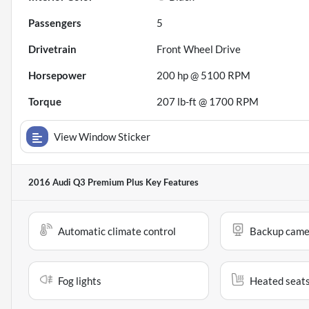
Passengers
5
Drivetrain
Front Wheel Drive
Horsepower
200 hp @ 5100 RPM
Torque
207 lb-ft @ 1700 RPM
View Window Sticker
2016 Audi Q3 Premium Plus
Key Features
Automatic climate control
Backup came
Fog lights
Heated seat