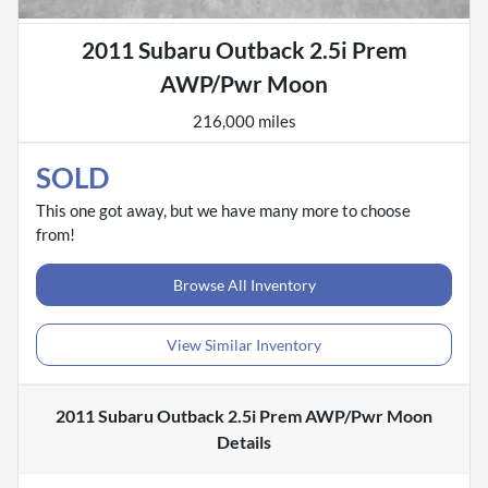
2011 Subaru Outback 2.5i Prem
AWP/Pwr Moon
216,000 miles
SOLD
This one got away, but we have many more to choose
from!
Browse All Inventory
View Similar Inventory
2011 Subaru Outback 2.5i Prem AWP/Pwr Moon
Details