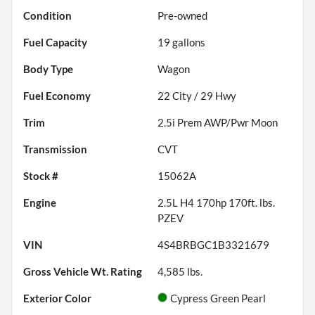
Condition
Pre-owned
Fuel Capacity
19
gallons
Body Type
Wagon
Fuel Economy
22
City /
29
Hwy
Trim
2.5i Prem AWP/Pwr Moon
Transmission
CVT
Stock #
15062A
Engine
2.5L H4 170hp 170ft. lbs.
PZEV
VIN
4S4BRBGC1B3321679
Gross Vehicle Wt. Rating
4,585
lbs.
Exterior Color
Cypress Green Pearl