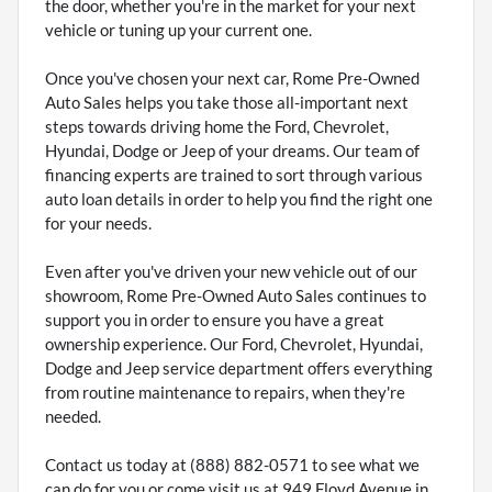
the door, whether you're in the market for your next
vehicle or tuning up your current one.
Once you've chosen your next car, Rome Pre-Owned
Auto Sales helps you take those all-important next
steps towards driving home the Ford, Chevrolet,
Hyundai, Dodge or Jeep of your dreams. Our team of
financing experts are trained to sort through various
auto loan details in order to help you find the right one
for your needs.
Even after you've driven your new vehicle out of our
showroom, Rome Pre-Owned Auto Sales continues to
support you in order to ensure you have a great
ownership experience. Our Ford, Chevrolet, Hyundai,
Dodge and Jeep service department offers everything
from routine maintenance to repairs, when they're
needed.
Contact us today at (888) 882-0571 to see what we
can do for you or come visit us at 949 Floyd Avenue in