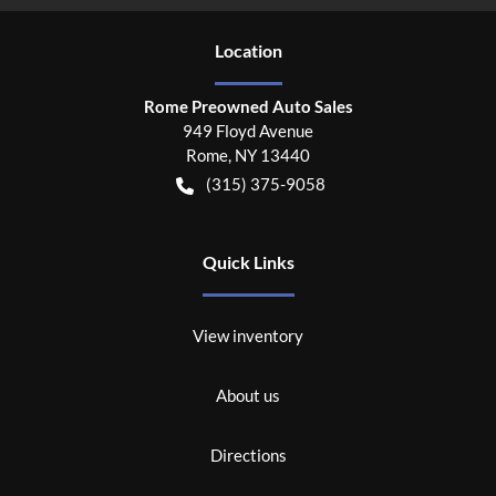
Location
Rome Preowned Auto Sales
949 Floyd Avenue
Rome
,
NY
13440
(315) 375-9058
Quick Links
View inventory
About us
Directions