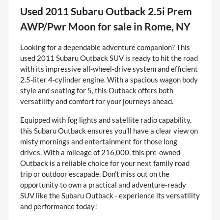
Used
2011 Subaru Outback 2.5i Prem
AWP/Pwr Moon
for sale
in
Rome, NY
Looking for a dependable adventure companion? This
used 2011 Subaru Outback SUV is ready to hit the road
with its impressive all-wheel-drive system and efficient
2.5-liter 4-cylinder engine. With a spacious wagon body
style and seating for 5, this Outback offers both
versatility and comfort for your journeys ahead.
Equipped with fog lights and satellite radio capability,
this Subaru Outback ensures you'll have a clear view on
misty mornings and entertainment for those long
drives. With a mileage of 216,000, this pre-owned
Outback is a reliable choice for your next family road
trip or outdoor escapade. Don't miss out on the
opportunity to own a practical and adventure-ready
SUV like the Subaru Outback - experience its versatility
and performance today!