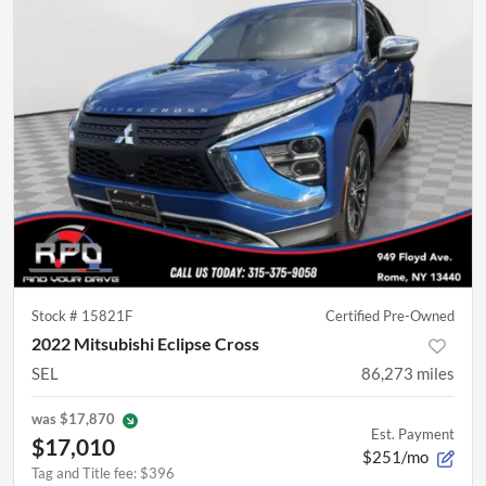
Stock #
15821F
Certified Pre-Owned
2022 Mitsubishi Eclipse Cross
SEL
86,273
miles
was
$17,870
Est. Payment
$17,010
$251/mo
Tag and Title fee
:
$396