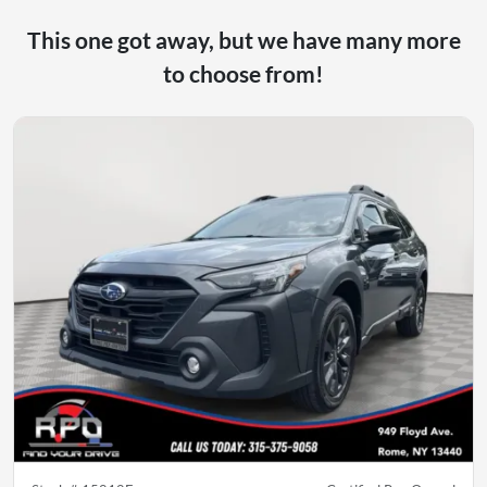
This one got away, but we have many more
to choose from!