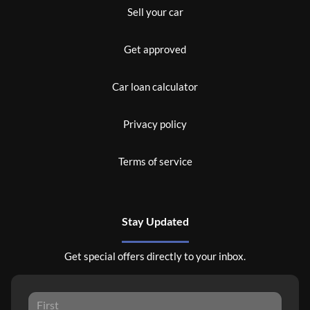
Sell your car
Get approved
Car loan calculator
Privacy policy
Terms of service
Stay Updated
Get special offers directly to your inbox.