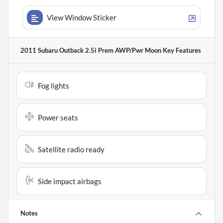
View Window Sticker
2011 Subaru Outback 2.5i Prem AWP/Pwr Moon
Key Features
Fog lights
Power seats
Satellite radio ready
Side impact airbags
Notes