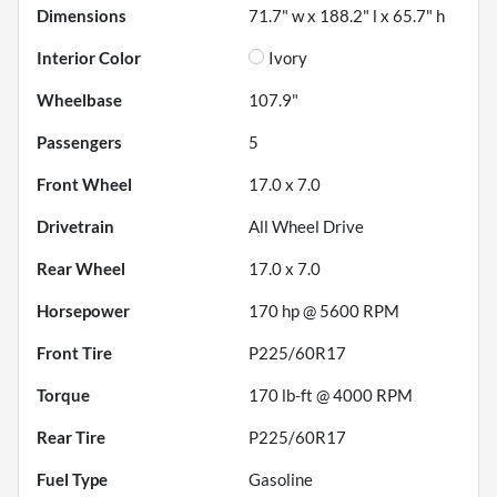
Dimensions
71.7" w x 188.2" l x 65.7" h
Interior Color
Ivory
Wheelbase
107.9"
Passengers
5
Front Wheel
17.0 x 7.0
Drivetrain
All Wheel Drive
Rear Wheel
17.0 x 7.0
Horsepower
170 hp @ 5600 RPM
Front Tire
P225/60R17
Torque
170 lb-ft @ 4000 RPM
Rear Tire
P225/60R17
Fuel Type
Gasoline