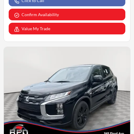
Click to Call
Confirm Availability
Value My Trade