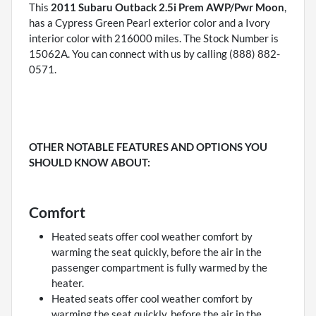
This
2011 Subaru Outback 2.5i Prem AWP/Pwr Moon
,
has a Cypress Green Pearl exterior color and a Ivory
interior color with 216000 miles. The Stock Number is
15062A. You can connect with us by calling (888) 882-
0571.
OTHER NOTABLE FEATURES AND OPTIONS YOU
SHOULD KNOW ABOUT:
Comfort
Heated seats offer cool weather comfort by
warming the seat quickly, before the air in the
passenger compartment is fully warmed by the
heater.
Heated seats offer cool weather comfort by
warming the seat quickly, before the air in the