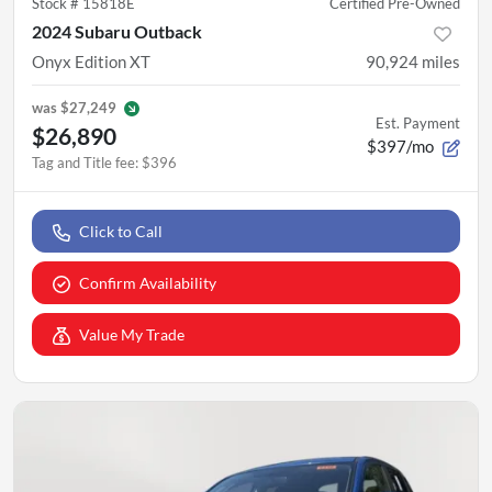
Stock #
15818E
Certified Pre-Owned
2024 Subaru Outback
Onyx Edition XT
90,924
miles
was
$27,249
Est. Payment
$26,890
$397/mo
Tag and Title fee
:
$396
Click to Call
Confirm Availability
Value My Trade