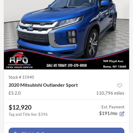
Stock #
15940
2020 Mitsubishi Outlander Sport
ES 2.0
110,796
miles
$12,920
Est. Payment
$191/mo
Tag and Title fee
:
$396