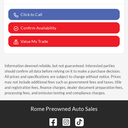
Click to Call
Confirm Availability
Value My Trade
Information deemed reliable, but not guaranteed. Interested parties
should confirm all data before relying on it to make a purchase decision.
All prices and specifications are subject to change without notice. Prices
may not include additional fees such as government fees and taxes, title
and registration fees, finance charges, dealer document preparation fees,
processing fees, and emission testing and compliance charges.
Rome Preowned Auto Sales