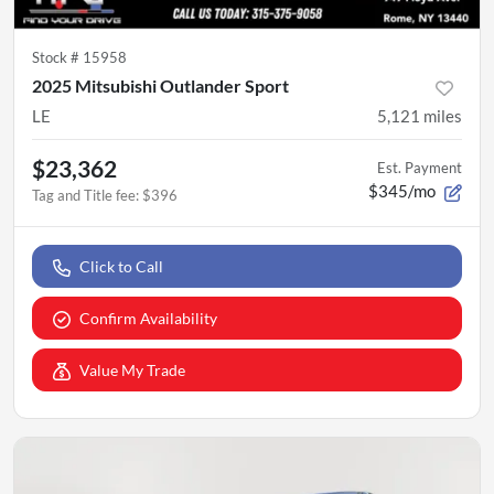
Stock #
15958
2025 Mitsubishi Outlander Sport
LE
5,121
miles
$23,362
Est. Payment
$345/mo
Tag and Title fee
:
$396
Click to Call
Confirm Availability
Value My Trade