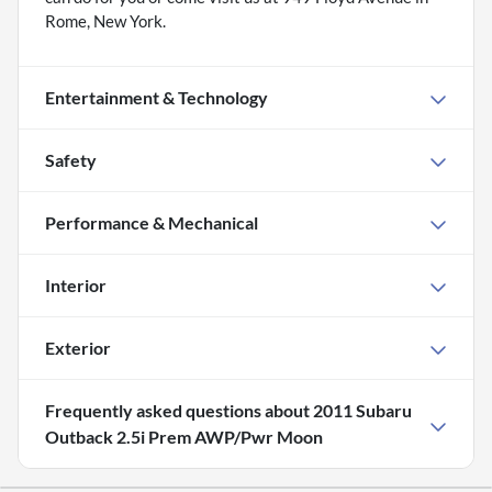
Rome, New York.
Entertainment & Technology
Safety
Performance & Mechanical
Interior
Exterior
Frequently asked questions about
2011 Subaru
Outback 2.5i Prem AWP/Pwr Moon