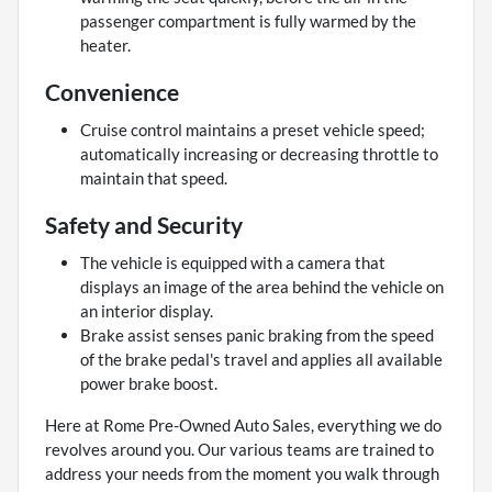
passenger compartment is fully warmed by the
heater.
Convenience
Cruise control maintains a preset vehicle speed;
automatically increasing or decreasing throttle to
maintain that speed.
Safety and Security
The vehicle is equipped with a camera that
displays an image of the area behind the vehicle on
an interior display.
Brake assist senses panic braking from the speed
of the brake pedal's travel and applies all available
power brake boost.
Here at Rome Pre-Owned Auto Sales, everything we do
revolves around you. Our various teams are trained to
address your needs from the moment you walk through