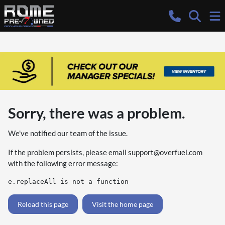
Sorry, there was a problem.
We've notified our team of the issue.
If the problem persists, please email
support@overfuel.com
with the following error message:
e.replaceAll is not a function
Reload this page
Visit the home page