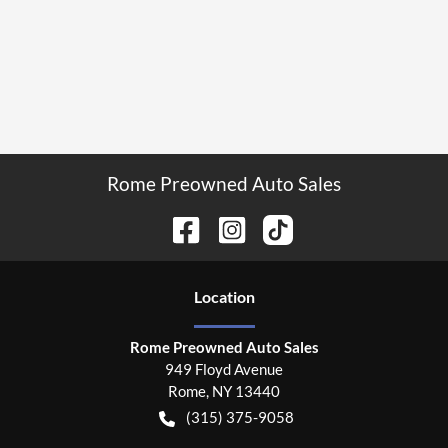
Rome Preowned Auto Sales
Location
Rome Preowned Auto Sales
949 Floyd Avenue
Rome
,
NY
13440
(315) 375-9058