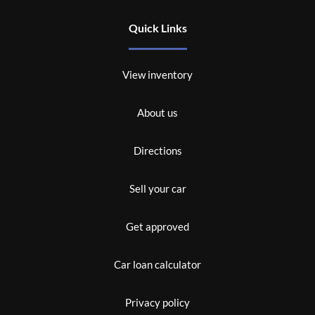
Quick Links
View inventory
About us
Directions
Sell your car
Get approved
Car loan calculator
Privacy policy