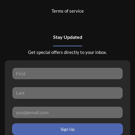
Terms of service
Stay Updated
Get special offers directly to your inbox.
Sign Up