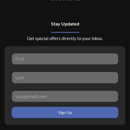
Stay Updated
Get special offers directly to your inbox.
Sign Up