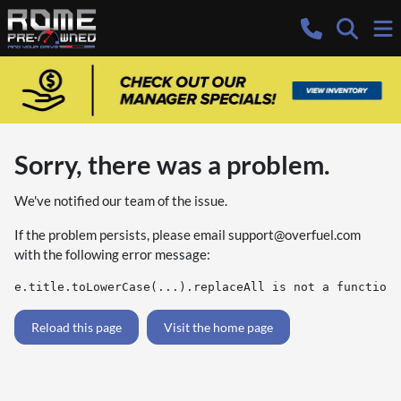
Sorry, there was a problem.
We've notified our team of the issue.
If the problem persists, please email
support@overfuel.com
with the following error message:
e.title.toLowerCase(...).replaceAll is not a function
Reload this page
Visit the home page