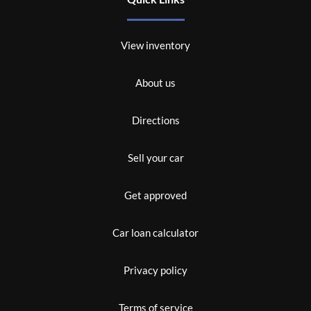
View inventory
About us
Directions
Sell your car
Get approved
Car loan calculator
Privacy policy
Terms of service