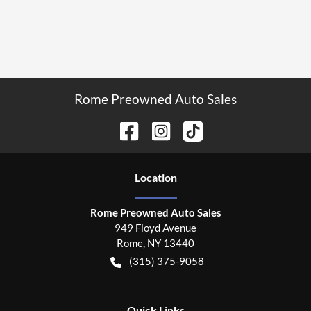
Rome Preowned Auto Sales
Location
Rome Preowned Auto Sales
949 Floyd Avenue
Rome
,
NY
13440
(315) 375-9058
Quick Links