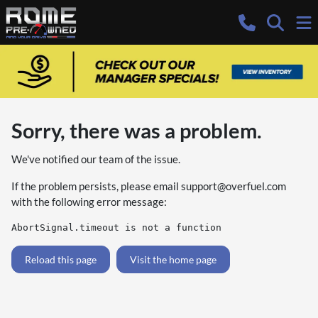
Sorry, there was a problem.
We've notified our team of the issue.
If the problem persists, please email
support@overfuel.com
with the following error message:
AbortSignal.timeout is not a function
Reload this page
Visit the home page