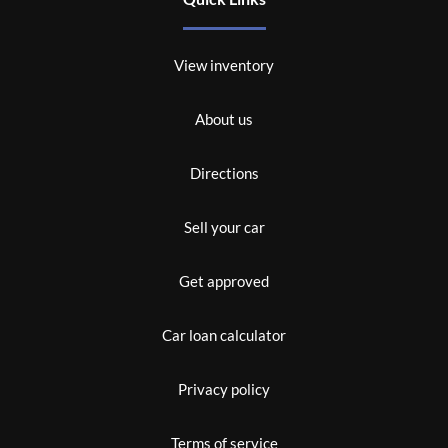
View inventory
About us
Directions
Sell your car
Get approved
Car loan calculator
Privacy policy
Terms of service