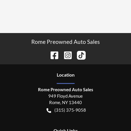
Rome Preowned Auto Sales
Location
Rome Preowned Auto Sales
949 Floyd Avenue
Rome
,
NY
13440
(315) 375-9058
Quick Links