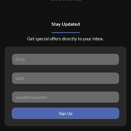
Stay Updated
Get special offers directly to your inbox.
Sign Up