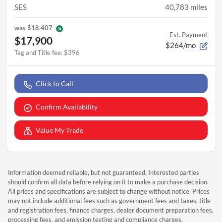
SES
40,783
miles
was
$18,407
Est. Payment
$17,900
$264/mo
Tag and Title fee
:
$396
Click to Call
Confirm Availability
Value My Trade
Information deemed reliable, but not guaranteed. Interested parties
should confirm all data before relying on it to make a purchase decision.
All prices and specifications are subject to change without notice. Prices
may not include additional fees such as government fees and taxes, title
and registration fees, finance charges, dealer document preparation fees,
processing fees, and emission testing and compliance charges.