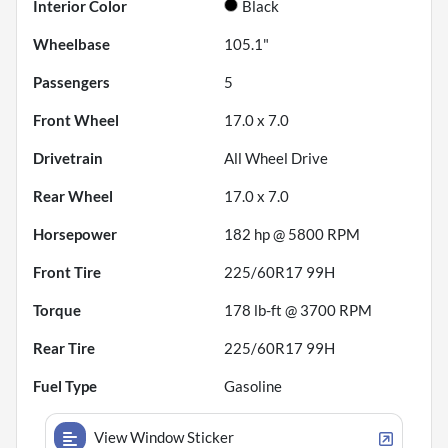
Interior Color
Black
Wheelbase
105.1"
Passengers
5
Front Wheel
17.0 x 7.0
Drivetrain
All Wheel Drive
Rear Wheel
17.0 x 7.0
Horsepower
182 hp @ 5800 RPM
Front Tire
225/60R17 99H
Torque
178 lb-ft @ 3700 RPM
Rear Tire
225/60R17 99H
Fuel Type
Gasoline
View Window Sticker