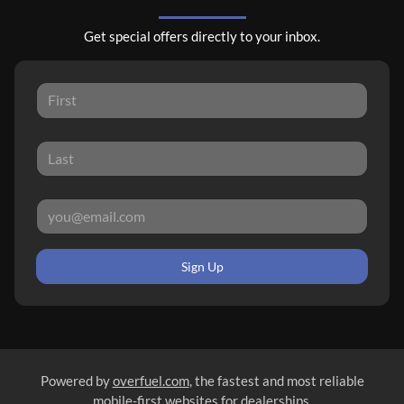
Get special offers directly to your inbox.
Sign Up
Powered by
overfuel.com
, the fastest and most reliable
mobile-first websites for dealerships.