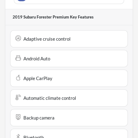
2019 Subaru Forester Premium
Key Features
Adaptive cruise control
Android Auto
Apple CarPlay
Automatic climate control
Backup camera
Bluetooth