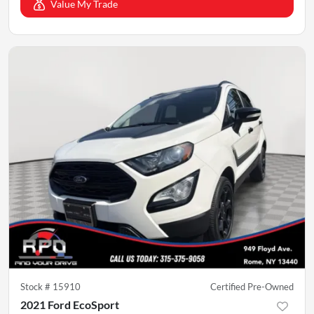
Value My Trade
Stock #
15910
Certified Pre-Owned
2021 Ford EcoSport