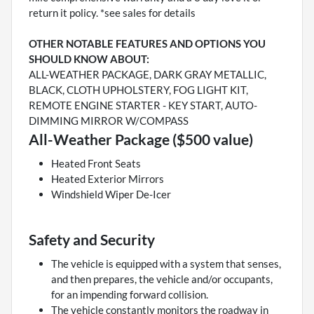
return it policy. *see sales for details
OTHER NOTABLE FEATURES AND OPTIONS YOU
SHOULD KNOW ABOUT:
ALL-WEATHER PACKAGE, DARK GRAY METALLIC,
BLACK, CLOTH UPHOLSTERY, FOG LIGHT KIT,
REMOTE ENGINE STARTER - KEY START, AUTO-
DIMMING MIRROR W/COMPASS
All-Weather Package ($500 value)
Heated Front Seats
Heated Exterior Mirrors
Windshield Wiper De-Icer
Safety and Security
The vehicle is equipped with a system that senses,
and then prepares, the vehicle and/or occupants,
for an impending forward collision.
The vehicle constantly monitors the roadway in