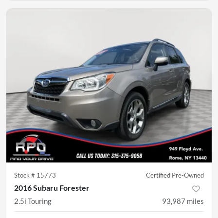
Stock #
15773
Certified Pre-Owned
2016 Subaru Forester
2.5i Touring
93,987
miles