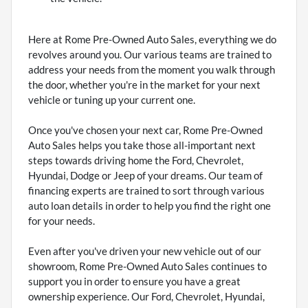
Here at Rome Pre-Owned Auto Sales, everything we do
revolves around you. Our various teams are trained to
address your needs from the moment you walk through
the door, whether you're in the market for your next
vehicle or tuning up your current one.
Once you've chosen your next car, Rome Pre-Owned
Auto Sales helps you take those all-important next
steps towards driving home the Ford, Chevrolet,
Hyundai, Dodge or Jeep of your dreams. Our team of
financing experts are trained to sort through various
auto loan details in order to help you find the right one
for your needs.
Even after you've driven your new vehicle out of our
showroom, Rome Pre-Owned Auto Sales continues to
support you in order to ensure you have a great
ownership experience. Our Ford, Chevrolet, Hyundai,