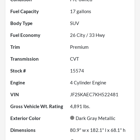
Fuel Capacity
17
gallons
Body Type
SUV
Fuel Economy
26
City /
33
Hwy
Trim
Premium
Transmission
CVT
Stock #
15574
Engine
4 Cylinder Engine
VIN
JF2SKAEC7KH522481
Gross Vehicle Wt. Rating
4,891
lbs.
Exterior Color
Dark Gray Metallic
Dimensions
80.9" w x 182.1" l x 68.1" h