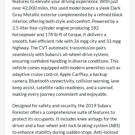
features to elevate your driving experience. With just
over 42,000 miles, this used model boasts a sleek Dark
Gray Metallic exterior complemented by a refined black
interior, offering both style and comfort. Powered by a
2.5-liter four-cylinder engine producing 182
horsepower and 178 lb-ft of torque, it delivers a
smooth, fuel-efficient ride with 26 mpg city and 33 mpg
highway. The CVT automatic transmission pairs
seamlessly with Subaru’s all-wheel-drive system,
ensuring confident handling in diverse conditions. This
vehicle comes equipped with modern amenities such as
adaptive cruise control, Apple CarPlay, a backup
camera, Bluetooth connectivity, collision warning, lane
keep assist, satellite radio readiness, and a sunroof,
making every journey convenient and enjoyable.
Designed for safety and security, the 2019 Subaru
Forester offers a comprehensive suite of features to
protect its occupants. It includes knee airbags for the
driver and a four-wheel anti-lock braking system (ABS)
to enhance stability during sudden stops. Anti-lockout