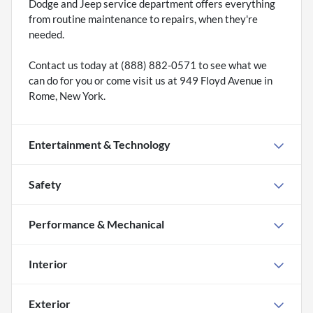
Dodge and Jeep service department offers everything
from routine maintenance to repairs, when they're
needed.
Contact us today at (888) 882-0571 to see what we
can do for you or come visit us at 949 Floyd Avenue in
Rome, New York.
Entertainment & Technology
Safety
Performance & Mechanical
Interior
Exterior