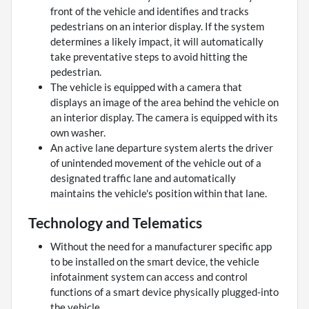
front of the vehicle and identifies and tracks
pedestrians on an interior display. If the system
determines a likely impact, it will automatically
take preventative steps to avoid hitting the
pedestrian.
The vehicle is equipped with a camera that
displays an image of the area behind the vehicle on
an interior display. The camera is equipped with its
own washer.
An active lane departure system alerts the driver
of unintended movement of the vehicle out of a
designated traffic lane and automatically
maintains the vehicle's position within that lane.
Technology and Telematics
Without the need for a manufacturer specific app
to be installed on the smart device, the vehicle
infotainment system can access and control
functions of a smart device physically plugged-into
the vehicle.