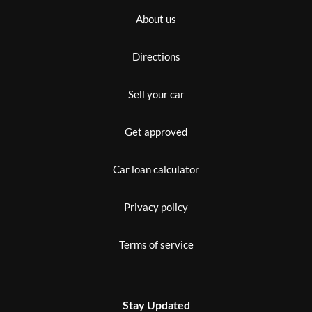
About us
Directions
Sell your car
Get approved
Car loan calculator
Privacy policy
Terms of service
Stay Updated