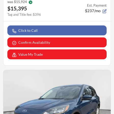
was
$15,924
Est. Payment
$15,395
$237/mo
Tag and Title fee
:
$396
Click to Call
Confirm Availability
Value My Trade