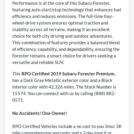
Performance is at the core of this Subaru Forester,
featuring auto start/stop technology that enhances fuel
efficiency and reduces emissions. The full-time four-
wheel-drive system ensures optimal traction and
stability across all terrains, making it an excellent
choice for both city driving and outdoor adventures.
This combination of features provides a balanced blend
of efficiency, capability, and dependability, ensuring the
Forester remains a smart choice for drivers seeking a
versatile and reliable SUV.
This
RPO Certified 2019 Subaru Forester Premium
,
has a Dark Gray Metallic exterior color and a Black
interior color with 42,326 miles. The Stock Number is
15574. You can connect with us by calling (888) 882-
0571.
No Accidents! One Owner!
RPO Certified Vehicles include a no cost to you 3mo/ 3K
mile comprehensive warranty and a 3 day love it or