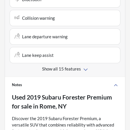
Collision warning
Lane departure warning
Lane keep assist
Show all 15 features
Notes
Used
2019 Subaru Forester Premium
for sale
in
Rome, NY
Discover the 2019 Subaru Forester Premium, a
versatile SUV that combines reliability with advanced