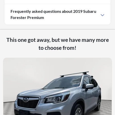
Frequently asked questions about
2019 Subaru
Forester Premium
This one got away, but we have many more
to choose from!