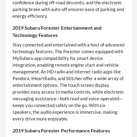
confidence during off-road descents, and the electronic
parking brake with auto-off ensures ease of parking and
energy efficiency.
2019 Subaru Forester Entertainment and
Technology Features
Stay connected and entertained with a host of advanced
technology features. The Forester comes equipped with
MySubaru app compatibility for smart device
integration, enabling remote engine start and vehicle
management. An HD radio and internet radio apps like
Pandora, iHeartRadio, and Stitcher offer a wide array of
entertainment options. The touch screen display
provides easy access to media controls, while electronic
messaging assistance—both read and voice-operated—
keeps you connected safely on the go. With six
speakers, the audio experience is immersive, making
every drive more enjoyable.
2019 Subaru Forester Performance Features