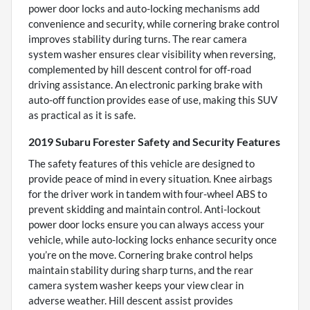
power door locks and auto-locking mechanisms add
convenience and security, while cornering brake control
improves stability during turns. The rear camera
system washer ensures clear visibility when reversing,
complemented by hill descent control for off-road
driving assistance. An electronic parking brake with
auto-off function provides ease of use, making this SUV
as practical as it is safe.
2019 Subaru Forester Safety and Security Features
The safety features of this vehicle are designed to
provide peace of mind in every situation. Knee airbags
for the driver work in tandem with four-wheel ABS to
prevent skidding and maintain control. Anti-lockout
power door locks ensure you can always access your
vehicle, while auto-locking locks enhance security once
you’re on the move. Cornering brake control helps
maintain stability during sharp turns, and the rear
camera system washer keeps your view clear in
adverse weather. Hill descent assist provides