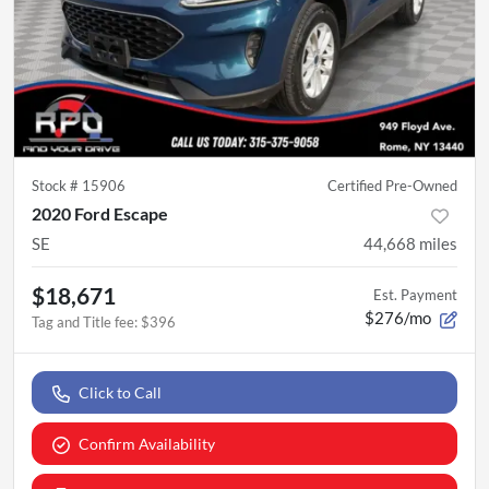
Stock #
15906
Certified Pre-Owned
2020 Ford Escape
SE
44,668
miles
$18,671
Est. Payment
$276/mo
Tag and Title fee
:
$396
Click to Call
Confirm Availability