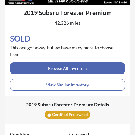
2019 Subaru Forester Premium
42,326 miles
SOLD
This one got away, but we have many more to choose
from!
Browse All Inventory
View Similar Inventory
2019 Subaru Forester Premium
Details
Certified Pre-owned
Condition
Pre-owned