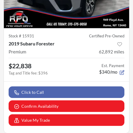
Stock #
15931
Certified Pre-Owned
2019 Subaru Forester
Premium
62,892
miles
$22,838
Est. Payment
$340/mo
Tag and Title fee
:
$396
Click to Call
Confirm Availability
Value My Trade