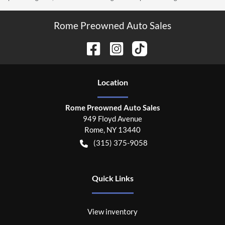
Rome Preowned Auto Sales
Location
Rome Preowned Auto Sales
949 Floyd Avenue
Rome
,
NY
13440
(315) 375-9058
Quick Links
View inventory