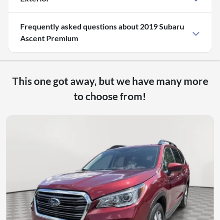
Frequently asked questions about
2019 Subaru
Ascent Premium
This one got away, but we have many more
to choose from!