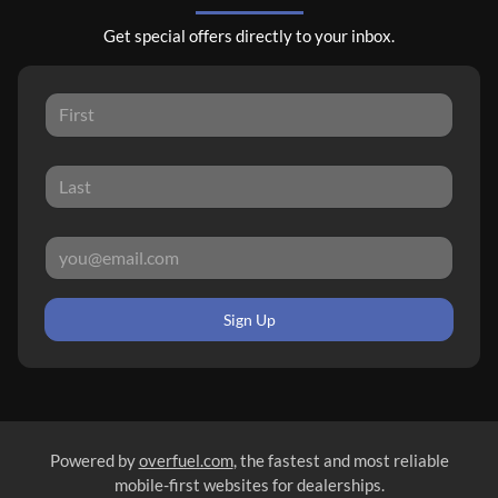
Get special offers directly to your inbox.
Sign Up
Powered by
overfuel.com
, the fastest and most reliable
mobile-first websites for dealerships.