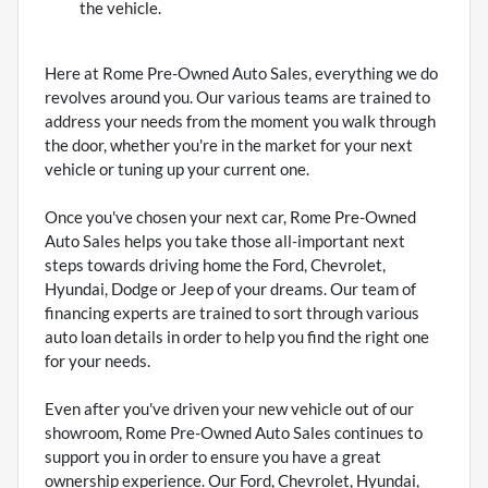
the vehicle.
Here at Rome Pre-Owned Auto Sales, everything we do
revolves around you. Our various teams are trained to
address your needs from the moment you walk through
the door, whether you're in the market for your next
vehicle or tuning up your current one.
Once you've chosen your next car, Rome Pre-Owned
Auto Sales helps you take those all-important next
steps towards driving home the Ford, Chevrolet,
Hyundai, Dodge or Jeep of your dreams. Our team of
financing experts are trained to sort through various
auto loan details in order to help you find the right one
for your needs.
Even after you've driven your new vehicle out of our
showroom, Rome Pre-Owned Auto Sales continues to
support you in order to ensure you have a great
ownership experience. Our Ford, Chevrolet, Hyundai,