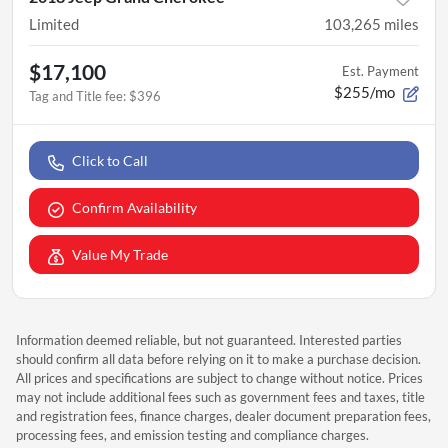
Limited
103,265
miles
$17,100
Est. Payment
$255/mo
Tag and Title fee
:
$396
Click to Call
Confirm Availability
Value My Trade
Information deemed reliable, but not guaranteed. Interested parties
should confirm all data before relying on it to make a purchase decision.
All prices and specifications are subject to change without notice. Prices
may not include additional fees such as government fees and taxes, title
and registration fees, finance charges, dealer document preparation fees,
processing fees, and emission testing and compliance charges.