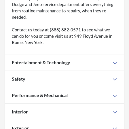
Dodge and Jeep service department offers everything
from routine maintenance to repairs, when they're
needed.
Contact us today at (888) 882-0571 to see what we
can do for you or come visit us at 949 Floyd Avenue in
Rome, New York.
Entertainment & Technology
Safety
Performance & Mechanical
Interior
Exterior