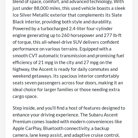
blend of space, comfort, and advanced technology. With
just under 88,000 miles, this used vehicle boasts a sleek
Ice Silver Metallic exterior that complements its Slate
Black interior, providing both style and durability.
Powered by a turbocharged 2.4-liter four-cylinder
engine generating up to 260 horsepower and 277 lb-ft
of torque, this all-wheel-drive SUV delivers confident
performance on various terrains. Equipped with a
smooth CVT automatic transmission and promising fuel
efficiency of 21 mpg in the city and 27 mpg on the
highway, the Ascent is ready for daily commutes and
weekend getaways. Its spacious interior comfortably
seats seven passengers across four doors, making it an
ideal choice for larger families or those needing extra
cargo space.
Step inside, and you'll find a host of features designed to
enhance your driving experience. The Subaru Ascent
Premium comes loaded with modern conveniences like
Apple CarPlay, Bluetooth connectivity, a backup
camera, lane keep assist, and adaptive cruise control,