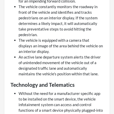
for an impending forward collision.
The vehicle constantly monitors the roadway in
front of the vehicle and identifies and tracks
pedestrians on an interior display. If the system
determines a likely impact, it will automatically
take preventative steps to avoid hitting the
pedestrian.
The vehicle is equipped with a camera that
displays an image of the area behind the vehicle on
an interior display.
An active lane departure system alerts the driver
of unintended movement of the vehicle out of a
designated traffic lane and automatically
maintains the vehicle's position within that lane.
Technology and Telematics
Without the need for a manufacturer specific app
to be installed on the smart device, the vehicle
infotainment system can access and control
functions of a smart device physically plugged-into