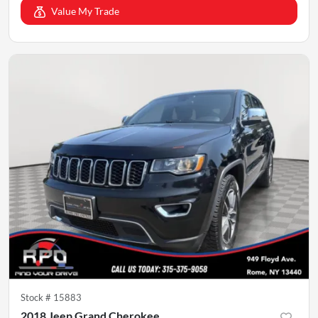
Value My Trade
Stock #
15883
2018 Jeep Grand Cherokee