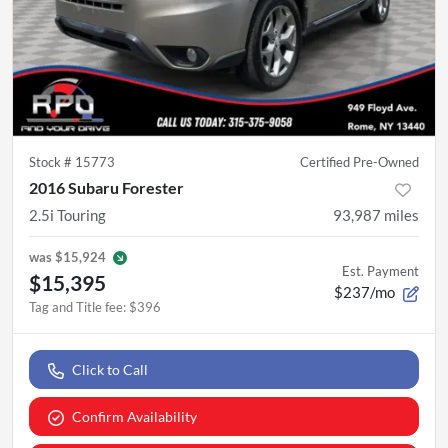
Stock #
15773
Certified Pre-Owned
2016 Subaru Forester
2.5i Touring
93,987
miles
was
$15,924
Est. Payment
$15,395
$237/mo
Tag and Title fee
:
$396
Click to Call
Confirm Availability