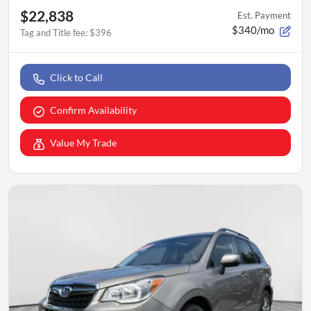
$22,838
Est. Payment
$340/mo
Tag and Title fee
:
$396
Click to Call
Confirm Availability
Value My Trade