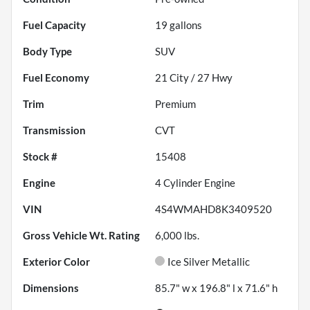
Fuel Capacity
19
gallons
Body Type
SUV
Fuel Economy
21
City /
27
Hwy
Trim
Premium
Transmission
CVT
Stock #
15408
Engine
4 Cylinder Engine
VIN
4S4WMAHD8K3409520
Gross Vehicle Wt. Rating
6,000
lbs.
Exterior Color
Ice Silver Metallic
Dimensions
85.7" w x 196.8" l x 71.6" h