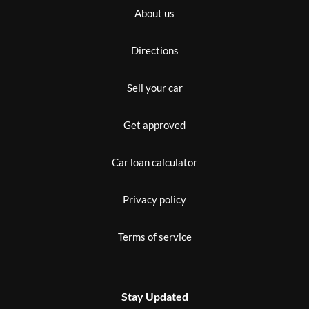
About us
Directions
Sell your car
Get approved
Car loan calculator
Privacy policy
Terms of service
Stay Updated