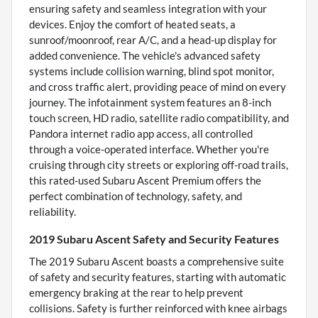
ensuring safety and seamless integration with your
devices. Enjoy the comfort of heated seats, a
sunroof/moonroof, rear A/C, and a head-up display for
added convenience. The vehicle's advanced safety
systems include collision warning, blind spot monitor,
and cross traffic alert, providing peace of mind on every
journey. The infotainment system features an 8-inch
touch screen, HD radio, satellite radio compatibility, and
Pandora internet radio app access, all controlled
through a voice-operated interface. Whether you're
cruising through city streets or exploring off-road trails,
this rated-used Subaru Ascent Premium offers the
perfect combination of technology, safety, and
reliability.
2019 Subaru Ascent Safety and Security Features
The 2019 Subaru Ascent boasts a comprehensive suite
of safety and security features, starting with automatic
emergency braking at the rear to help prevent
collisions. Safety is further reinforced with knee airbags