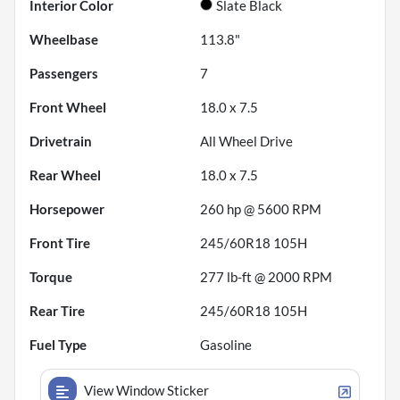
Interior Color
Slate Black
Wheelbase
113.8"
Passengers
7
Front Wheel
18.0 x 7.5
Drivetrain
All Wheel Drive
Rear Wheel
18.0 x 7.5
Horsepower
260 hp @ 5600 RPM
Front Tire
245/60R18 105H
Torque
277 lb-ft @ 2000 RPM
Rear Tire
245/60R18 105H
Fuel Type
Gasoline
View Window Sticker