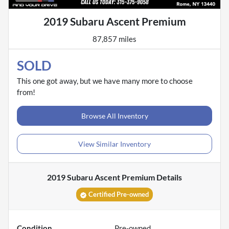
2019 Subaru Ascent Premium
87,857 miles
SOLD
This one got away, but we have many more to choose
from!
Browse All Inventory
View Similar Inventory
2019 Subaru Ascent Premium
Details
Certified Pre-owned
Condition
Pre-owned