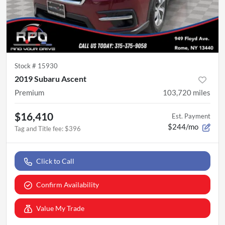
Stock #
15930
2019 Subaru Ascent
Premium
103,720
miles
$16,410
Est. Payment
$244/mo
Tag and Title fee
:
$396
Click to Call
Confirm Availability
Value My Trade