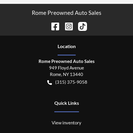
Rome Preowned Auto Sales
Location
Rome Preowned Auto Sales
949 Floyd Avenue
Rome
,
NY
13440
(315) 375-9058
Quick Links
View inventory