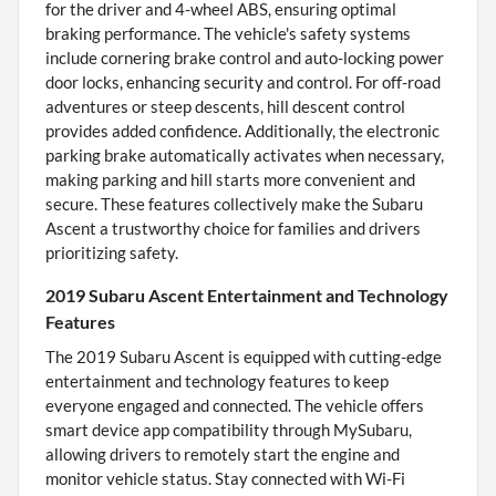
for the driver and 4-wheel ABS, ensuring optimal
braking performance. The vehicle's safety systems
include cornering brake control and auto-locking power
door locks, enhancing security and control. For off-road
adventures or steep descents, hill descent control
provides added confidence. Additionally, the electronic
parking brake automatically activates when necessary,
making parking and hill starts more convenient and
secure. These features collectively make the Subaru
Ascent a trustworthy choice for families and drivers
prioritizing safety.
2019 Subaru Ascent Entertainment and Technology
Features
The 2019 Subaru Ascent is equipped with cutting-edge
entertainment and technology features to keep
everyone engaged and connected. The vehicle offers
smart device app compatibility through MySubaru,
allowing drivers to remotely start the engine and
monitor vehicle status. Stay connected with Wi-Fi