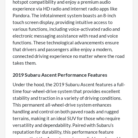
hotspot compatibility and enjoy a premium audio
experience via HD radio and internet radio apps like
Pandora. The infotainment system boasts an 8-inch
touch screen display, providing intuitive access to
various functions, including voice-activated radio and
electronic messaging assistance with read and voice
functions. These technological advancements ensure
that drivers and passengers alike enjoy a modern,
connected driving experience no matter where the road
takes them.
2019 Subaru Ascent Performance Features
Under the hood, the 2019 Subaru Ascent features a full-
time four-wheel-drive system that provides excellent
stability and traction in a variety of driving conditions.
This permanent all-wheel-drive system enhances
handling and control on both paved roads and rugged
terrains, making it an ideal SUV for those who require
versatility and dependability. Paired with Subaru’s
reputation for durability, this performance feature