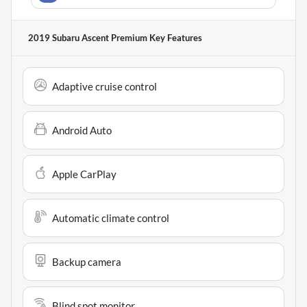
2019 Subaru Ascent Premium
Key Features
Adaptive cruise control
Android Auto
Apple CarPlay
Automatic climate control
Backup camera
Blind spot monitor