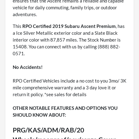
ensures that the Ascent remains a reliable and capable
vehicle for daily commuting, family trips, or outdoor
adventures.
This
RPO Certified 2019 Subaru Ascent Premium
, has
a Ice Silver Metallic exterior color and a Slate Black
interior color with 87,857 miles. The Stock Number is
15408. You can connect with us by calling (888) 882-
0571.
No Accidents!
RPO Certified Vehicles include a no cost to you 3mo/ 3K
mile comprehensive warranty and a 3 day love it or
return it policy. *see sales for details
OTHER NOTABLE FEATURES AND OPTIONS YOU
SHOULD KNOW ABOUT:
PRG/KAS/ADM/RAB/20