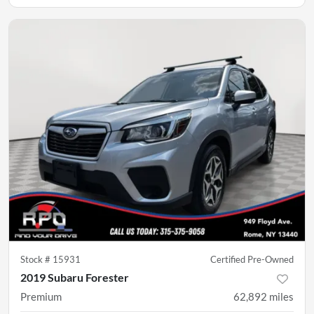
Stock #
15931
Certified Pre-Owned
2019 Subaru Forester
Premium
62,892
miles