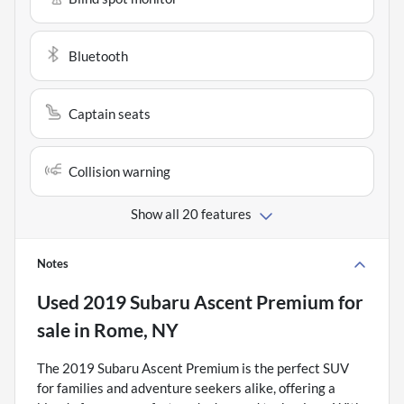
Bluetooth
Captain seats
Collision warning
Show all 20 features
Notes
Used
2019 Subaru Ascent Premium
for
sale
in
Rome, NY
The 2019 Subaru Ascent Premium is the perfect SUV
for families and adventure seekers alike, offering a