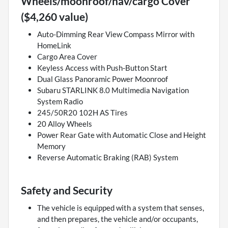
Wheels/moonroof/nav/cargo Cover
($4,260 value)
Auto-Dimming Rear View Compass Mirror with
HomeLink
Cargo Area Cover
Keyless Access with Push-Button Start
Dual Glass Panoramic Power Moonroof
Subaru STARLINK 8.0 Multimedia Navigation
System Radio
245/50R20 102H AS Tires
20 Alloy Wheels
Power Rear Gate with Automatic Close and Height
Memory
Reverse Automatic Braking (RAB) System
Safety and Security
The vehicle is equipped with a system that senses,
and then prepares, the vehicle and/or occupants,