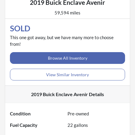
2019 Buick Enclave Avenir
59,594 miles
SOLD
This one got away, but we have many more to choose
from!
Browse All Inventory
View Similar Inventory
2019 Buick Enclave Avenir
Details
Condition
Pre-owned
Fuel Capacity
22
gallons