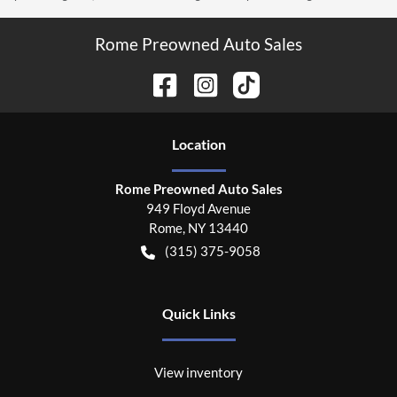
Rome Preowned Auto Sales
Location
Rome Preowned Auto Sales
949 Floyd Avenue
Rome
,
NY
13440
(315) 375-9058
Quick Links
View inventory