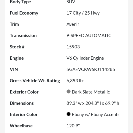
Body Type
SUV
Fuel Economy
17
City /
25
Hwy
Trim
Avenir
Transmission
9-SPEED AUTOMATIC
Stock #
15903
Engine
V6 Cylinder Engine
VIN
5GAEVCKW6KJ114285
Gross Vehicle Wt. Rating
6,393
lbs.
Exterior Color
Dark Slate Metallic
Dimensions
89.3" w x 204.3" l x 69.9" h
Interior Color
Ebony w/ Ebony Accents
Wheelbase
120.9"