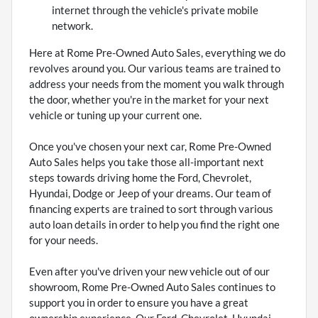
internet through the vehicle's private mobile
network.
Here at Rome Pre-Owned Auto Sales, everything we do
revolves around you. Our various teams are trained to
address your needs from the moment you walk through
the door, whether you're in the market for your next
vehicle or tuning up your current one.
Once you've chosen your next car, Rome Pre-Owned
Auto Sales helps you take those all-important next
steps towards driving home the Ford, Chevrolet,
Hyundai, Dodge or Jeep of your dreams. Our team of
financing experts are trained to sort through various
auto loan details in order to help you find the right one
for your needs.
Even after you've driven your new vehicle out of our
showroom, Rome Pre-Owned Auto Sales continues to
support you in order to ensure you have a great
ownership experience. Our Ford, Chevrolet, Hyundai,