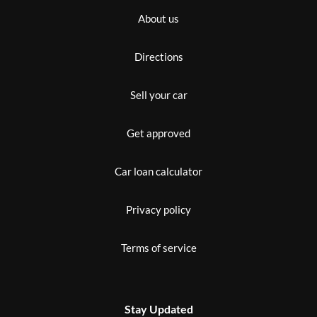
About us
Directions
Sell your car
Get approved
Car loan calculator
Privacy policy
Terms of service
Stay Updated