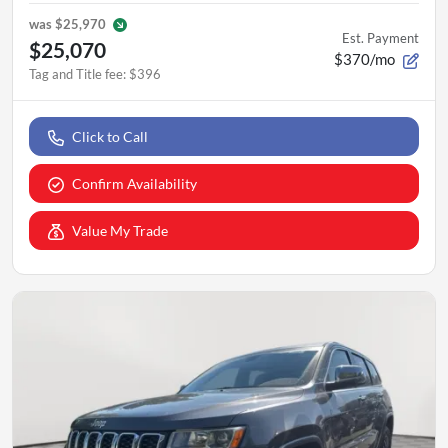
was
$25,970
Est. Payment
$25,070
$370/mo
Tag and Title fee
:
$396
Click to Call
Confirm Availability
Value My Trade