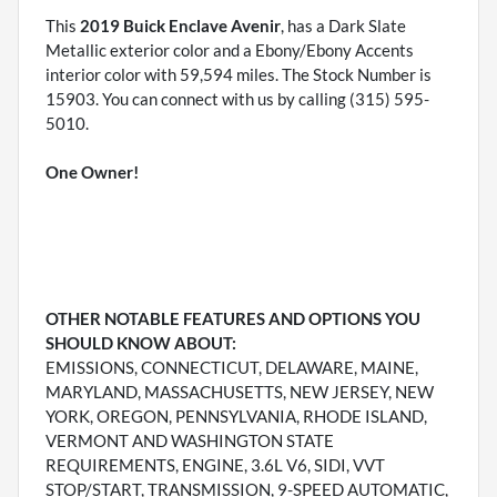
This
2019 Buick Enclave Avenir
, has a Dark Slate
Metallic exterior color and a Ebony/Ebony Accents
interior color with 59,594 miles. The Stock Number is
15903. You can connect with us by calling (315) 595-
5010.
One Owner!
OTHER NOTABLE FEATURES AND OPTIONS YOU
SHOULD KNOW ABOUT:
EMISSIONS, CONNECTICUT, DELAWARE, MAINE,
MARYLAND, MASSACHUSETTS, NEW JERSEY, NEW
YORK, OREGON, PENNSYLVANIA, RHODE ISLAND,
VERMONT AND WASHINGTON STATE
REQUIREMENTS, ENGINE, 3.6L V6, SIDI, VVT
STOP/START, TRANSMISSION, 9-SPEED AUTOMATIC,