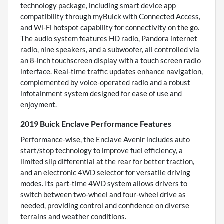
technology package, including smart device app
compatibility through myBuick with Connected Access,
and Wi-Fi hotspot capability for connectivity on the go.
The audio system features HD radio, Pandora internet
radio, nine speakers, and a subwoofer, all controlled via
an 8-inch touchscreen display with a touch screen radio
interface. Real-time traffic updates enhance navigation,
complemented by voice-operated radio and a robust
infotainment system designed for ease of use and
enjoyment.
2019 Buick Enclave Performance Features
Performance-wise, the Enclave Avenir includes auto
start/stop technology to improve fuel efficiency, a
limited slip differential at the rear for better traction,
and an electronic 4WD selector for versatile driving
modes. Its part-time 4WD system allows drivers to
switch between two-wheel and four-wheel drive as
needed, providing control and confidence on diverse
terrains and weather conditions.