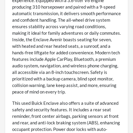
experience. Equipped with a 3.6-liter V6 engine
producing 310 horsepower and paired with a 9-speed
automatic transmission, it delivers smooth performance
and confident handling. The all-wheel drive system
ensures stability across varying road conditions,
making it ideal for family adventures or daily commutes.
Inside, the Enclave Avenir boasts seating for seven,
with heated and rear heated seats, a sunroof, and a
hands-free liftgate for added convenience. Modern tech
features include Apple CarPlay, Bluetooth, a premium
audio system, navigation, and wireless phone charging,
all accessible via an 8-inch touchscreen. Safety is
prioritized with a backup camera, blind spot monitor,
collision warning, lane keep assist, and more, ensuring
peace of mind on every trip.
This used Buick Enclave also offers a suite of advanced
safety and security features. It includes a rear seat
reminder, front center airbags, parking sensors at front
and rear, and anti-lock braking system (ABS), enhancing
occupant protection. Power door locks with auto-