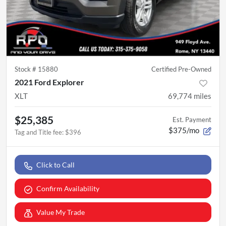
Stock #
15880
Certified Pre-Owned
2021 Ford Explorer
XLT
69,774
miles
$25,385
Est. Payment
$375/mo
Tag and Title fee
:
$396
Click to Call
Confirm Availability
Value My Trade