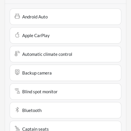
Android Auto
Apple CarPlay
Automatic climate control
Backup camera
Blind spot monitor
Bluetooth
Captain seats