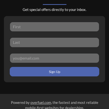
Get special offers directly to your inbox.
Sign Up
Powered by
overfuel.com
, the fastest and most reliable
mobile-first websites for dealerships.