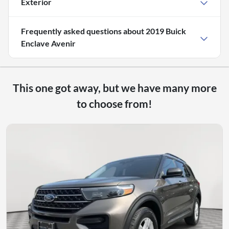
Exterior
Frequently asked questions about
2019 Buick
Enclave Avenir
This one got away, but we have many more
to choose from!