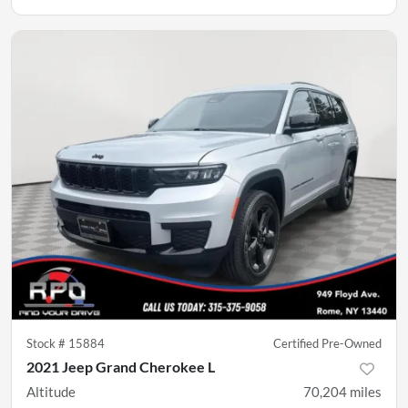
Stock #
15884
Certified Pre-Owned
2021 Jeep Grand Cherokee L
Altitude
70,204
miles