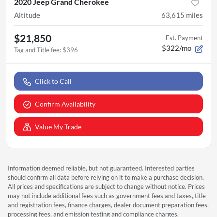
2020 Jeep Grand Cherokee
Altitude
63,615
miles
$21,850
Est. Payment
$322/mo
Tag and Title fee
:
$396
Click to Call
Confirm Availability
Value My Trade
Information deemed reliable, but not guaranteed. Interested parties
should confirm all data before relying on it to make a purchase decision.
All prices and specifications are subject to change without notice. Prices
may not include additional fees such as government fees and taxes, title
and registration fees, finance charges, dealer document preparation fees,
processing fees, and emission testing and compliance charges.