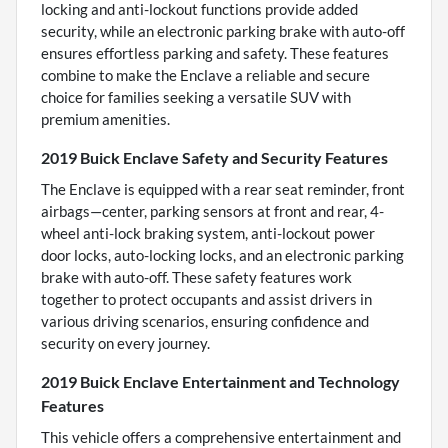
locking and anti-lockout functions provide added
security, while an electronic parking brake with auto-off
ensures effortless parking and safety. These features
combine to make the Enclave a reliable and secure
choice for families seeking a versatile SUV with
premium amenities.
2019 Buick Enclave Safety and Security Features
The Enclave is equipped with a rear seat reminder, front
airbags—center, parking sensors at front and rear, 4-
wheel anti-lock braking system, anti-lockout power
door locks, auto-locking locks, and an electronic parking
brake with auto-off. These safety features work
together to protect occupants and assist drivers in
various driving scenarios, ensuring confidence and
security on every journey.
2019 Buick Enclave Entertainment and Technology
Features
This vehicle offers a comprehensive entertainment and