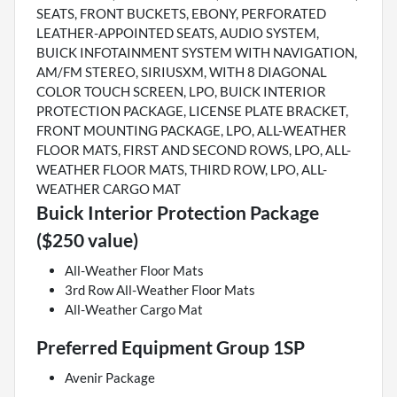
SEATS, FRONT BUCKETS, EBONY, PERFORATED
LEATHER-APPOINTED SEATS, AUDIO SYSTEM,
BUICK INFOTAINMENT SYSTEM WITH NAVIGATION,
AM/FM STEREO, SIRIUSXM, WITH 8 DIAGONAL
COLOR TOUCH SCREEN, LPO, BUICK INTERIOR
PROTECTION PACKAGE, LICENSE PLATE BRACKET,
FRONT MOUNTING PACKAGE, LPO, ALL-WEATHER
FLOOR MATS, FIRST AND SECOND ROWS, LPO, ALL-
WEATHER FLOOR MATS, THIRD ROW, LPO, ALL-
WEATHER CARGO MAT
Buick Interior Protection Package
($250 value)
All-Weather Floor Mats
3rd Row All-Weather Floor Mats
All-Weather Cargo Mat
Preferred Equipment Group 1SP
Avenir Package