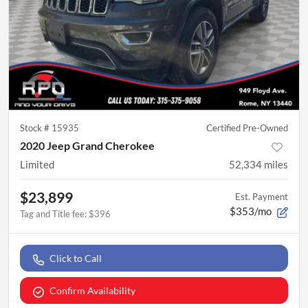
Stock #
15935
Certified Pre-Owned
2020 Jeep Grand Cherokee
Limited
52,334
miles
$23,899
Est. Payment
$353/mo
Tag and Title fee
:
$396
Click to Call
Confirm Availability