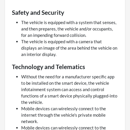
Safety and Security
The vehicle is equipped with a system that senses,
and then prepares, the vehicle and/or occupants,
for an impending forward collision.
The vehicle is equipped with a camera that
displays an image of the area behind the vehicle on
an interior display.
Technology and Telematics
Without the need for a manufacturer specific app
to be installed on the smart device, the vehicle
infotainment system can access and control
functions of a smart device physically plugged-into
the vehicle.
Mobile devices can wirelessly connect to the
internet through the vehicle's private mobile
network.
Mobile devices can wirelessly connect to the