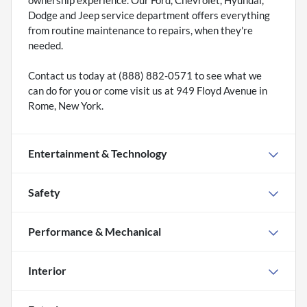
Dodge and Jeep service department offers everything
from routine maintenance to repairs, when they're
needed.
Contact us today at (888) 882-0571 to see what we
can do for you or come visit us at 949 Floyd Avenue in
Rome, New York.
Entertainment & Technology
Safety
Performance & Mechanical
Interior