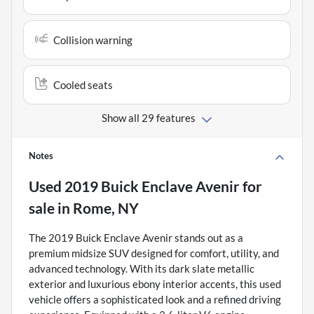
Collision warning
Cooled seats
Show all 29 features
Notes
Used
2019 Buick Enclave Avenir
for
sale
in
Rome, NY
The 2019 Buick Enclave Avenir stands out as a
premium midsize SUV designed for comfort, utility, and
advanced technology. With its dark slate metallic
exterior and luxurious ebony interior accents, this used
vehicle offers a sophisticated look and a refined driving