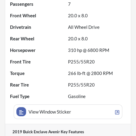
Passengers
7
Front Wheel
20.0 x 8.0
Drivetrain
All Wheel Drive
Rear Wheel
20.0 x 8.0
Horsepower
310 hp @ 6800 RPM
Front Tire
P255/55R20
Torque
266 lb-ft @ 2800 RPM
Rear Tire
P255/55R20
Fuel Type
Gasoline
View Window Sticker
2019 Buick Enclave Avenir
Key Features