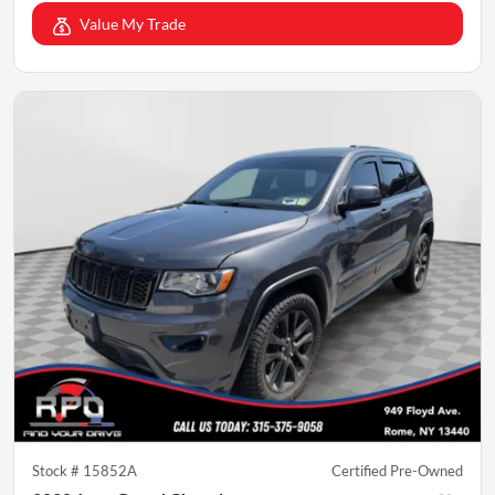
Value My Trade
Stock #
15852A
Certified Pre-Owned