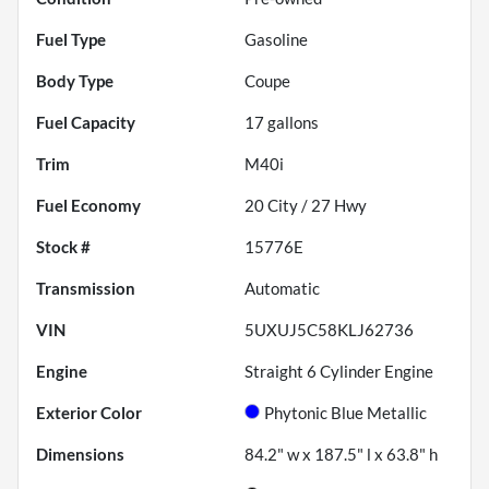
Fuel Type
Gasoline
Body Type
Coupe
Fuel Capacity
17
gallons
Trim
M40i
Fuel Economy
20
City /
27
Hwy
Stock #
15776E
Transmission
Automatic
VIN
5UXUJ5C58KLJ62736
Engine
Straight 6 Cylinder Engine
Exterior Color
Phytonic Blue Metallic
Dimensions
84.2" w x 187.5" l x 63.8" h