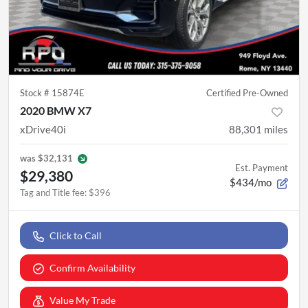
Stock #
15874E
Certified Pre-Owned
2020 BMW X7
xDrive40i
88,301
miles
was
$32,131
Est. Payment
$29,380
$434/mo
Tag and Title fee
:
$396
Click to Call
Confirm Availability
Value My Trade