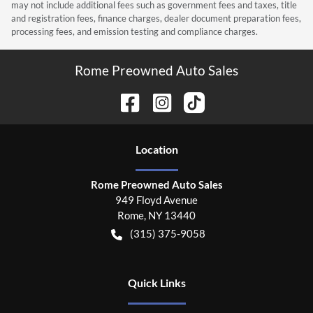
may not include additional fees such as government fees and taxes, title
and registration fees, finance charges, dealer document preparation fees,
processing fees, and emission testing and compliance charges.
Rome Preowned Auto Sales
Location
Rome Preowned Auto Sales
949 Floyd Avenue
Rome
,
NY
13440
(315) 375-9058
Quick Links