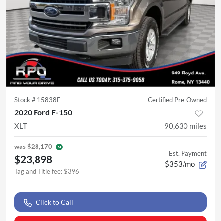
Stock #
15838E
Certified Pre-Owned
2020 Ford F-150
XLT
90,630
miles
was
$28,170
Est. Payment
$23,898
$353/mo
Tag and Title fee
:
$396
Click to Call