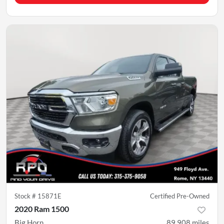
Stock #
15871E
Certified Pre-Owned
2020 Ram 1500
Big Horn
89,908
miles