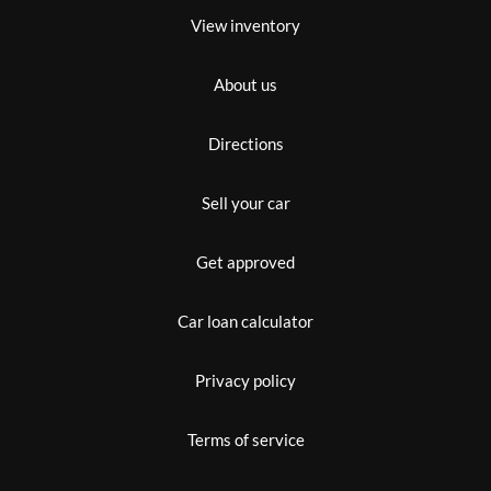
View inventory
About us
Directions
Sell your car
Get approved
Car loan calculator
Privacy policy
Terms of service