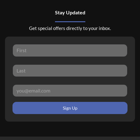
Stay Updated
Get special offers directly to your inbox.
Sign Up