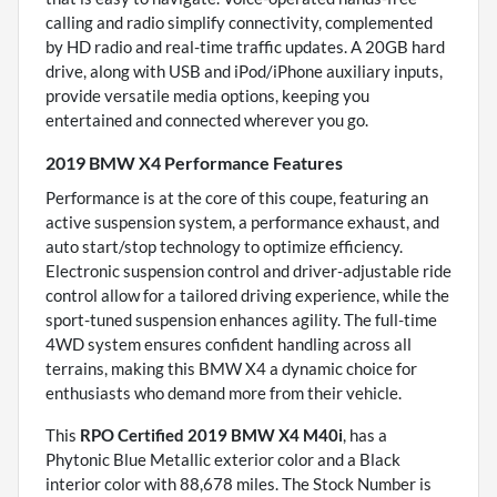
calling and radio simplify connectivity, complemented
by HD radio and real-time traffic updates. A 20GB hard
drive, along with USB and iPod/iPhone auxiliary inputs,
provide versatile media options, keeping you
entertained and connected wherever you go.
2019 BMW X4 Performance Features
Performance is at the core of this coupe, featuring an
active suspension system, a performance exhaust, and
auto start/stop technology to optimize efficiency.
Electronic suspension control and driver-adjustable ride
control allow for a tailored driving experience, while the
sport-tuned suspension enhances agility. The full-time
4WD system ensures confident handling across all
terrains, making this BMW X4 a dynamic choice for
enthusiasts who demand more from their vehicle.
This
RPO Certified 2019 BMW X4 M40i
, has a
Phytonic Blue Metallic exterior color and a Black
interior color with 88,678 miles. The Stock Number is