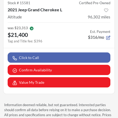
Stock #
15581
Certified Pre-Owned
2021 Jeep Grand Cherokee L
Altitude
96,302
miles
was
$23,313
Est. Payment
$21,400
$316/mo
Tag and Title fee
:
$396
Click to Call
Confirm Availability
Value My Trade
Information deemed reliable, but not guaranteed. Interested parties
should confirm all data before relying on it to make a purchase decision.
All prices and specifications are subject to change without notice. Prices