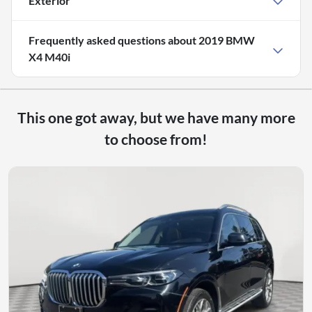
Exterior
Frequently asked questions about
2019 BMW
X4 M40i
This one got away, but we have many more
to choose from!