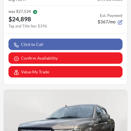
was
$27,534
Est. Payment
$24,898
$367/mo
Tag and Title fee
:
$396
Click to Call
Confirm Availability
Value My Trade