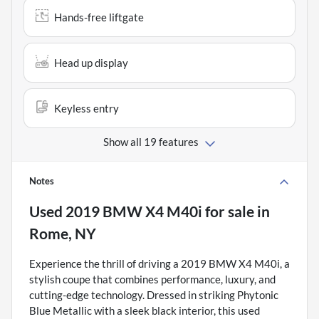
Hands-free liftgate
Head up display
Keyless entry
Show all 19 features
Notes
Used
2019 BMW X4 M40i
for sale
in
Rome, NY
Experience the thrill of driving a 2019 BMW X4 M40i, a
stylish coupe that combines performance, luxury, and
cutting-edge technology. Dressed in striking Phytonic
Blue Metallic with a sleek black interior, this used