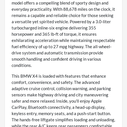
model offers a compelling blend of sporty design and
everyday practicality. With 88,678 miles on the clock, it
remains a capable and reliable choice for those seeking
a versatile yet spirited vehicle. Powered by a 3.0-liter
turbocharged inline-six engine delivering 355
horsepower and 365 lb-ft of torque, it ensures
exhilarating acceleration while maintaining respectable
fuel efficiency of up to 27 mpg highway. The all-wheel-
drive system and automatic transmission provide
smooth handling and confident driving in various
conditions.
This BMW X4 is loaded with features that enhance
comfort, convenience, and safety. The advanced
adaptive cruise control, collision warning, and parking
sensors make highway driving and city maneuvering
safer and more relaxed. Inside, you'll enjoy Apple
CarPlay, Bluetooth connectivity, a head-up display,
keyless entry, memory seats, and a push-start button.
The hands-free liftgate simplifies loading and unloading,
while the rear A/C keeps rear passengers comfortable.