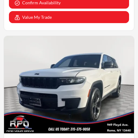
Confirm Availability
Value My Trade