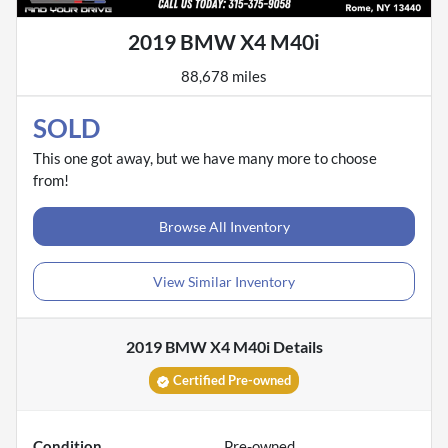
2019 BMW X4 M40i
88,678 miles
SOLD
This one got away, but we have many more to choose
from!
Browse All Inventory
View Similar Inventory
2019 BMW X4 M40i
Details
Certified Pre-owned
Condition
Pre-owned