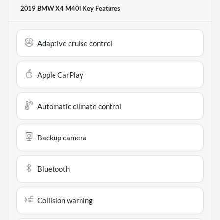
2019 BMW X4 M40i
Key Features
Adaptive cruise control
Apple CarPlay
Automatic climate control
Backup camera
Bluetooth
Collision warning