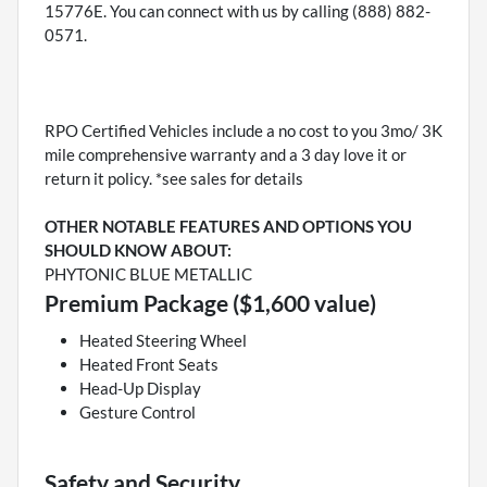
15776E. You can connect with us by calling (888) 882-
0571.
RPO Certified Vehicles include a no cost to you 3mo/ 3K
mile comprehensive warranty and a 3 day love it or
return it policy. *see sales for details
OTHER NOTABLE FEATURES AND OPTIONS YOU
SHOULD KNOW ABOUT:
PHYTONIC BLUE METALLIC
Premium Package ($1,600 value)
Heated Steering Wheel
Heated Front Seats
Head-Up Display
Gesture Control
Safety and Security