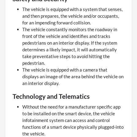
The vehicle is equipped with a system that senses,
and then prepares, the vehicle and/or occupants,
for an impending forward collision.
The vehicle constantly monitors the roadway in
front of the vehicle and identifies and tracks
pedestrians on an interior display. If the system
determines a likely impact, it will automatically
take preventative steps to avoid hitting the
pedestrian.
The vehicle is equipped with a camera that
displays an image of the area behind the vehicle on
an interior display.
Technology and Telematics
Without the need for a manufacturer specific app
to be installed on the smart device, the vehicle
infotainment system can access and control
functions of a smart device physically plugged-into
the vehicle.