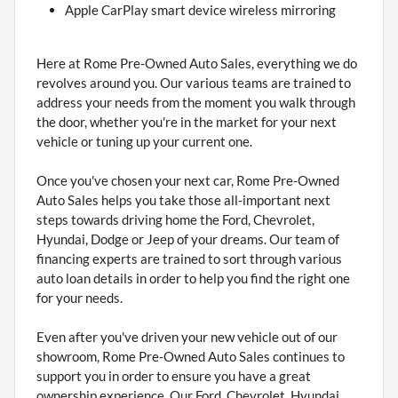
Apple CarPlay smart device wireless mirroring
Here at Rome Pre-Owned Auto Sales, everything we do
revolves around you. Our various teams are trained to
address your needs from the moment you walk through
the door, whether you're in the market for your next
vehicle or tuning up your current one.
Once you've chosen your next car, Rome Pre-Owned
Auto Sales helps you take those all-important next
steps towards driving home the Ford, Chevrolet,
Hyundai, Dodge or Jeep of your dreams. Our team of
financing experts are trained to sort through various
auto loan details in order to help you find the right one
for your needs.
Even after you've driven your new vehicle out of our
showroom, Rome Pre-Owned Auto Sales continues to
support you in order to ensure you have a great
ownership experience. Our Ford, Chevrolet, Hyundai,