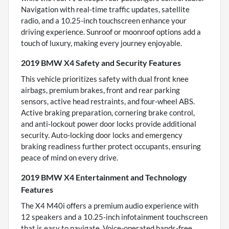
Navigation with real-time traffic updates, satellite
radio, and a 10.25-inch touchscreen enhance your
driving experience. Sunroof or moonroof options add a
touch of luxury, making every journey enjoyable.
2019 BMW X4 Safety and Security Features
This vehicle prioritizes safety with dual front knee
airbags, premium brakes, front and rear parking
sensors, active head restraints, and four-wheel ABS.
Active braking preparation, cornering brake control,
and anti-lockout power door locks provide additional
security. Auto-locking door locks and emergency
braking readiness further protect occupants, ensuring
peace of mind on every drive.
2019 BMW X4 Entertainment and Technology
Features
The X4 M40i offers a premium audio experience with
12 speakers and a 10.25-inch infotainment touchscreen
that is easy to navigate. Voice-operated hands-free