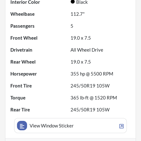
Interior Color
Black
Wheelbase
112.7"
Passengers
5
Front Wheel
19.0 x 7.5
Drivetrain
All Wheel Drive
Rear Wheel
19.0 x 7.5
Horsepower
355 hp @ 5500 RPM
Front Tire
245/50R19 105W
Torque
365 lb-ft @ 1520 RPM
Rear Tire
245/50R19 105W
View Window Sticker