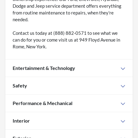
Dodge and Jeep service department offers everything
from routine maintenance to repairs, when they're
needed.
Contact us today at (888) 882-0571 to see what we
can do for you or come visit us at 949 Floyd Avenue in
Rome, New York.
Entertainment & Technology
Safety
Performance & Mechanical
Interior