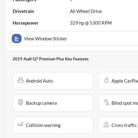
Drivetrain
All Wheel Drive
Horsepower
329 hp @ 5300 RPM
View Window Sticker
2019 Audi Q7 Premium Plus
Key Features
Android Auto
Apple CarPl
Backup camera
Blind spot m
Collision warning
Cross traffic 