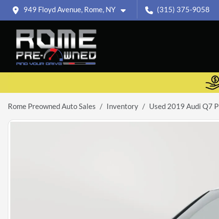
949 Floyd Avenue, Rome, NY
(315) 375-9058
Rome Preowned Auto Sales
Inventory
Used 2019 Audi Q7 P