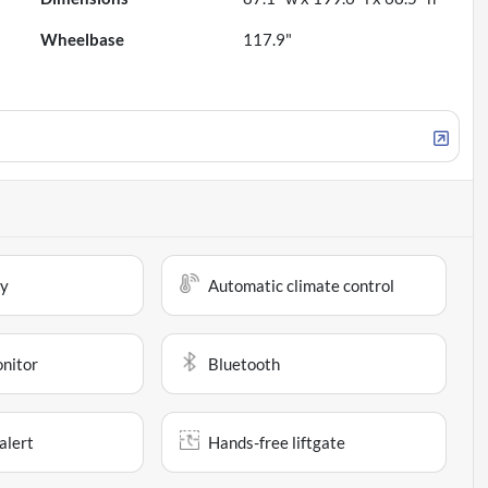
Wheelbase
117.9"
ay
Automatic climate control
onitor
Bluetooth
alert
Hands-free liftgate