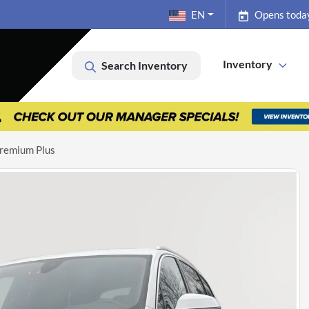
EN
Opens toda
Inventory
Search Inventory
remium Plus