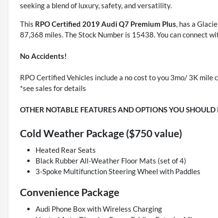
seeking a blend of luxury, safety, and versatility.
This
RPO Certified 2019 Audi Q7 Premium Plus
, has a Glaci
87,368 miles. The Stock Number is 15438. You can connect wit
No Accidents!
RPO Certified Vehicles include a no cost to you 3mo/ 3K mile c
*see sales for details
OTHER NOTABLE FEATURES AND OPTIONS YOU SHOULD
Cold Weather Package ($750 value)
Heated Rear Seats
Black Rubber All-Weather Floor Mats (set of 4)
3-Spoke Multifunction Steering Wheel with Paddles
Convenience Package
Audi Phone Box with Wireless Charging