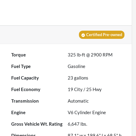
Certified Pre-owned
Torque
325 lb-ft @ 2900 RPM
Fuel Type
Gasoline
Fuel Capacity
23
gallons
Fuel Economy
19
City /
25
Hwy
Transmission
Automatic
Engine
V6 Cylinder Engine
Gross Vehicle Wt. Rating
6,647
lbs.
Dimensions
87.1" w x 199.6" l x 68.5" h