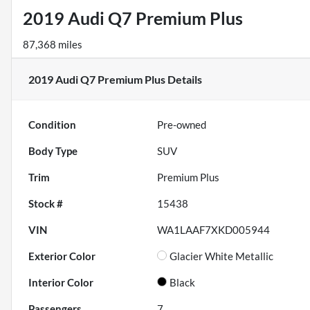
2019 Audi Q7 Premium Plus
87,368 miles
2019 Audi Q7 Premium Plus
Details
Condition
Pre-owned
Body Type
SUV
Trim
Premium Plus
Stock #
15438
VIN
WA1LAAF7XKD005944
Exterior Color
Glacier White Metallic
Interior Color
Black
Passengers
7