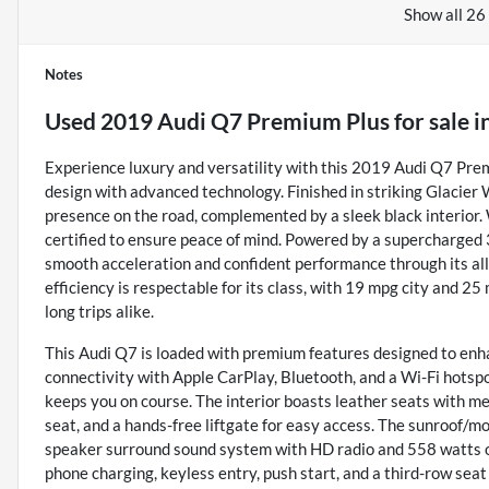
Show all 26
Notes
Used
2019 Audi Q7 Premium Plus
for sale
i
Experience luxury and versatility with this 2019 Audi Q7 Pre
design with advanced technology. Finished in striking Glacie
presence on the road, complemented by a sleek black interior. W
certified to ensure peace of mind. Powered by a supercharged 
smooth acceleration and confident performance through its al
efficiency is respectable for its class, with 19 mpg city and 25
long trips alike.
This Audi Q7 is loaded with premium features designed to enha
connectivity with Apple CarPlay, Bluetooth, and a Wi-Fi hotspo
keeps you on course. The interior boasts leather seats with me
seat, and a hands-free liftgate for easy access. The sunroof/
speaker surround sound system with HD radio and 558 watts of
phone charging, keyless entry, push start, and a third-row sea