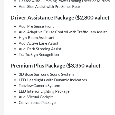
Heated Auto-Dimming Power Folding Exterior Mirrors
Audi Side Assist with Pre Sense Rear
Driver Assistance Package ($2,800 value)
Audi Pre Sense Front
Audi Adaptive Cruise Control with Traffic Jam Assist
High-Beam Assistant
Audi Active Lane Assist
Audi Park Streeing Assist
Traffic Sign Recognition
Premium Plus Package ($3,350 value)
3D Bose Surround Sound System
LED Headlights with Dynamic Indicators
Topview Camera System
LED Interior Lighting Package
Audi Virtual Cockpit
Convenience Package