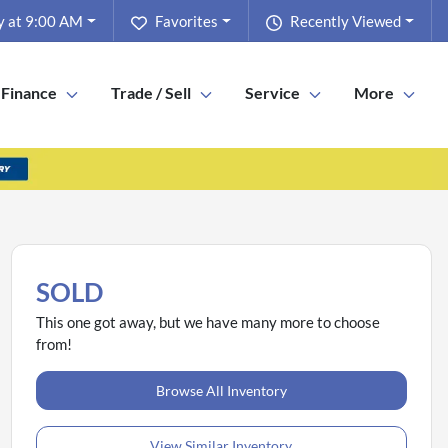
y at 9:00 AM
Favorites
Recently Viewed
Finance
Trade / Sell
Service
More
SOLD
This one got away, but we have many more to choose
from!
Browse All Inventory
View Similar Inventory