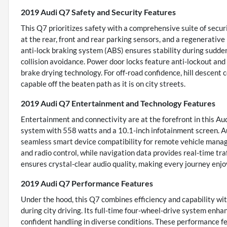
2019 Audi Q7 Safety and Security Features
This Q7 prioritizes safety with a comprehensive suite of secur
at the rear, front and rear parking sensors, and a regenerative
anti-lock braking system (ABS) ensures stability during sudd
collision avoidance. Power door locks feature anti-lockout an
brake drying technology. For off-road confidence, hill descent 
capable off the beaten path as it is on city streets.
2019 Audi Q7 Entertainment and Technology Features
Entertainment and connectivity are at the forefront in this A
system with 558 watts and a 10.1-inch infotainment screen. Au
seamless smart device compatibility for remote vehicle manag
and radio control, while navigation data provides real-time tra
ensures crystal-clear audio quality, making every journey enj
2019 Audi Q7 Performance Features
Under the hood, this Q7 combines efficiency and capability wit
during city driving. Its full-time four-wheel-drive system enha
confident handling in diverse conditions. These performance f