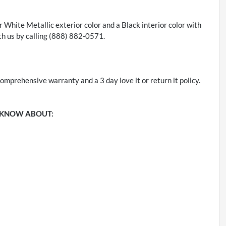
er White Metallic exterior color and a Black interior color with
h us by calling (888) 882-0571.
omprehensive warranty and a 3 day love it or return it policy.
 KNOW ABOUT: