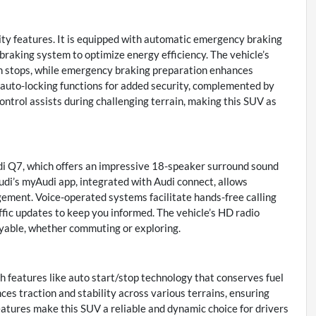
ity features. It is equipped with automatic emergency braking
 braking system to optimize energy efficiency. The vehicle’s
en stops, while emergency braking preparation enhances
d auto-locking functions for added security, complemented by
control assists during challenging terrain, making this SUV as
udi Q7, which offers an impressive 18-speaker surround sound
di’s myAudi app, integrated with Audi connect, allows
ement. Voice-operated systems facilitate hands-free calling
ffic updates to keep you informed. The vehicle’s HD radio
oyable, whether commuting or exploring.
h features like auto start/stop technology that conserves fuel
nces traction and stability across various terrains, ensuring
eatures make this SUV a reliable and dynamic choice for drivers