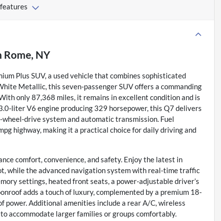
 features
n
Rome, NY
mium Plus SUV, a used vehicle that combines sophisticated
r White Metallic, this seven-passenger SUV offers a commanding
ith only 87,368 miles, it remains in excellent condition and is
3.0-liter V6 engine producing 329 horsepower, this Q7 delivers
l-wheel-drive system and automatic transmission. Fuel
 mpg highway, making it a practical choice for daily driving and
nce comfort, convenience, and safety. Enjoy the latest in
t, while the advanced navigation system with real-time traffic
mory settings, heated front seats, a power-adjustable driver’s
moonroof adds a touch of luxury, complemented by a premium 18-
 power. Additional amenities include a rear A/C, wireless
t to accommodate larger families or groups comfortably.