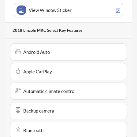
View Window Sticker
2018 Lincoln MKC Select
Key Features
Android Auto
Apple CarPlay
Automatic climate control
Backup camera
Bluetooth