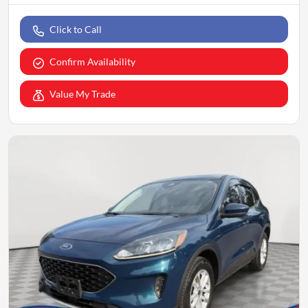
Click to Call
Confirm Availability
Value My Trade