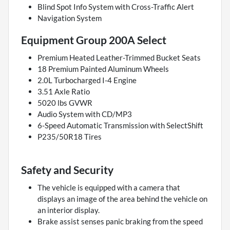
Blind Spot Info System with Cross-Traffic Alert
Navigation System
Equipment Group 200A Select
Premium Heated Leather-Trimmed Bucket Seats
18 Premium Painted Aluminum Wheels
2.0L Turbocharged I-4 Engine
3.51 Axle Ratio
5020 lbs GVWR
Audio System with CD/MP3
6-Speed Automatic Transmission with SelectShift
P235/50R18 Tires
Safety and Security
The vehicle is equipped with a camera that
displays an image of the area behind the vehicle on
an interior display.
Brake assist senses panic braking from the speed