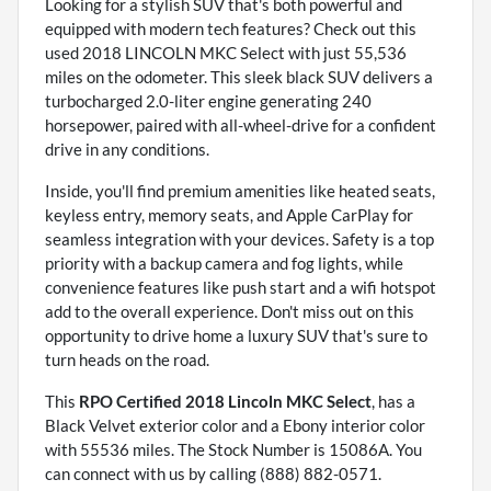
Looking for a stylish SUV that's both powerful and
equipped with modern tech features? Check out this
used 2018 LINCOLN MKC Select with just 55,536
miles on the odometer. This sleek black SUV delivers a
turbocharged 2.0-liter engine generating 240
horsepower, paired with all-wheel-drive for a confident
drive in any conditions.
Inside, you'll find premium amenities like heated seats,
keyless entry, memory seats, and Apple CarPlay for
seamless integration with your devices. Safety is a top
priority with a backup camera and fog lights, while
convenience features like push start and a wifi hotspot
add to the overall experience. Don't miss out on this
opportunity to drive home a luxury SUV that's sure to
turn heads on the road.
This
RPO Certified 2018 Lincoln MKC Select
, has a
Black Velvet exterior color and a Ebony interior color
with 55536 miles. The Stock Number is 15086A. You
can connect with us by calling (888) 882-0571.