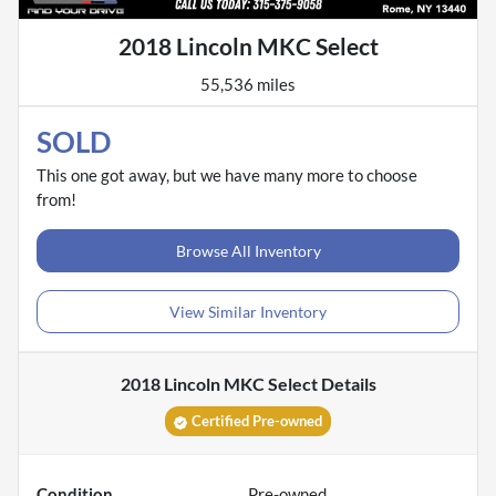
2018 Lincoln MKC Select
55,536 miles
SOLD
This one got away, but we have many more to choose
from!
Browse All Inventory
View Similar Inventory
2018 Lincoln MKC Select
Details
Certified Pre-owned
Condition
Pre-owned