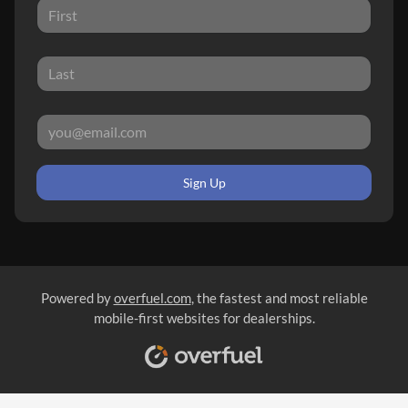
Sign Up
Powered by
overfuel.com
, the fastest and most reliable
mobile-first websites for dealerships.