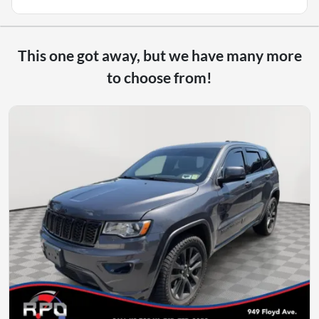
This one got away, but we have many more
to choose from!