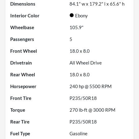
Dimensions
84.1" w x 179.2" l x 65.6" h
Interior Color
Ebony
Wheelbase
105.9"
Passengers
5
Front Wheel
18.0 x 8.0
Drivetrain
All Wheel Drive
Rear Wheel
18.0 x 8.0
Horsepower
240 hp @ 5500 RPM
Front Tire
P235/50R18
Torque
270 lb-ft @ 3000 RPM
Rear Tire
P235/50R18
Fuel Type
Gasoline