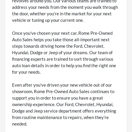
revolves around you. Our various teams are trained to
address your needs from the moment you walk through
the door, whether you're in the market for your next
vehicle or tuning up your current one.
Once you've chosen your next car, Rome Pre-Owned
Auto Sales helps you take those all-important next
steps towards driving home the Ford, Chevrolet,
Hyundai, Dodge or Jeep of your dreams. Our team of
financing experts are trained to sort through various
auto loan details in order to help you find the right one
for your needs.
Even after you've driven your new vehicle out of our
showroom, Rome Pre-Owned Auto Sales continues to
support you in order to ensure you have a great
ownership experience. Our Ford, Chevrolet, Hyundai,
Dodge and Jeep service department offers everything
from routine maintenance to repairs, when they're
needed.