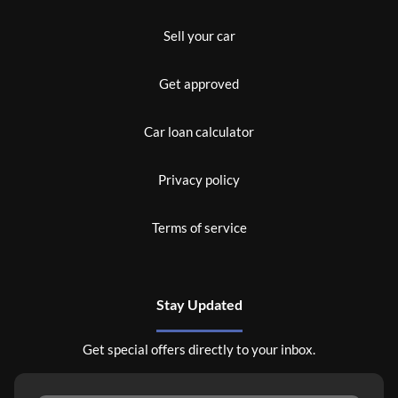
Sell your car
Get approved
Car loan calculator
Privacy policy
Terms of service
Stay Updated
Get special offers directly to your inbox.