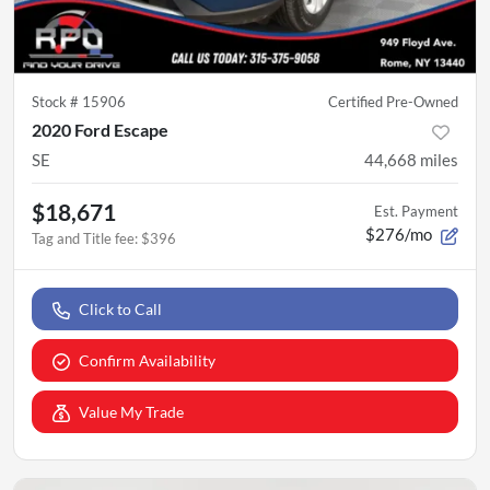
Stock #
15906
Certified Pre-Owned
2020 Ford Escape
SE
44,668
miles
$18,671
Est. Payment
$276/mo
Tag and Title fee
:
$396
Click to Call
Confirm Availability
Value My Trade