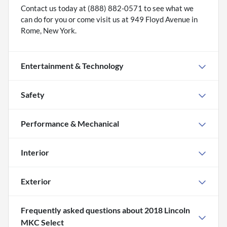
Contact us today at (888) 882-0571 to see what we
can do for you or come visit us at 949 Floyd Avenue in
Rome, New York.
Entertainment & Technology
Safety
Performance & Mechanical
Interior
Exterior
Frequently asked questions about
2018 Lincoln
MKC Select