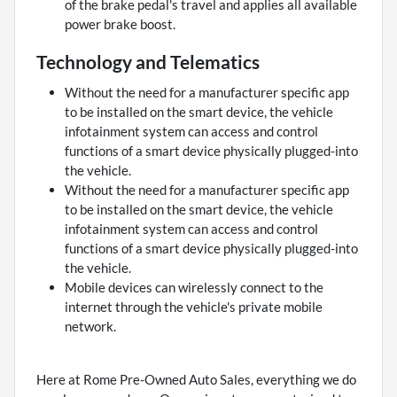
of the brake pedal's travel and applies all available
power brake boost.
Technology and Telematics
Without the need for a manufacturer specific app
to be installed on the smart device, the vehicle
infotainment system can access and control
functions of a smart device physically plugged-into
the vehicle.
Without the need for a manufacturer specific app
to be installed on the smart device, the vehicle
infotainment system can access and control
functions of a smart device physically plugged-into
the vehicle.
Mobile devices can wirelessly connect to the
internet through the vehicle's private mobile
network.
Here at Rome Pre-Owned Auto Sales, everything we do