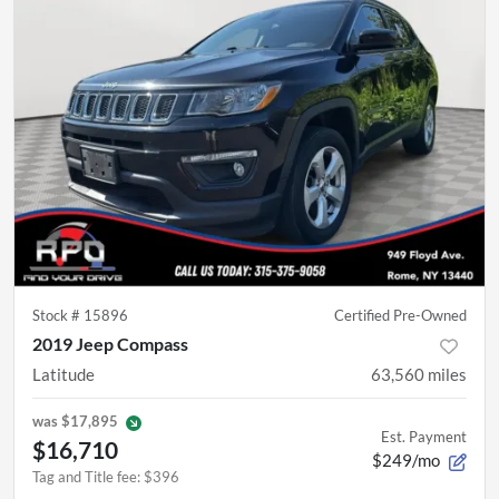
Stock #
15896
Certified Pre-Owned
2019 Jeep Compass
Latitude
63,560
miles
was
$17,895
Est. Payment
$16,710
$249/mo
Tag and Title fee
:
$396