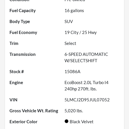
Fuel Capacity
16
gallons
Body Type
SUV
Fuel Economy
19
City /
25
Hwy
Trim
Select
Transmission
6-SPEED AUTOMATIC
W/SELECTSHIFT
Stock #
15086A
Engine
EcoBoost 2.0L Turbo I4
240hp 270ft. lbs.
VIN
5LMCJ2D95JUL07052
Gross Vehicle Wt. Rating
5,020
lbs.
Exterior Color
Black Velvet