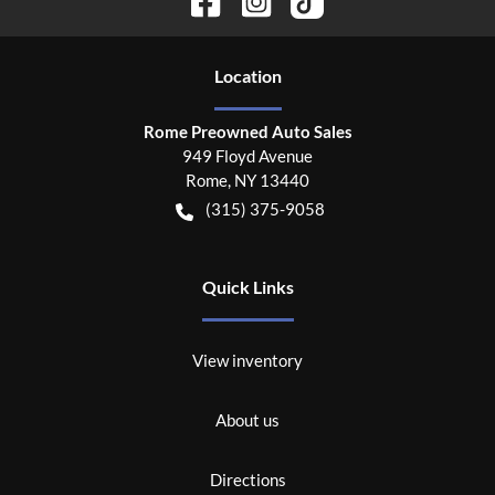
Location
Rome Preowned Auto Sales
949 Floyd Avenue
Rome
,
NY
13440
(315) 375-9058
Quick Links
View inventory
About us
Directions