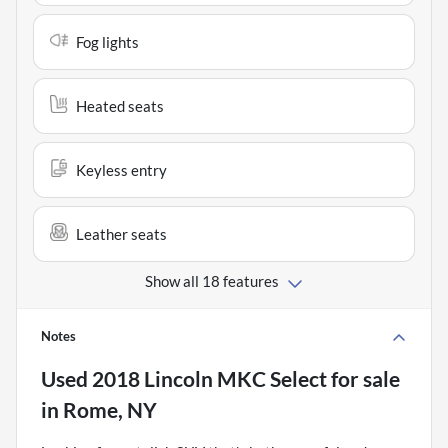
Fog lights
Heated seats
Keyless entry
Leather seats
Show all 18 features
Notes
Used
2018 Lincoln MKC Select
for sale
in
Rome, NY