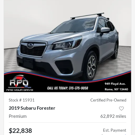
Stock #
15931
Certified Pre-Owned
2019 Subaru Forester
Premium
62,892
miles
$22,838
Est. Payment