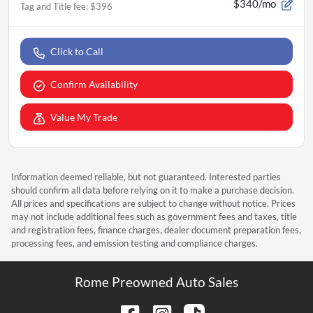
$340/mo
Tag and Title fee
:
$396
Click to Call
Confirm Availability
Value My Trade
Information deemed reliable, but not guaranteed. Interested parties
should confirm all data before relying on it to make a purchase decision.
All prices and specifications are subject to change without notice. Prices
may not include additional fees such as government fees and taxes, title
and registration fees, finance charges, dealer document preparation fees,
processing fees, and emission testing and compliance charges.
Rome Preowned Auto Sales