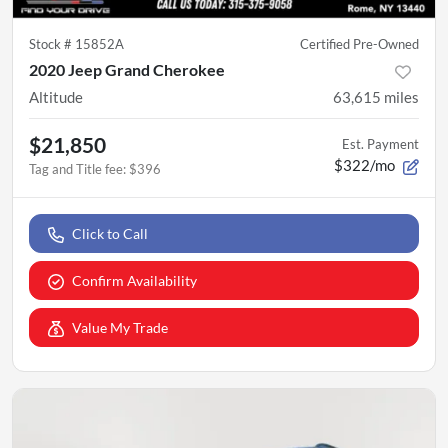
Stock #
15852A
Certified Pre-Owned
2020 Jeep Grand Cherokee
Altitude
63,615
miles
$21,850
Est. Payment
$322/mo
Tag and Title fee
:
$396
Click to Call
Confirm Availability
Value My Trade