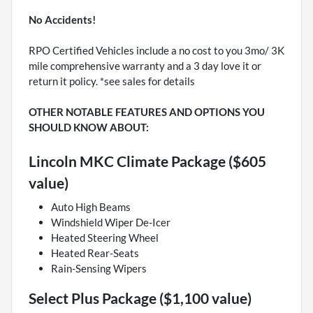
No Accidents!
RPO Certified Vehicles include a no cost to you 3mo/ 3K
mile comprehensive warranty and a 3 day love it or
return it policy. *see sales for details
OTHER NOTABLE FEATURES AND OPTIONS YOU
SHOULD KNOW ABOUT:
Lincoln MKC Climate Package ($605
value)
Auto High Beams
Windshield Wiper De-Icer
Heated Steering Wheel
Heated Rear-Seats
Rain-Sensing Wipers
Select Plus Package ($1,100 value)