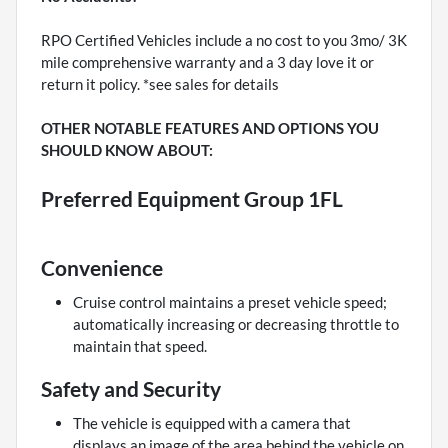
RPO Certified Vehicles include a no cost to you 3mo/ 3K
mile comprehensive warranty and a 3 day love it or
return it policy. *see sales for details
OTHER NOTABLE FEATURES AND OPTIONS YOU
SHOULD KNOW ABOUT:
Preferred Equipment Group 1FL
Convenience
Cruise control maintains a preset vehicle speed;
automatically increasing or decreasing throttle to
maintain that speed.
Safety and Security
The vehicle is equipped with a camera that
displays an image of the area behind the vehicle on