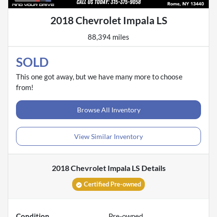
2018 Chevrolet Impala LS
88,394 miles
SOLD
This one got away, but we have many more to choose
from!
Browse All Inventory
View Similar Inventory
2018 Chevrolet Impala LS
Details
Certified Pre-owned
Condition
Pre-owned