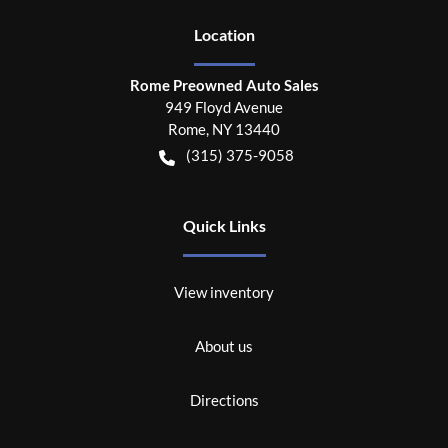
Location
Rome Preowned Auto Sales
949 Floyd Avenue
Rome
,
NY
13440
(315) 375-9058
Quick Links
View inventory
About us
Directions