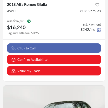
2018 Alfa Romeo Giulia
AWD
80,859
miles
was
$16,895
Est. Payment
$16,240
$242/mo
Tag and Title fee
:
$396
Click to Call
Confirm Availability
Value My Trade