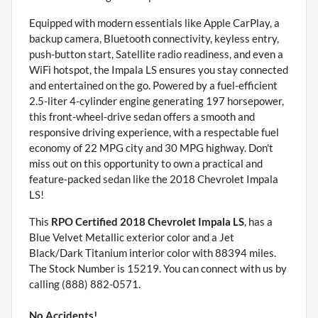
Equipped with modern essentials like Apple CarPlay, a
backup camera, Bluetooth connectivity, keyless entry,
push-button start, Satellite radio readiness, and even a
WiFi hotspot, the Impala LS ensures you stay connected
and entertained on the go. Powered by a fuel-efficient
2.5-liter 4-cylinder engine generating 197 horsepower,
this front-wheel-drive sedan offers a smooth and
responsive driving experience, with a respectable fuel
economy of 22 MPG city and 30 MPG highway. Don't
miss out on this opportunity to own a practical and
feature-packed sedan like the 2018 Chevrolet Impala
LS!
This
RPO Certified 2018 Chevrolet Impala LS
, has a
Blue Velvet Metallic exterior color and a Jet
Black/Dark Titanium interior color with 88394 miles.
The Stock Number is 15219. You can connect with us by
calling (888) 882-0571.
No Accidents!