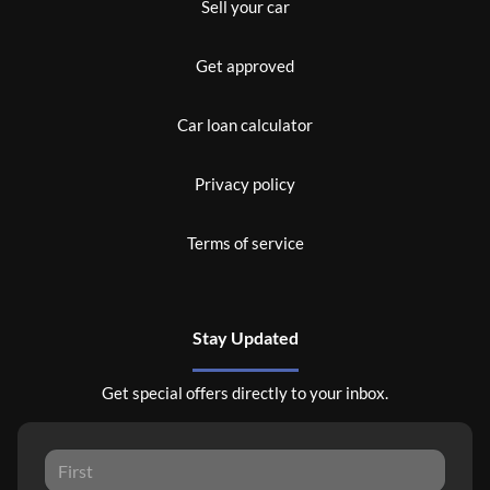
Sell your car
Get approved
Car loan calculator
Privacy policy
Terms of service
Stay Updated
Get special offers directly to your inbox.