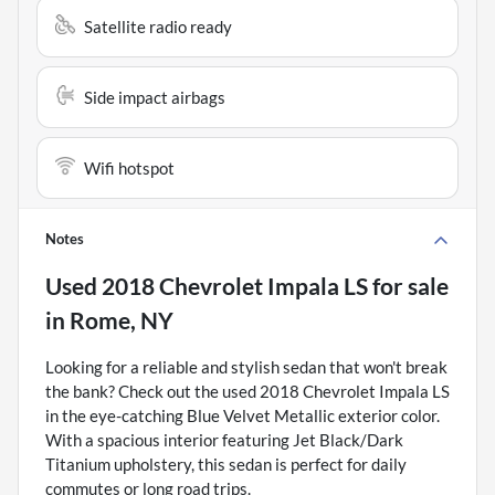
Satellite radio ready
Side impact airbags
Wifi hotspot
Notes
Used
2018 Chevrolet Impala LS
for sale
in
Rome, NY
Looking for a reliable and stylish sedan that won't break
the bank? Check out the used 2018 Chevrolet Impala LS
in the eye-catching Blue Velvet Metallic exterior color.
With a spacious interior featuring Jet Black/Dark
Titanium upholstery, this sedan is perfect for daily
commutes or long road trips.