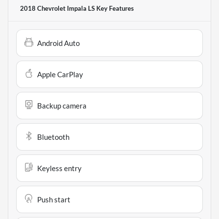
2018 Chevrolet Impala LS
Key Features
Android Auto
Apple CarPlay
Backup camera
Bluetooth
Keyless entry
Push start