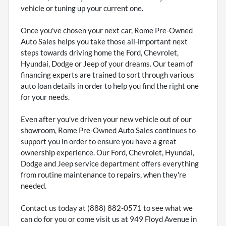
vehicle or tuning up your current one.
Once you've chosen your next car, Rome Pre-Owned
Auto Sales helps you take those all-important next
steps towards driving home the Ford, Chevrolet,
Hyundai, Dodge or Jeep of your dreams. Our team of
financing experts are trained to sort through various
auto loan details in order to help you find the right one
for your needs.
Even after you've driven your new vehicle out of our
showroom, Rome Pre-Owned Auto Sales continues to
support you in order to ensure you have a great
ownership experience. Our Ford, Chevrolet, Hyundai,
Dodge and Jeep service department offers everything
from routine maintenance to repairs, when they're
needed.
Contact us today at (888) 882-0571 to see what we
can do for you or come visit us at 949 Floyd Avenue in