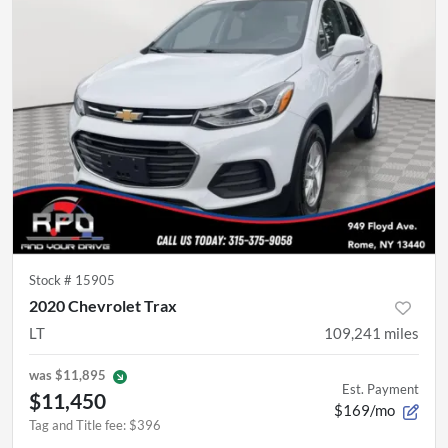
Stock #
15905
2020 Chevrolet Trax
LT
109,241
miles
was
$11,895
Est. Payment
$11,450
$169/mo
Tag and Title fee
:
$396