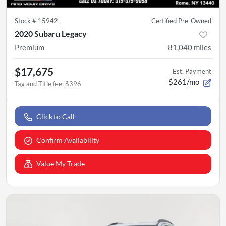
Stock #
15942
Certified Pre-Owned
2020 Subaru Legacy
Premium
81,040
miles
$17,675
Est. Payment
$261/mo
Tag and Title fee
:
$396
Click to Call
Confirm Availability
Value My Trade