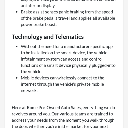
an interior display.
Brake assist senses panic braking from the speed
of the brake pedal's travel and applies all available
power brake boost.
Technology and Telematics
Without the need for a manufacturer specific app
to be installed on the smart device, the vehicle
infotainment system can access and control
functions of a smart device physically plugged-into
the vehicle.
Mobile devices can wirelessly connect to the
internet through the vehicle's private mobile
network.
Here at Rome Pre-Owned Auto Sales, everything we do
revolves around you. Our various teams are trained to
address your needs from the moment you walk through
the door, whether you're in the market for your next