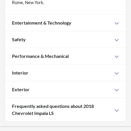
Rome, New York.
Entertainment & Technology
Safety
Performance & Mechanical
Interior
Exterior
Frequently asked questions about
2018
Chevrolet Impala LS