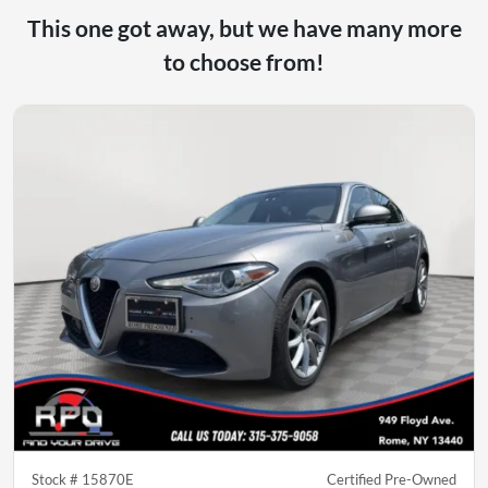
This one got away, but we have many more
to choose from!
Stock #
15870E
Certified Pre-Owned