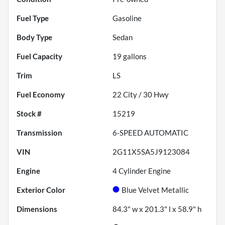
Fuel Type
Gasoline
Body Type
Sedan
Fuel Capacity
19
gallons
Trim
LS
Fuel Economy
22
City /
30
Hwy
Stock #
15219
Transmission
6-SPEED AUTOMATIC
VIN
2G11X5SA5J9123084
Engine
4 Cylinder Engine
Exterior Color
Blue Velvet Metallic
Dimensions
84.3" w x 201.3" l x 58.9" h