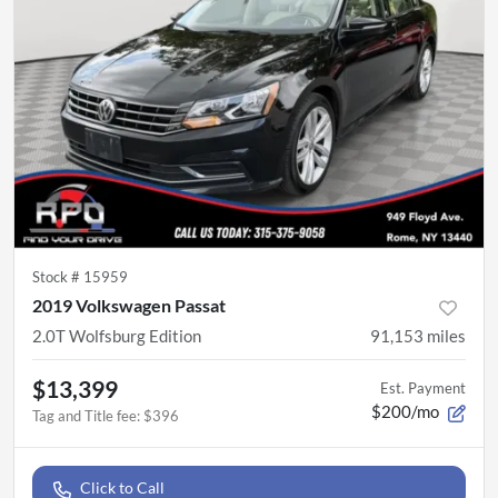
Stock #
15959
2019 Volkswagen Passat
2.0T Wolfsburg Edition
91,153
miles
$13,399
Est. Payment
$200/mo
Tag and Title fee
:
$396
Click to Call