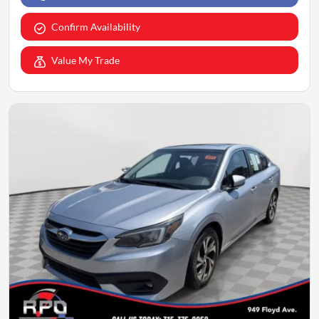
Confirm Availability
Value My Trade