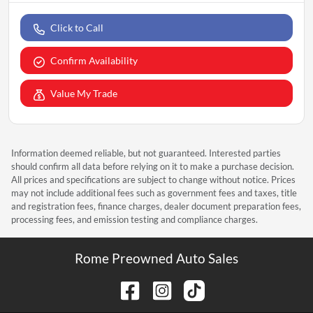
Click to Call
Confirm Availability
Value My Trade
Information deemed reliable, but not guaranteed. Interested parties
should confirm all data before relying on it to make a purchase decision.
All prices and specifications are subject to change without notice. Prices
may not include additional fees such as government fees and taxes, title
and registration fees, finance charges, dealer document preparation fees,
processing fees, and emission testing and compliance charges.
Rome Preowned Auto Sales