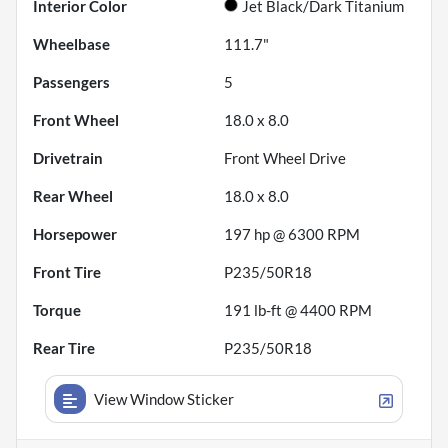
Interior Color
Jet Black/Dark Titanium
Wheelbase
111.7"
Passengers
5
Front Wheel
18.0 x 8.0
Drivetrain
Front Wheel Drive
Rear Wheel
18.0 x 8.0
Horsepower
197 hp @ 6300 RPM
Front Tire
P235/50R18
Torque
191 lb-ft @ 4400 RPM
Rear Tire
P235/50R18
View Window Sticker