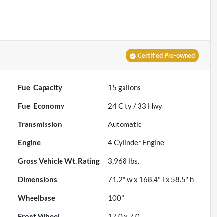
Certified Pre-owned
Fuel Capacity
15
gallons
Fuel Economy
24
City /
33
Hwy
Transmission
Automatic
Engine
4 Cylinder Engine
Gross Vehicle Wt. Rating
3,968
lbs.
Dimensions
71.2" w x 168.4" l x 58.5" h
Wheelbase
100"
Front Wheel
17.0 x 7.0