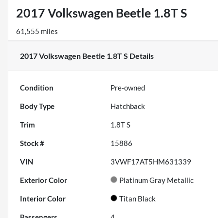
2017 Volkswagen Beetle 1.8T S
61,555 miles
2017 Volkswagen Beetle 1.8T S
Details
Condition
Pre-owned
Body Type
Hatchback
Trim
1.8T S
Stock #
15886
VIN
3VWF17AT5HM631339
Exterior Color
Platinum Gray Metallic
Interior Color
Titan Black
Passengers
4