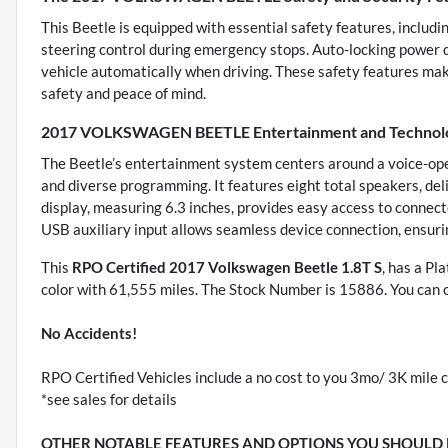
This Beetle is equipped with essential safety features, includ
steering control during emergency stops. Auto-locking power do
vehicle automatically when driving. These safety features make 
safety and peace of mind.
2017 VOLKSWAGEN BEETLE Entertainment and Technolo
The Beetle’s entertainment system centers around a voice-oper
and diverse programming. It features eight total speakers, del
display, measuring 6.3 inches, provides easy access to connect
USB auxiliary input allows seamless device connection, ensuri
This
RPO Certified 2017 Volkswagen Beetle 1.8T S
, has a Pl
color with 61,555 miles. The Stock Number is 15886. You can 
No Accidents!
RPO Certified Vehicles include a no cost to you 3mo/ 3K mile c
*see sales for details
OTHER NOTABLE FEATURES AND OPTIONS YOU SHOULD