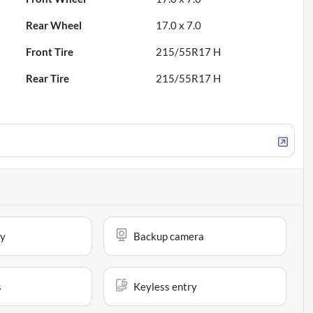
Rear Wheel
17.0 x 7.0
Front Tire
215/55R17 H
Rear Tire
215/55R17 H
ay
Backup camera
s
Keyless entry