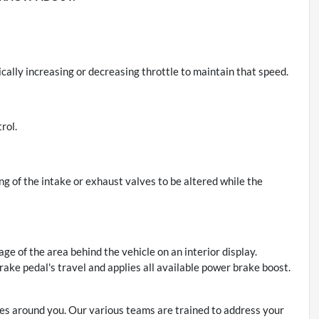
cally increasing or decreasing throttle to maintain that speed.
rol.
ing of the intake or exhaust valves to be altered while the
ge of the area behind the vehicle on an interior display.
rake pedal's travel and applies all available power brake boost.
s around you. Our various teams are trained to address your