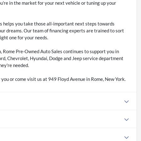
re in the market for your next vehicle or tuning up your
 helps you take those all-important next steps towards
our dreams. Our team of financing experts are trained to sort
right one for your needs.
m, Rome Pre-Owned Auto Sales continues to support you in
ord, Chevrolet, Hyundai, Dodge and Jeep service department
hey're needed.
 you or come visit us at 949 Floyd Avenue in Rome, New York.