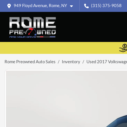
949 Floyd Avenue, Rome, NY
(315) 375-9058
Rome Preowned Auto Sales
Inventory
Used 2017 Volkswage