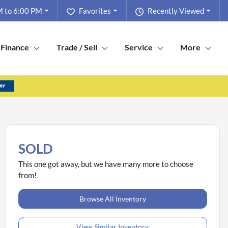
 to 6:00 PM
Favorites
Recently Viewed
Finance
Trade / Sell
Service
More
SOLD
This one got away, but we have many more to choose
from!
Browse All Inventory
View Similar Inventory