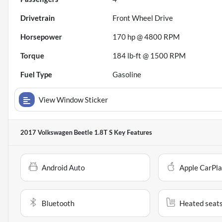
Drivetrain
Front Wheel Drive
Horsepower
170 hp @ 4800 RPM
Torque
184 lb-ft @ 1500 RPM
Fuel Type
Gasoline
View Window Sticker
2017 Volkswagen Beetle 1.8T S
Key Features
Android Auto
Apple CarPl
Bluetooth
Heated seat