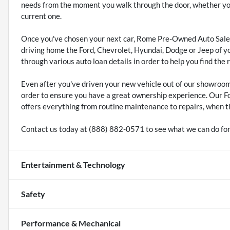
needs from the moment you walk through the door, whether you'
current one.
Once you've chosen your next car, Rome Pre-Owned Auto Sales
driving home the Ford, Chevrolet, Hyundai, Dodge or Jeep of y
through various auto loan details in order to help you find the 
Even after you've driven your new vehicle out of our showroo
order to ensure you have a great ownership experience. Our F
offers everything from routine maintenance to repairs, when t
Contact us today at (888) 882-0571 to see what we can do for
Entertainment & Technology
Safety
Performance & Mechanical