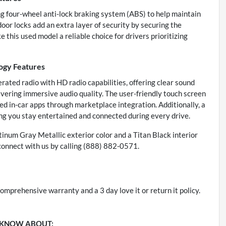
ing four-wheel anti-lock braking system (ABS) to help maintain
or locks add an extra layer of security by securing the
this used model a reliable choice for drivers prioritizing
gy Features
ated radio with HD radio capabilities, offering clear sound
ivering immersive audio quality. The user-friendly touch screen
ed in-car apps through marketplace integration. Additionally, a
ng you stay entertained and connected during every drive.
atinum Gray Metallic exterior color and a Titan Black interior
connect with us by calling (888) 882-0571.
omprehensive warranty and a 3 day love it or return it policy.
 KNOW ABOUT: