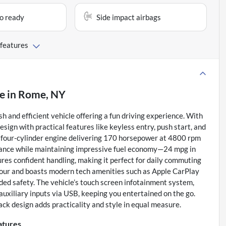
io ready
Side impact airbags
 features
le
in
Rome, NY
and efficient vehicle offering a fun driving experience. With
sign with practical features like keyless entry, push start, and
d four-cylinder engine delivering 170 horsepower at 4800 rpm
ormance while maintaining impressive fuel economy—24 mpg in
res confident handling, making it perfect for daily commuting
four and boasts modern tech amenities such as Apple CarPlay
ded safety. The vehicle’s touch screen infotainment system,
auxiliary inputs via USB, keeping you entertained on the go.
ck design adds practicality and style in equal measure.
atures