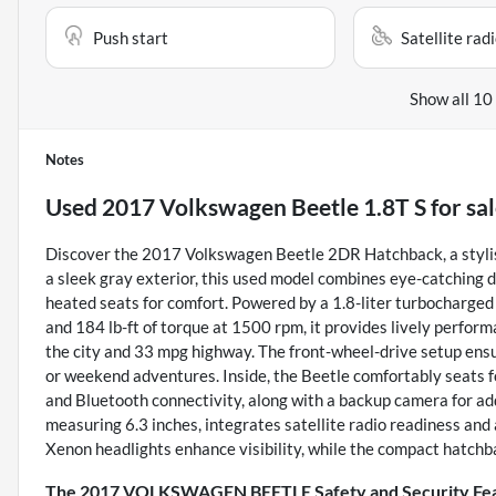
Push start
Satellite rad
Show all 10
Notes
Used
2017 Volkswagen Beetle 1.8T S
for sa
Discover the 2017 Volkswagen Beetle 2DR Hatchback, a stylish 
a sleek gray exterior, this used model combines eye-catching de
heated seats for comfort. Powered by a 1.8-liter turbocharge
and 184 lb-ft of torque at 1500 rpm, it provides lively perf
the city and 33 mpg highway. The front-wheel-drive setup ensu
or weekend adventures. Inside, the Beetle comfortably seats 
and Bluetooth connectivity, along with a backup camera for ad
measuring 6.3 inches, integrates satellite radio readiness and 
Xenon headlights enhance visibility, while the compact hatchba
The 2017 VOLKSWAGEN BEETLE Safety and Security Fe