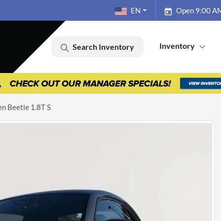
EN
Open 9:00 AM
Inventory
Search Inventory
n Beetle 1.8T S