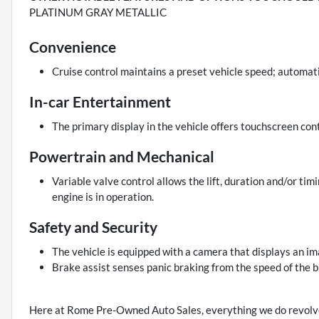
PLATINUM GRAY METALLIC
Convenience
Cruise control maintains a preset vehicle speed; automati
In-car Entertainment
The primary display in the vehicle offers touchscreen cont
Powertrain and Mechanical
Variable valve control allows the lift, duration and/or tim
engine is in operation.
Safety and Security
The vehicle is equipped with a camera that displays an ima
Brake assist senses panic braking from the speed of the b
Here at Rome Pre-Owned Auto Sales, everything we do revolve