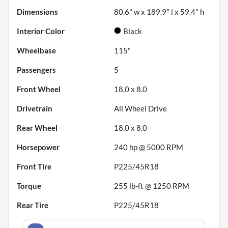
Dimensions
80.6" w x 189.9" l x 59.4" h
Interior Color
Black
Wheelbase
115"
Passengers
5
Front Wheel
18.0 x 8.0
Drivetrain
All Wheel Drive
Rear Wheel
18.0 x 8.0
Horsepower
240 hp @ 5000 RPM
Front Tire
P225/45R18
Torque
255 lb-ft @ 1250 RPM
Rear Tire
P225/45R18