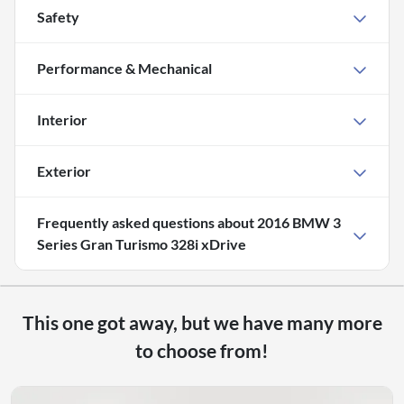
Safety
Performance & Mechanical
Interior
Exterior
Frequently asked questions about
2016 BMW 3
Series Gran Turismo 328i xDrive
This one got away, but we have many more
to choose from!