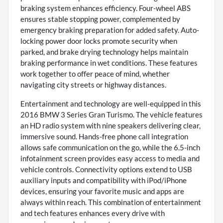
braking system enhances efficiency. Four-wheel ABS
ensures stable stopping power, complemented by
emergency braking preparation for added safety. Auto-
locking power door locks promote security when
parked, and brake drying technology helps maintain
braking performance in wet conditions. These features
work together to offer peace of mind, whether
navigating city streets or highway distances.
Entertainment and technology are well-equipped in this
2016 BMW 3 Series Gran Turismo. The vehicle features
an HD radio system with nine speakers delivering clear,
immersive sound. Hands-free phone call integration
allows safe communication on the go, while the 6.5-inch
infotainment screen provides easy access to media and
vehicle controls. Connectivity options extend to USB
auxiliary inputs and compatibility with iPod/iPhone
devices, ensuring your favorite music and apps are
always within reach. This combination of entertainment
and tech features enhances every drive with