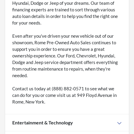
Hyundai, Dodge or Jeep of your dreams. Our team of
financing experts are trained to sort through various
auto loan details in order to help you find the right one
for your needs.
Even after you've driven your new vehicle out of our
showroom, Rome Pre-Owned Auto Sales continues to
support you in order to ensure you have a great
ownership experience. Our Ford, Chevrolet, Hyundai,
Dodge and Jeep service department offers everything
from routine maintenance to repairs, when they're
needed.
Contact us today at (888) 882-0571 to see what we
can do for you or come visit us at 949 Floyd Avenue in
Rome, New York.
Entertainment & Technology