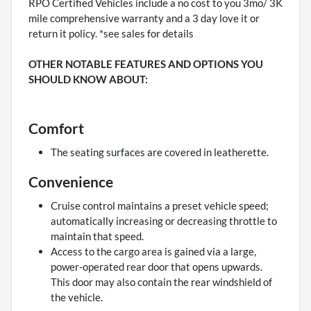
RPO Certified Vehicles include a no cost to you 3mo/ 3K
mile comprehensive warranty and a 3 day love it or
return it policy. *see sales for details
OTHER NOTABLE FEATURES AND OPTIONS YOU
SHOULD KNOW ABOUT:
Comfort
The seating surfaces are covered in leatherette.
Convenience
Cruise control maintains a preset vehicle speed;
automatically increasing or decreasing throttle to
maintain that speed.
Access to the cargo area is gained via a large,
power-operated rear door that opens upwards.
This door may also contain the rear windshield of
the vehicle.