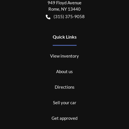
949 Floyd Avenue
Rome
,
NY
13440
(315) 375-9058
Quick Links
View inventory
About us
Directions
Sell your car
Get approved