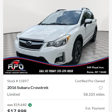
Stock #
15897
Certified Pre-Owned
2016 Subaru Crosstrek
Limited
58,105
miles
was
$19,640
Est. Payment
$17,898