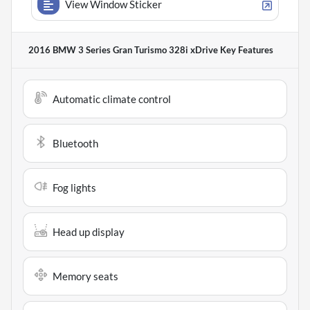
View Window Sticker
2016 BMW 3 Series Gran Turismo 328i xDrive
Key Features
Automatic climate control
Bluetooth
Fog lights
Head up display
Memory seats