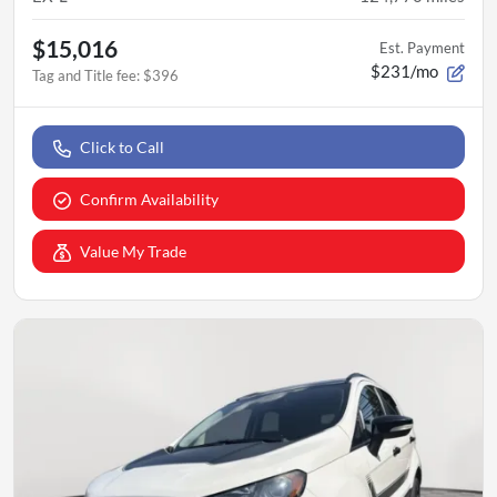
$15,016
Est. Payment
$231/mo
Tag and Title fee
:
$396
Click to Call
Confirm Availability
Value My Trade