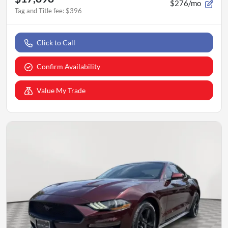
$276/mo
Tag and Title fee
:
$396
Click to Call
Confirm Availability
Value My Trade