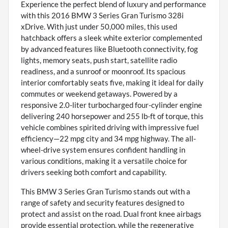
Experience the perfect blend of luxury and performance
with this 2016 BMW 3 Series Gran Turismo 328i
xDrive. With just under 50,000 miles, this used
hatchback offers a sleek white exterior complemented
by advanced features like Bluetooth connectivity, fog
lights, memory seats, push start, satellite radio
readiness, and a sunroof or moonroof. Its spacious
interior comfortably seats five, making it ideal for daily
commutes or weekend getaways. Powered by a
responsive 2.0-liter turbocharged four-cylinder engine
delivering 240 horsepower and 255 lb-ft of torque, this
vehicle combines spirited driving with impressive fuel
efficiency—22 mpg city and 34 mpg highway. The all-
wheel-drive system ensures confident handling in
various conditions, making it a versatile choice for
drivers seeking both comfort and capability.
This BMW 3 Series Gran Turismo stands out with a
range of safety and security features designed to
protect and assist on the road. Dual front knee airbags
provide essential protection, while the regenerative