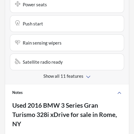
Power seats
Push start
Rain sensing wipers
Satellite radio ready
Show all 11 features
Notes
Used
2016 BMW 3 Series Gran
Turismo 328i xDrive
for sale
in
Rome,
NY