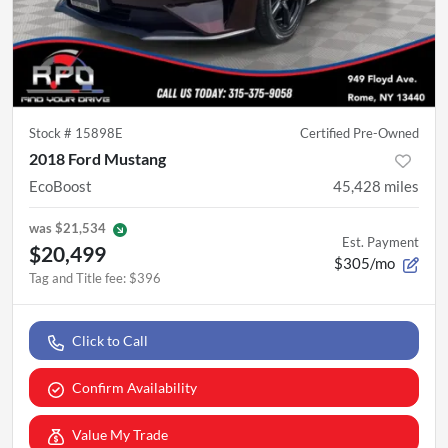
Stock #
15898E
Certified Pre-Owned
2018 Ford Mustang
EcoBoost
45,428
miles
was
$21,534
Est. Payment
$20,499
$305/mo
Tag and Title fee
:
$396
Click to Call
Confirm Availability
Value My Trade