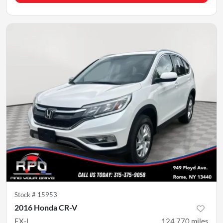
Stock #
15953
2016 Honda CR-V
EX-L
124,770
miles