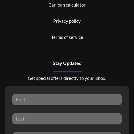
Car loan calculator
Privacy policy
Terms of service
Stay Updated
Get special offers directly to your inbox.