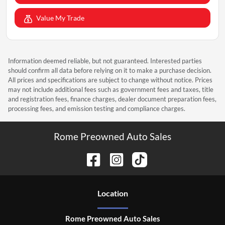
Value My Trade
Information deemed reliable, but not guaranteed. Interested parties
should confirm all data before relying on it to make a purchase decision.
All prices and specifications are subject to change without notice. Prices
may not include additional fees such as government fees and taxes, title
and registration fees, finance charges, dealer document preparation fees,
processing fees, and emission testing and compliance charges.
Rome Preowned Auto Sales
Location
Rome Preowned Auto Sales