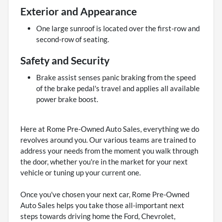
Exterior and Appearance
One large sunroof is located over the first-row and
second-row of seating.
Safety and Security
Brake assist senses panic braking from the speed
of the brake pedal's travel and applies all available
power brake boost.
Here at Rome Pre-Owned Auto Sales, everything we do
revolves around you. Our various teams are trained to
address your needs from the moment you walk through
the door, whether you're in the market for your next
vehicle or tuning up your current one.
Once you've chosen your next car, Rome Pre-Owned
Auto Sales helps you take those all-important next
steps towards driving home the Ford, Chevrolet,