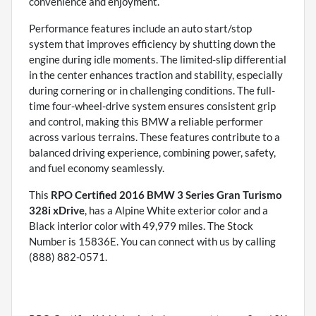
convenience and enjoyment.
Performance features include an auto start/stop
system that improves efficiency by shutting down the
engine during idle moments. The limited-slip differential
in the center enhances traction and stability, especially
during cornering or in challenging conditions. The full-
time four-wheel-drive system ensures consistent grip
and control, making this BMW a reliable performer
across various terrains. These features contribute to a
balanced driving experience, combining power, safety,
and fuel economy seamlessly.
This
RPO Certified 2016 BMW 3 Series Gran Turismo
328i xDrive
, has a Alpine White exterior color and a
Black interior color with 49,979 miles. The Stock
Number is 15836E. You can connect with us by calling
(888) 882-0571.