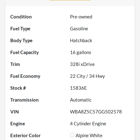
Condition
Pre-owned
Fuel Type
Gasoline
Body Type
Hatchback
Fuel Capacity
16
gallons
Trim
328i xDrive
Fuel Economy
22
City /
34
Hwy
Stock #
15836E
Transmission
Automatic
VIN
WBA8Z5C57GG502578
Engine
4 Cylinder Engine
Exterior Color
Alpine White