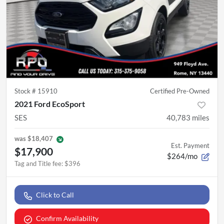
Stock #
15910
Certified Pre-Owned
2021 Ford EcoSport
SES
40,783
miles
was
$18,407
Est. Payment
$17,900
$264/mo
Tag and Title fee
:
$396
Click to Call
Confirm Availability