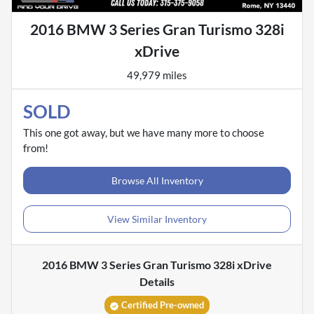
2016 BMW 3 Series Gran Turismo 328i
xDrive
49,979 miles
SOLD
This one got away, but we have many more to choose
from!
Browse All Inventory
View Similar Inventory
2016 BMW 3 Series Gran Turismo 328i xDrive
Details
Certified Pre-owned