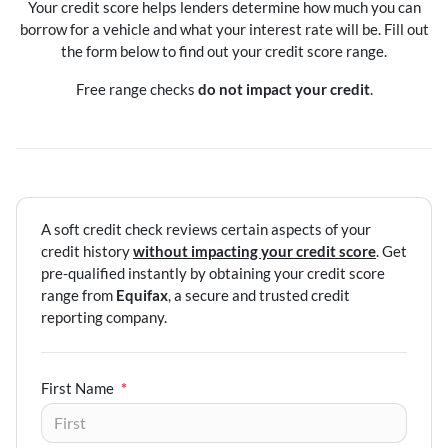
Your credit score helps lenders determine how much you can
borrow for a vehicle and what your interest rate will be. Fill out
the form below to find out your credit score range.
Free range checks
do not impact your credit
.
A soft credit check reviews certain aspects of your
credit history
without impacting your credit score
. Get
pre-qualified instantly by obtaining your credit score
range from
Equifax
, a secure and trusted credit
reporting company.
First Name
*