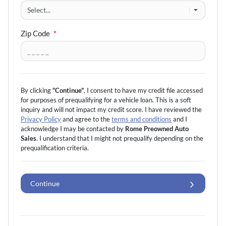
Zip Code
*
By clicking
"Continue"
, I consent to have my credit file accessed
for purposes of prequalifying for a vehicle loan.
This is a soft
inquiry and will not impact my credit score. I have reviewed the
Privacy Policy
and agree to the
terms and conditions
and I
acknowledge I may be
contacted by
Rome Preowned Auto
Sales
. I understand that I might not prequalify depending on the
prequalification
criteria.
Continue