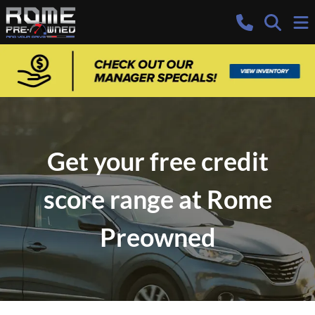
Get your free credit
score range at Rome
Preowned