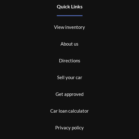
Quick Links
View inventory
About us
Directions
Sell your car
Get approved
Car loan calculator
Privacy policy