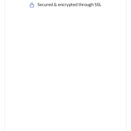
Secured & encrypted through SSL