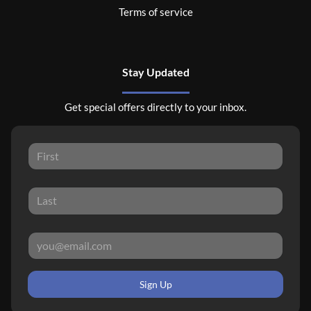
Terms of service
Stay Updated
Get special offers directly to your inbox.
Sign Up