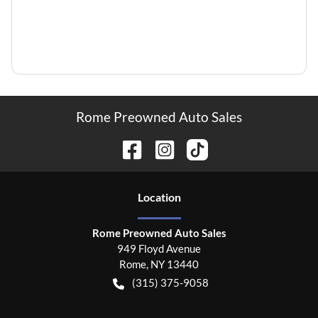
Rome Preowned Auto Sales
Location
Rome Preowned Auto Sales
949 Floyd Avenue
Rome
,
NY
13440
(315) 375-9058