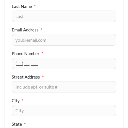
Last Name
*
Email Address
*
Phone Number
*
Street Address
*
City
*
State
*