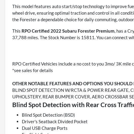
This model features auto start/stop technology to improve fuel
wheel drive, ensuring optimal traction and control in all cond
the Forester a dependable choice for daily commuting, outdoo
This
RPO Certified 2022 Subaru Forester Premium
, has a Cr
37,788 miles. The Stock Number is 15811. You can connect wit
RPO Certified Vehicles include a no cost to you 3mo/ 3K mile c
*see sales for details
OTHER NOTABLE FEATURES AND OPTIONS YOU SHOULD
BLIND SPOT DETECTION W/RCTA & POWER REAR GATE, C
UPHOLSTERY, REAR BUMPER COVER, AERO CROSSBAR S
Blind Spot Detection with Rear Cross Traff
Blind Spot Detection (BSD)
Driver's Seatback Divided Pocket
Dual USB Charge Ports