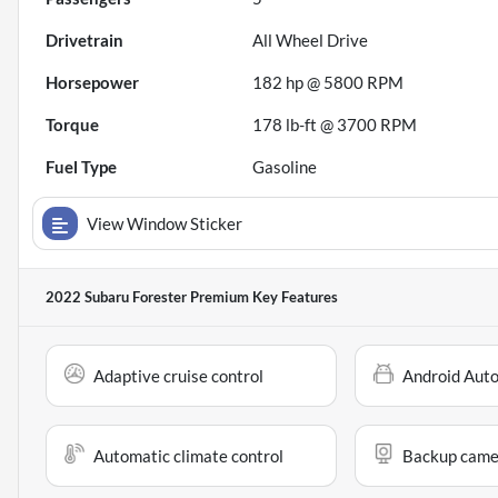
Drivetrain
All Wheel Drive
Horsepower
182 hp @ 5800 RPM
Torque
178 lb-ft @ 3700 RPM
Fuel Type
Gasoline
View Window Sticker
2022 Subaru Forester Premium
Key Features
Adaptive cruise control
Android Aut
Automatic climate control
Backup came