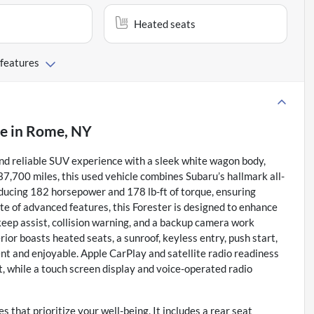
Heated seats
 features
le
in
Rome, NY
 reliable SUV experience with a sleek white wagon body,
 37,700 miles, this used vehicle combines Subaru’s hallmark all-
roducing 182 horsepower and 178 lb-ft of torque, ensuring
ite of advanced features, this Forester is designed to enhance
 keep assist, collision warning, and a backup camera work
ior boasts heated seats, a sunroof, keyless entry, push start,
t and enjoyable. Apple CarPlay and satellite radio readiness
, while a touch screen display and voice-operated radio
 that prioritize your well-being. It includes a rear seat