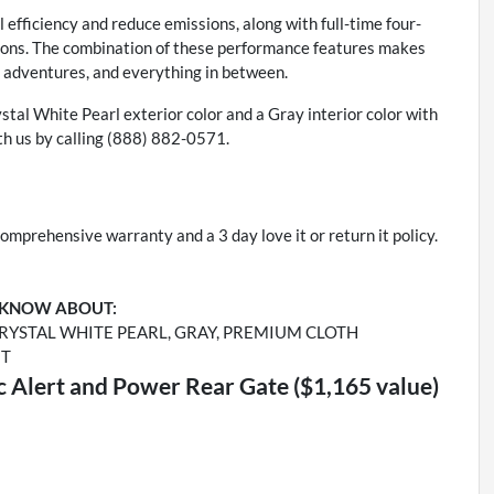
 efficiency and reduce emissions, along with full-time four-
itions. The combination of these performance features makes
r adventures, and everything in between.
ystal White Pearl exterior color and a Gray interior color with
h us by calling (888) 882-0571.
omprehensive warranty and a 3 day love it or return it policy.
 KNOW ABOUT:
RYSTAL WHITE PEARL, GRAY, PREMIUM CLOTH
ET
ic Alert and Power Rear Gate ($1,165 value)