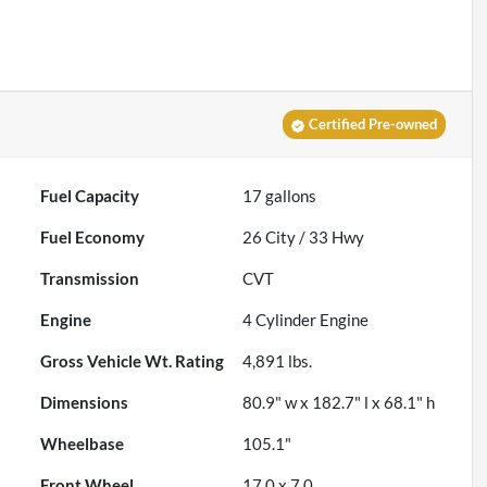
Certified Pre-owned
Fuel Capacity
17
gallons
Fuel Economy
26
City /
33
Hwy
Transmission
CVT
Engine
4 Cylinder Engine
Gross Vehicle Wt. Rating
4,891
lbs.
Dimensions
80.9" w x 182.7" l x 68.1" h
Wheelbase
105.1"
Front Wheel
17.0 x 7.0