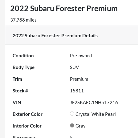
2022 Subaru Forester Premium
37,788 miles
2022 Subaru Forester Premium
Details
Condition
Pre-owned
Body Type
SUV
Trim
Premium
Stock #
15811
VIN
JF2SKAEC1NH517216
Exterior Color
Crystal White Pearl
Interior Color
Gray
Passengers
5