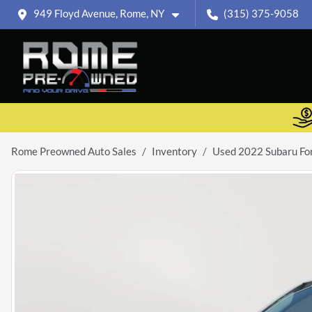
949 Floyd Avenue, Rome, NY
(315) 375-9058
Rome Preowned Auto Sales
Inventory
Used 2022 Subaru Fo