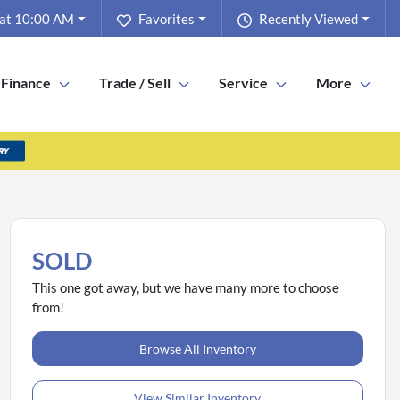
 at 10:00 AM
Favorites
Recently Viewed
Finance
Trade / Sell
Service
More
SOLD
This one got away, but we have many more to choose
from!
Browse All Inventory
View Similar Inventory