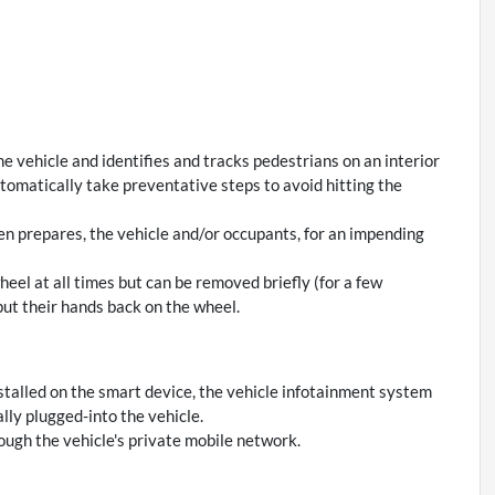
e vehicle and identifies and tracks pedestrians on an interior
automatically take preventative steps to avoid hitting the
en prepares, the vehicle and/or occupants, for an impending
eel at all times but can be removed briefly (for a few
put their hands back on the wheel.
stalled on the smart device, the vehicle infotainment system
lly plugged-into the vehicle.
ough the vehicle's private mobile network.