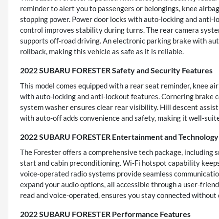
reminder to alert you to passengers or belongings, knee airbag
stopping power. Power door locks with auto-locking and anti-l
control improves stability during turns. The rear camera system
supports off-road driving. An electronic parking brake with aut
rollback, making this vehicle as safe as it is reliable.
2022 SUBARU FORESTER Safety and Security Features
This model comes equipped with a rear seat reminder, knee airb
with auto-locking and anti-lockout features. Cornering brake c
system washer ensures clear rear visibility. Hill descent assist
with auto-off adds convenience and safety, making it well-suit
2022 SUBARU FORESTER Entertainment and Technology 
The Forester offers a comprehensive tech package, including 
start and cabin preconditioning. Wi-Fi hotspot capability keep
voice-operated radio systems provide seamless communication
expand your audio options, all accessible through a user-frien
read and voice-operated, ensures you stay connected without d
2022 SUBARU FORESTER Performance Features