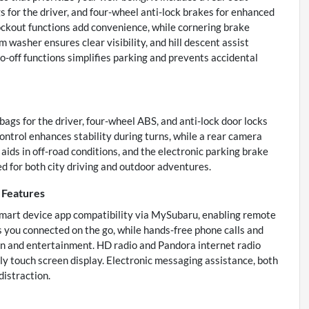
s for the driver, and four-wheel anti-lock brakes for enhanced
ockout functions add convenience, while cornering brake
 washer ensures clear visibility, and hill descent assist
o-off functions simplifies parking and prevents accidental
ags for the driver, four-wheel ABS, and anti-lock door locks
ontrol enhances stability during turns, while a rear camera
 aids in off-road conditions, and the electronic parking brake
ed for both city driving and outdoor adventures.
Features
smart device app compatibility via MySubaru, enabling remote
s you connected on the go, while hands-free phone calls and
 and entertainment. HD radio and Pandora internet radio
dly touch screen display. Electronic messaging assistance, both
istraction.