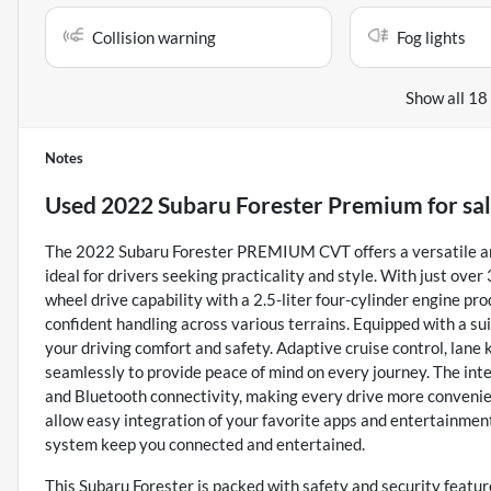
Collision warning
Fog lights
Show all 18
Notes
Used
2022 Subaru Forester Premium
for sa
The 2022 Subaru Forester PREMIUM CVT offers a versatile and
ideal for drivers seeking practicality and style. With just over
wheel drive capability with a 2.5-liter four-cylinder engine p
confident handling across various terrains. Equipped with a su
your driving comfort and safety. Adaptive cruise control, lane
seamlessly to provide peace of mind on every journey. The inter
and Bluetooth connectivity, making every drive more convenien
allow easy integration of your favorite apps and entertainment
system keep you connected and entertained.
This Subaru Forester is packed with safety and security features