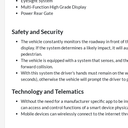
EyeSight System
Multi-Function High Grade Display
Power Rear Gate
Safety and Security
The vehicle constantly monitors the roadway in front of th
display. If the system determines a likely impact, it will 
pedestrian.
The vehicle is equipped with a system that senses, and th
forward collision.
With this system the driver's hands must remain on the wh
seconds), otherwise the vehicle will prompt the driver to 
Technology and Telematics
Without the need for a manufacturer specific app to be in
can access and control functions of a smart device physica
Mobile devices can wirelessly connect to the internet thr