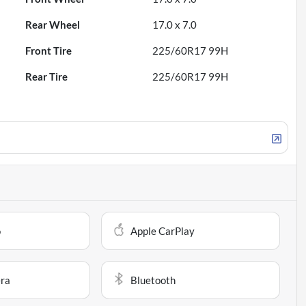
Rear Wheel
17.0 x 7.0
Front Tire
225/60R17 99H
Rear Tire
225/60R17 99H
o
Apple CarPlay
ra
Bluetooth