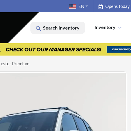
EN
Opens today
Inventory
Search Inventory
rester Premium