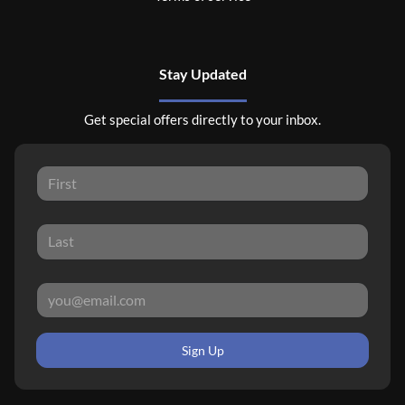
Stay Updated
Get special offers directly to your inbox.
Sign Up