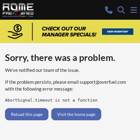
Sorry, there was a problem.
We've notified our team of the issue.
If the problem persists, please email
support@overfuel.com
with the following error message:
AbortSignal.timeout is not a function
Reload this page
Visit the home page