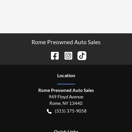
Rome Preowned Auto Sales
Location
Rome Preowned Auto Sales
949 Floyd Avenue
Rome
,
NY
13440
(315) 375-9058
Quick Links