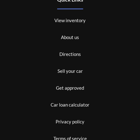
View inventory
About us
Directions
Sell your car
Get approved
Car loan calculator
Privacy policy
Terms of service