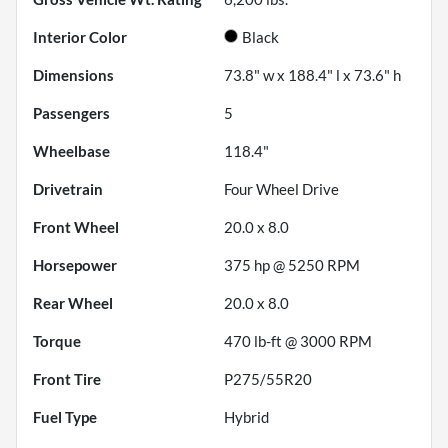
Interior Color
Black
Dimensions
73.8" w x 188.4" l x 73.6" h
Passengers
5
Wheelbase
118.4"
Drivetrain
Four Wheel Drive
Front Wheel
20.0 x 8.0
Horsepower
375 hp @ 5250 RPM
Rear Wheel
20.0 x 8.0
Torque
470 lb-ft @ 3000 RPM
Front Tire
P275/55R20
Fuel Type
Hybrid