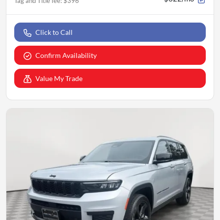
Tag and Title fee
:
$396
Click to Call
Confirm Availability
Value My Trade