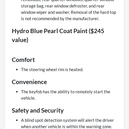
storage bag, rear window defroster, and rear
window wiper and washer. Removal of the hard top
is not recommended by the manufacturer.
Hydro Blue Pearl Coat Paint ($245
value)
Comfort
The steering wheel rim is heated.
Convenience
The keyfob has the ability to remotely start the
vehicle.
Safety and Security
A blind spot detection system will alert the driver
when another vehicle is within the warning zone.