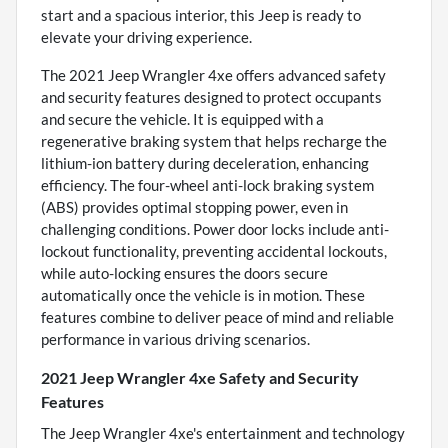
start and a spacious interior, this Jeep is ready to
elevate your driving experience.
The 2021 Jeep Wrangler 4xe offers advanced safety
and security features designed to protect occupants
and secure the vehicle. It is equipped with a
regenerative braking system that helps recharge the
lithium-ion battery during deceleration, enhancing
efficiency. The four-wheel anti-lock braking system
(ABS) provides optimal stopping power, even in
challenging conditions. Power door locks include anti-
lockout functionality, preventing accidental lockouts,
while auto-locking ensures the doors secure
automatically once the vehicle is in motion. These
features combine to deliver peace of mind and reliable
performance in various driving scenarios.
2021 Jeep Wrangler 4xe Safety and Security
Features
The Jeep Wrangler 4xe's entertainment and technology