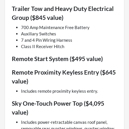
Trailer Tow and Heavy Duty Electrical
Group ($845 value)
700 Amp Maintenance Free Battery
Auxiliary Switches
7 and 4 Pin Wiring Harness
Class II Receiver Hitch
Remote Start System ($495 value)
Remote Proximity Keyless Entry ($645
value)
Includes remote proximity keyless entry.
Sky One-Touch Power Top ($4,095
value)
Includes power-retractable canvas roof panel,
removable rear quarter windows, quarter window