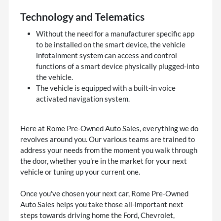
Technology and Telematics
Without the need for a manufacturer specific app
to be installed on the smart device, the vehicle
infotainment system can access and control
functions of a smart device physically plugged-into
the vehicle.
The vehicle is equipped with a built-in voice
activated navigation system.
Here at Rome Pre-Owned Auto Sales, everything we do
revolves around you. Our various teams are trained to
address your needs from the moment you walk through
the door, whether you're in the market for your next
vehicle or tuning up your current one.
Once you've chosen your next car, Rome Pre-Owned
Auto Sales helps you take those all-important next
steps towards driving home the Ford, Chevrolet,