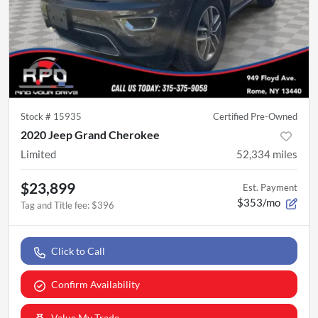
Stock #
15935
Certified Pre-Owned
2020 Jeep Grand Cherokee
Limited
52,334
miles
$23,899
Est. Payment
$353/mo
Tag and Title fee
:
$396
Click to Call
Confirm Availability
Value My Trade