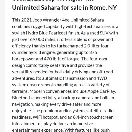
Unlimited Sahara
for sale
in
Rome, NY
This 2021 Jeep Wrangler 4xe Unlimited Sahara
combines rugged capability with high-tech features in a
stylish Hydro Blue Pearlcoat finish. As a used SUV with
just over 69,000 miles, it offers a blend of power and
efficiency thanks to its turbocharged 2.0-liter four-
cylinder hybrid engine, generating up to 375
horsepower and 470 lb-ft of torque. The four-door
design comfortably seats five and provides the
versatility needed for both daily driving and off-road
adventures. Its automatic transmission and 4WD
system ensure smooth handling across a variety of
terrains. Modern conveniences include Apple CarPlay,
Bluetooth connectivity, a backup camera, and built-in
navigation, making every drive safer and more
enjoyable. The premium audio system, satellite radio
readiness, WiFi hotspot, and an 8.4-inch touchscreen
infotainment display deliver an immersive
entertainment experience. With features like push