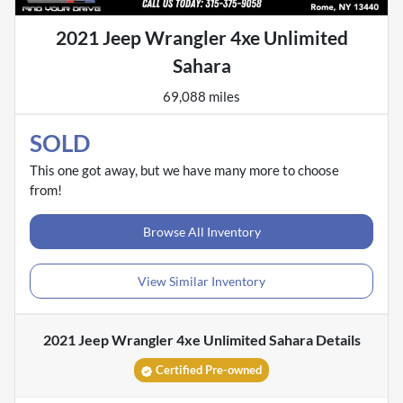
2021 Jeep Wrangler 4xe Unlimited
Sahara
69,088 miles
SOLD
This one got away, but we have many more to choose
from!
Browse All Inventory
View Similar Inventory
2021 Jeep Wrangler 4xe Unlimited Sahara
Details
Certified Pre-owned