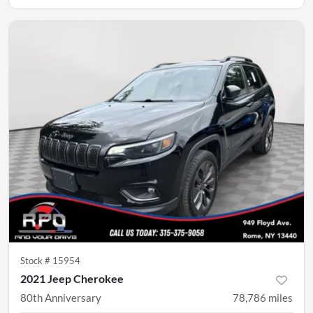
Stock #
15954
2021 Jeep Cherokee
80th Anniversary
78,786
miles