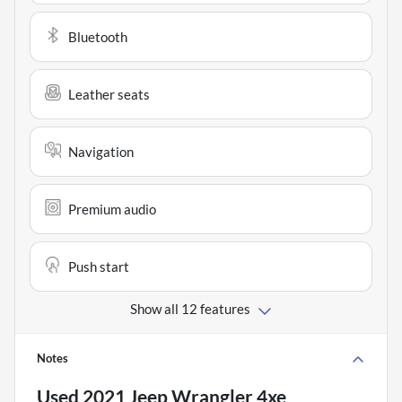
Bluetooth
Leather seats
Navigation
Premium audio
Push start
Show all 12 features
Notes
Used
2021 Jeep Wrangler 4xe