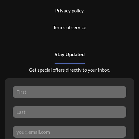
Privacy policy
Terms of service
Stay Updated
Get special offers directly to your inbox.