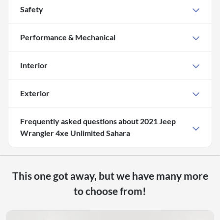
Safety
Performance & Mechanical
Interior
Exterior
Frequently asked questions about
2021 Jeep
Wrangler 4xe Unlimited Sahara
This one got away, but we have many more
to choose from!