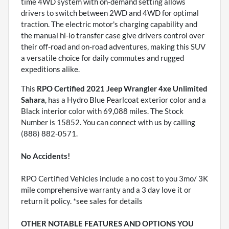
time 4WD system with on-demand setting allows
drivers to switch between 2WD and 4WD for optimal
traction. The electric motor's charging capability and
the manual hi-lo transfer case give drivers control over
their off-road and on-road adventures, making this SUV
a versatile choice for daily commutes and rugged
expeditions alike.
This
RPO Certified 2021 Jeep Wrangler 4xe Unlimited
Sahara
, has a Hydro Blue Pearlcoat exterior color and a
Black interior color with 69,088 miles. The Stock
Number is 15852. You can connect with us by calling
(888) 882-0571.
No Accidents!
RPO Certified Vehicles include a no cost to you 3mo/ 3K
mile comprehensive warranty and a 3 day love it or
return it policy. *see sales for details
OTHER NOTABLE FEATURES AND OPTIONS YOU