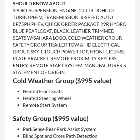
SHOULD KNOW ABOUT:
SPORT SUSPENSION, ENGINE: 2.0L I4 DOHC DI
TURBO PHEV, TRANSMISSION: 8-SPEED AUTO
8P75PH PHEV, QUICK ORDER PACKAGE 29P, HYDRO
BLUE PEARLCOAT, BLACK, LEATHER TRIMMED
SEATS W/SAHARA LOGO, COLD WEATHER GROUP,
SAFETY GROUP, TRAILER TOW & HD ELECTRICAL
GROUP, SKY 1-TOUCH POWER TOP, FRONT LICENSE
PLATE BRACKET, REMOTE PROXIMITY KEYLESS
ENTRY, REMOTE START SYSTEM, MANUFACTURER'S
STATEMENT OF ORIGIN
Cold Weather Group ($995 value)
Heated Front Seats
Heated Steering Wheel
Remote Start System
Safety Group ($995 value)
ParkSense Rear Park Assist System
Blind Spot and Cross Path Detection