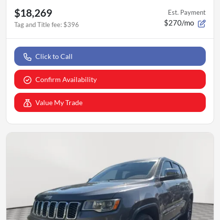
$18,269
Est. Payment
$270/mo
Tag and Title fee
:
$396
Click to Call
Confirm Availability
Value My Trade