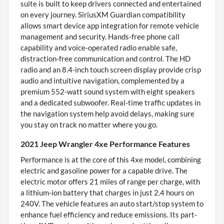
suite is built to keep drivers connected and entertained
on every journey. SiriusXM Guardian compatibility
allows smart device app integration for remote vehicle
management and security. Hands-free phone call
capability and voice-operated radio enable safe,
distraction-free communication and control. The HD
radio and an 8.4-inch touch screen display provide crisp
audio and intuitive navigation, complemented by a
premium 552-watt sound system with eight speakers
and a dedicated subwoofer. Real-time traffic updates in
the navigation system help avoid delays, making sure
you stay on track no matter where you go.
2021 Jeep Wrangler 4xe Performance Features
Performance is at the core of this 4xe model, combining
electric and gasoline power for a capable drive. The
electric motor offers 21 miles of range per charge, with
a lithium-ion battery that charges in just 2.4 hours on
240V. The vehicle features an auto start/stop system to
enhance fuel efficiency and reduce emissions. Its part-