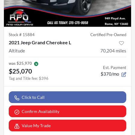
Stock #
15884
Certified Pre-Owned
2021 Jeep Grand Cherokee L
Altitude
70,204
miles
was
$25,970
Est. Payment
$25,070
$370/mo
Tag and Title fee
:
$396
Click to Call
Confirm Availability
Value My Trade