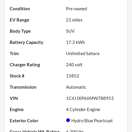
Condition
Pre-owned
EV Range
21
miles
Body Type
SUV
Battery Capacity
17.3 kWh
Trim
Unlimited Sahara
Charger Rating
240 volt
Stock #
15852
Transmission
Automatic
VIN
1C4JJXP66MW788953
Engine
4 Cylinder Engine
Exterior Color
Hydro Blue Pearlcoat
Gross Vehicle Wt. Rating
6,200
lbs.