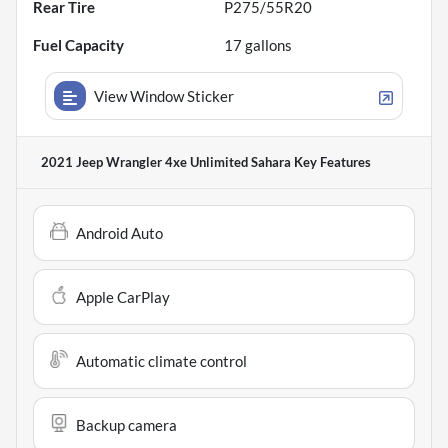
Rear Tire
P275/55R20
Fuel Capacity
17
gallons
View Window Sticker
2021 Jeep Wrangler 4xe Unlimited Sahara
Key Features
Android Auto
Apple CarPlay
Automatic climate control
Backup camera