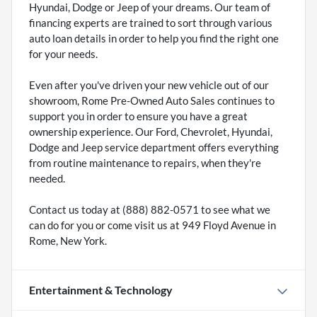
Hyundai, Dodge or Jeep of your dreams. Our team of
financing experts are trained to sort through various
auto loan details in order to help you find the right one
for your needs.
Even after you've driven your new vehicle out of our
showroom, Rome Pre-Owned Auto Sales continues to
support you in order to ensure you have a great
ownership experience. Our Ford, Chevrolet, Hyundai,
Dodge and Jeep service department offers everything
from routine maintenance to repairs, when they're
needed.
Contact us today at (888) 882-0571 to see what we
can do for you or come visit us at 949 Floyd Avenue in
Rome, New York.
Entertainment & Technology