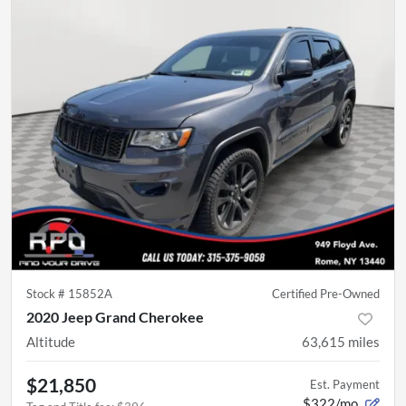
Stock #
15852A
Certified Pre-Owned
2020 Jeep Grand Cherokee
Altitude
63,615
miles
$21,850
Est. Payment
$322/mo