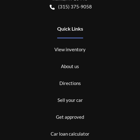
(315) 375-9058
Quick Links
View inventory
About us
Directions
Sell your car
Get approved
Car loan calculator