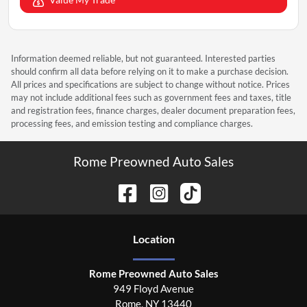
Information deemed reliable, but not guaranteed. Interested parties
should confirm all data before relying on it to make a purchase decision.
All prices and specifications are subject to change without notice. Prices
may not include additional fees such as government fees and taxes, title
and registration fees, finance charges, dealer document preparation fees,
processing fees, and emission testing and compliance charges.
Rome Preowned Auto Sales
Location
Rome Preowned Auto Sales
949 Floyd Avenue
Rome
,
NY
13440