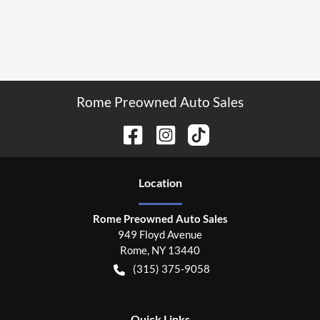
Rome Preowned Auto Sales
Location
Rome Preowned Auto Sales
949 Floyd Avenue
Rome
,
NY
13440
(315) 375-9058
Quick Links