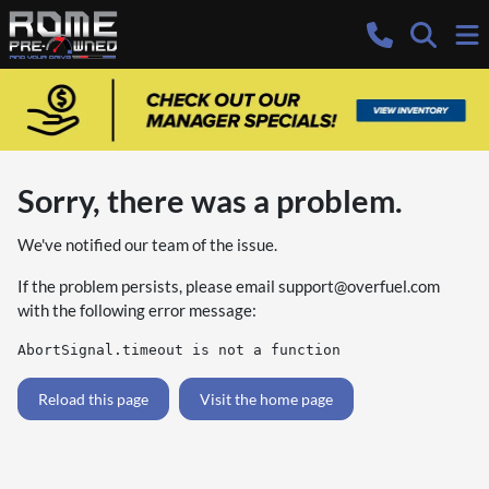
Sorry, there was a problem.
We've notified our team of the issue.
If the problem persists, please email
support@overfuel.com
with the following error message:
AbortSignal.timeout is not a function
Reload this page
Visit the home page