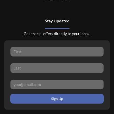
Stay Updated
Get special offers directly to your inbox.
Sign Up