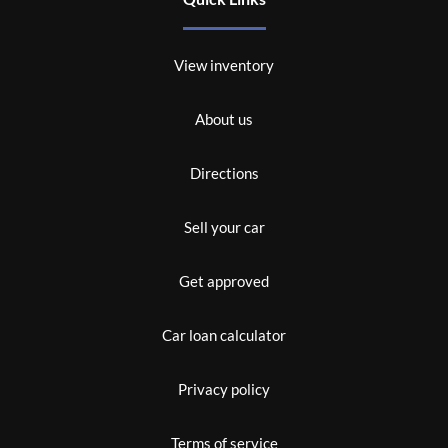
View inventory
About us
Directions
Sell your car
Get approved
Car loan calculator
Privacy policy
Terms of service