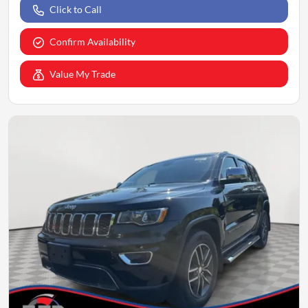
Click to Call
Confirm Availability
Value My Trade