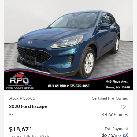
Stock #
15906
Certified Pre-Owned
2020 Ford Escape
SE
44,668
miles
$18,671
Est. Payment
$276/mo
Tag and Title fee
:
$396