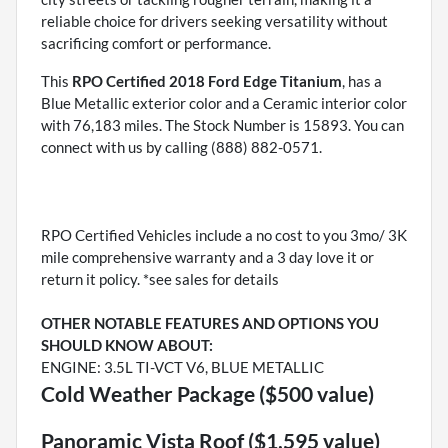
reliable choice for drivers seeking versatility without
sacrificing comfort or performance.
This
RPO Certified 2018 Ford Edge Titanium
, has a
Blue Metallic exterior color and a Ceramic interior color
with 76,183 miles. The Stock Number is 15893. You can
connect with us by calling (888) 882-0571.
RPO Certified Vehicles include a no cost to you 3mo/ 3K
mile comprehensive warranty and a 3 day love it or
return it policy. *see sales for details
OTHER NOTABLE FEATURES AND OPTIONS YOU
SHOULD KNOW ABOUT:
ENGINE: 3.5L TI-VCT V6, BLUE METALLIC
Cold Weather Package ($500 value)
Panoramic Vista Roof ($1,595 value)