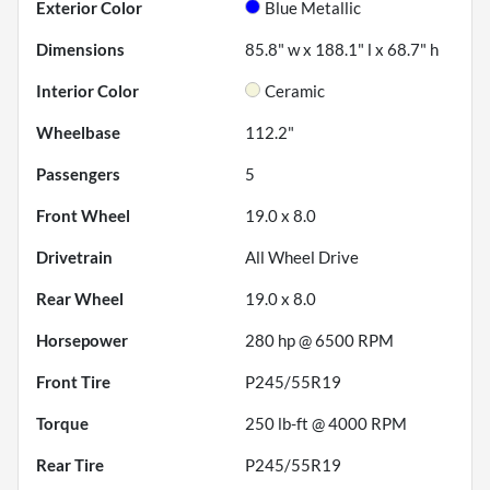
Exterior Color
Blue Metallic
Dimensions
85.8" w x 188.1" l x 68.7" h
Interior Color
Ceramic
Wheelbase
112.2"
Passengers
5
Front Wheel
19.0 x 8.0
Drivetrain
All Wheel Drive
Rear Wheel
19.0 x 8.0
Horsepower
280 hp @ 6500 RPM
Front Tire
P245/55R19
Torque
250 lb-ft @ 4000 RPM
Rear Tire
P245/55R19