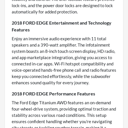
lock-ins, and the power door locks are designed to lock
automatically for added protection.
2018 FORD EDGE Entertainment and Technology
Features
Enjoy an immersive audio experience with 11 total
speakers and a 390-watt amplifier. The infotainment
system boasts an 8-inch touch screen display, HD radio,
and app marketplace integration, giving you access to
connected in-car apps. Wi-Fi hotspot compatibility and
voice-operated hands-free phone call and radio features
keep you connected effortlessly, while the subwoofer
enhances sound quality for every journey.
2018 FORD EDGE Performance Features
The Ford Edge Titanium AWD features an on-demand
four-wheel-drive system, providing optimal traction and
stability across various road conditions. This setup
ensures confident handling whether you're navigating
city streets or tackling rougher terrain, making it a