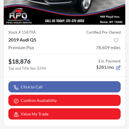
Stock #
15879A
Certified Pre-Owned
2019 Audi Q5
Premium Plus
78,609
miles
$18,876
Est. Payment
$281/mo
Tag and Title fee
:
$396
Click to Call
Confirm Availability
Value My Trade