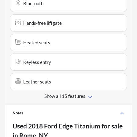
Bluetooth
Hands-free liftgate
Heated seats
Keyless entry
Leather seats
Show all 15 features
Notes
Used
2018 Ford Edge Titanium
for sale
in
Rome, NY