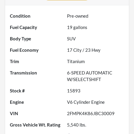
Condition
Pre-owned
Fuel Capacity
19
gallons
Body Type
SUV
Fuel Economy
17
City /
23
Hwy
Trim
Titanium
Transmission
6-SPEED AUTOMATIC
W/SELECTSHIFT
Stock #
15893
Engine
V6 Cylinder Engine
VIN
2FMPK4K86JBC30009
Gross Vehicle Wt. Rating
5,540
lbs.