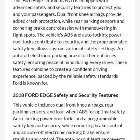
This Ford Edge Titanium AWD is equipped with
advanced safety and security features to protect you
and your passengers. Dual front knee airbags provide
added crash protection, while rear parking sensors and
cornering brake control assist with maneuvering in
tight spots. The vehicle's ABS and auto-locking power
door locks contribute to security, and the programmable
safety key allows customization of safety settings. An
auto-off electronic parking brake further enhances
safety, ensuring peace of mind during every drive. These
features combine to create a confident driving
experience, backed by the reliable safety standards
Ford is known for.
2018 FORD EDGE Safety and Security Features
This vehicle includes dual front knee airbags, rear
parking sensors, and four-wheel ABS for optimal safety.
Auto-locking power door locks and a programmable
safety key add security, while cornering brake control
and an auto-off electronic parking brake ensure
stability and control. The anti-lockout feature prevents