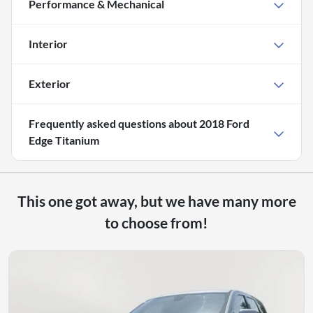
Performance & Mechanical
Interior
Exterior
Frequently asked questions about
2018 Ford
Edge Titanium
This one got away, but we have many more
to choose from!