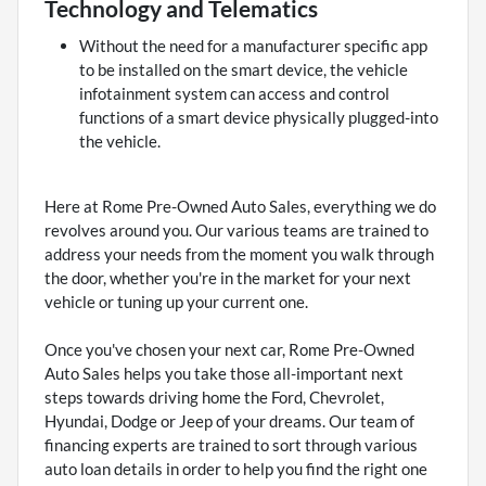
Technology and Telematics
Without the need for a manufacturer specific app
to be installed on the smart device, the vehicle
infotainment system can access and control
functions of a smart device physically plugged-into
the vehicle.
Here at Rome Pre-Owned Auto Sales, everything we do
revolves around you. Our various teams are trained to
address your needs from the moment you walk through
the door, whether you're in the market for your next
vehicle or tuning up your current one.
Once you've chosen your next car, Rome Pre-Owned
Auto Sales helps you take those all-important next
steps towards driving home the Ford, Chevrolet,
Hyundai, Dodge or Jeep of your dreams. Our team of
financing experts are trained to sort through various
auto loan details in order to help you find the right one