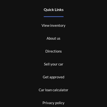
Quick Links
View inventory
About us
Directions
Sell your car
Get approved
Car loan calculator
Privacy policy