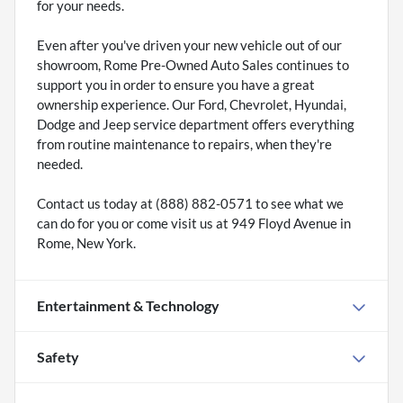
for your needs.
Even after you've driven your new vehicle out of our
showroom, Rome Pre-Owned Auto Sales continues to
support you in order to ensure you have a great
ownership experience. Our Ford, Chevrolet, Hyundai,
Dodge and Jeep service department offers everything
from routine maintenance to repairs, when they're
needed.
Contact us today at (888) 882-0571 to see what we
can do for you or come visit us at 949 Floyd Avenue in
Rome, New York.
Entertainment & Technology
Safety