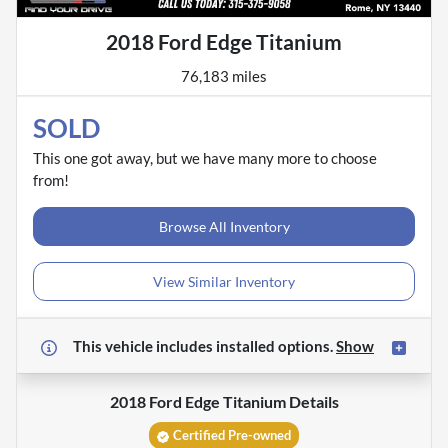
2018 Ford Edge Titanium
76,183 miles
SOLD
This one got away, but we have many more to choose
from!
Browse All Inventory
View Similar Inventory
This vehicle includes
installed options.
Show
2018 Ford Edge Titanium
Details
Certified Pre-owned