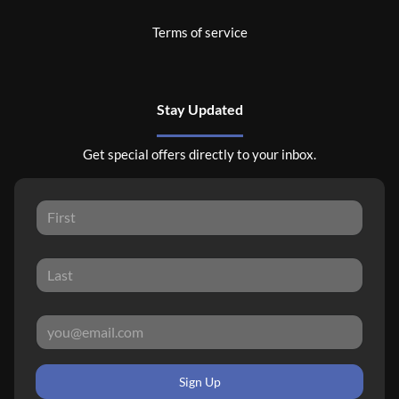
Terms of service
Stay Updated
Get special offers directly to your inbox.
Sign Up