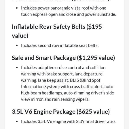
Includes power panoramic vista roof with one
touch express open and close and power sunshade.
Inflatable Rear Safety Belts ($195
value)
Includes second row inflatable seat belts.
Safe and Smart Package ($1,295 value)
Includes adaptive cruise control and collision
warning with brake support, lane departure
warning, lane keep assist, BLIS (Blind Spot
Information System) with cross traffic alert, auto
high-beam headlamps, auto-dimming driver's side
view mirror, and rain sensing wipers.
3.5L V6 Engine Package ($625 value)
Includes 3.5L V6 engine with 3.39 final drive ratio.