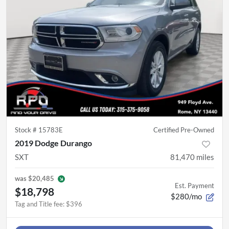
Stock #
15783E
Certified Pre-Owned
2019 Dodge Durango
SXT
81,470
miles
was
$20,485
Est. Payment
$18,798
$280/mo
Tag and Title fee
:
$396