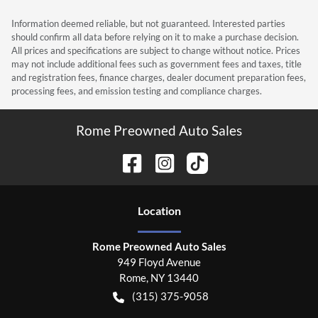
Information deemed reliable, but not guaranteed. Interested parties
should confirm all data before relying on it to make a purchase decision.
All prices and specifications are subject to change without notice. Prices
may not include additional fees such as government fees and taxes, title
and registration fees, finance charges, dealer document preparation fees,
processing fees, and emission testing and compliance charges.
Rome Preowned Auto Sales
Location
Rome Preowned Auto Sales
949 Floyd Avenue
Rome
,
NY
13440
(315) 375-9058