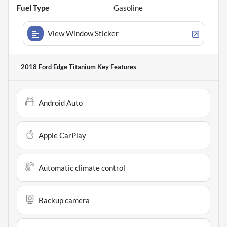
Fuel Type
Gasoline
View Window Sticker
2018 Ford Edge Titanium
Key Features
Android Auto
Apple CarPlay
Automatic climate control
Backup camera