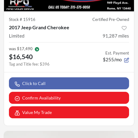
Stock #
15916
Certified Pre-Owned
2017 Jeep Grand Cherokee
Limited
91,287
miles
was
$17,490
Est. Payment
$16,540
$255/mo
Tag and Title fee
:
$396
Click to Call
Confirm Availability
Value My Trade