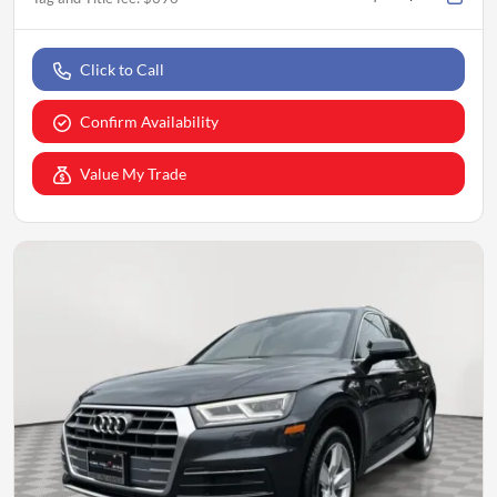
Click to Call
Confirm Availability
Value My Trade