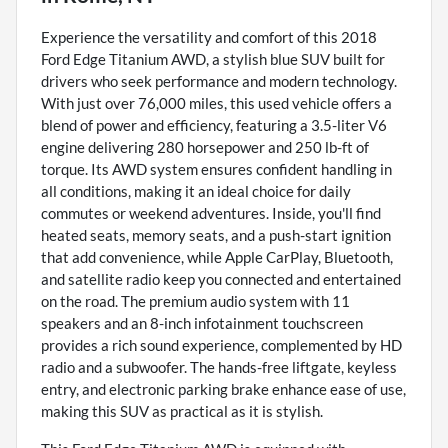
Experience the versatility and comfort of this 2018
Ford Edge Titanium AWD, a stylish blue SUV built for
drivers who seek performance and modern technology.
With just over 76,000 miles, this used vehicle offers a
blend of power and efficiency, featuring a 3.5-liter V6
engine delivering 280 horsepower and 250 lb-ft of
torque. Its AWD system ensures confident handling in
all conditions, making it an ideal choice for daily
commutes or weekend adventures. Inside, you'll find
heated seats, memory seats, and a push-start ignition
that add convenience, while Apple CarPlay, Bluetooth,
and satellite radio keep you connected and entertained
on the road. The premium audio system with 11
speakers and an 8-inch infotainment touchscreen
provides a rich sound experience, complemented by HD
radio and a subwoofer. The hands-free liftgate, keyless
entry, and electronic parking brake enhance ease of use,
making this SUV as practical as it is stylish.