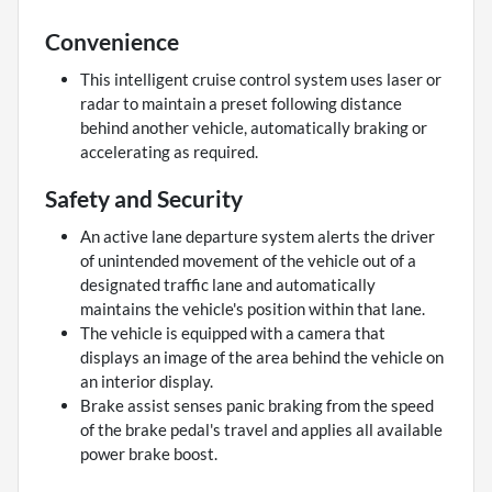
Convenience
This intelligent cruise control system uses laser or
radar to maintain a preset following distance
behind another vehicle, automatically braking or
accelerating as required.
Safety and Security
An active lane departure system alerts the driver
of unintended movement of the vehicle out of a
designated traffic lane and automatically
maintains the vehicle's position within that lane.
The vehicle is equipped with a camera that
displays an image of the area behind the vehicle on
an interior display.
Brake assist senses panic braking from the speed
of the brake pedal's travel and applies all available
power brake boost.