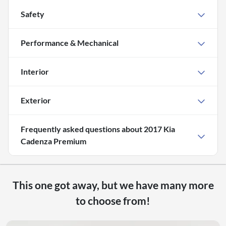
Safety
Performance & Mechanical
Interior
Exterior
Frequently asked questions about
2017 Kia
Cadenza Premium
This one got away, but we have many more
to choose from!