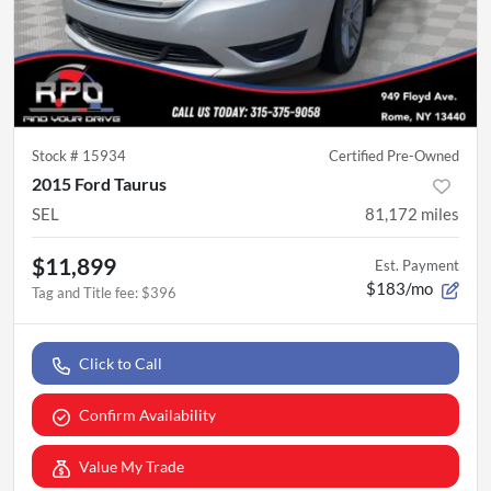
Stock #
15934
Certified Pre-Owned
2015 Ford Taurus
SEL
81,172
miles
$11,899
Est. Payment
$183/mo
Tag and Title fee
:
$396
Click to Call
Confirm Availability
Value My Trade