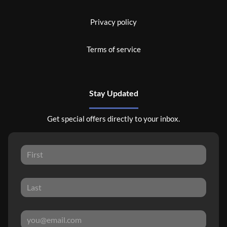
Privacy policy
Terms of service
Stay Updated
Get special offers directly to your inbox.