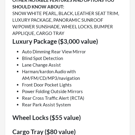
OTHER NOTABLE FEATURES AND OPTIONS YOU
SHOULD KNOW ABOUT:
SNOW WHITE PEARL, BLACK, LEATHER SEAT TRIM,
LUXURY PACKAGE, PANORAMIC SUNROOF
W/POWER SUNSHADE, WHEEL LOCKS, BUMPER
APPLIQUE, CARGO TRAY
Luxury Package ($3,000 value)
Auto Dimming Rear View Mirror
Blind Spot Detection
Lane Change Assist
Harman/kardon Audio with
AM/FM/CD/MP3/navigation
Front Door Pocket Lights
Power Folding Outside Mirrors
Rear Cross Traffic Alert (RCTA)
Rear Park Assist System
Wheel Locks ($55 value)
Cargo Tray ($80 value)