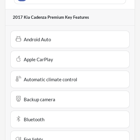
2017 Kia Cadenza Premium
Key Features
Android Auto
Apple CarPlay
Automatic climate control
Backup camera
Bluetooth
Fog lights