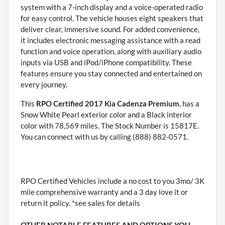
system with a 7-inch display and a voice-operated radio
for easy control. The vehicle houses eight speakers that
deliver clear, immersive sound. For added convenience,
it includes electronic messaging assistance with a read
function and voice operation, along with auxiliary audio
inputs via USB and iPod/iPhone compatibility. These
features ensure you stay connected and entertained on
every journey.
This
RPO Certified 2017 Kia Cadenza Premium
, has a
Snow White Pearl exterior color and a Black interior
color with 78,569 miles. The Stock Number is 15817E.
You can connect with us by calling (888) 882-0571.
RPO Certified Vehicles include a no cost to you 3mo/ 3K
mile comprehensive warranty and a 3 day love it or
return it policy. *see sales for details