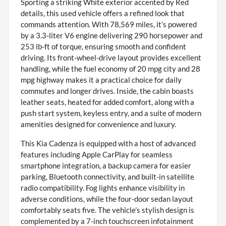
Sporting a striking White exterior accented by Red
details, this used vehicle offers a refined look that
commands attention. With 78,569 miles, it’s powered
by a 3.3-liter V6 engine delivering 290 horsepower and
253 lb-ft of torque, ensuring smooth and confident
driving. Its front-wheel-drive layout provides excellent
handling, while the fuel economy of 20 mpg city and 28
mpg highway makes it a practical choice for daily
commutes and longer drives. Inside, the cabin boasts
leather seats, heated for added comfort, along with a
push start system, keyless entry, and a suite of modern
amenities designed for convenience and luxury.
This Kia Cadenza is equipped with a host of advanced
features including Apple CarPlay for seamless
smartphone integration, a backup camera for easier
parking, Bluetooth connectivity, and built-in satellite
radio compatibility. Fog lights enhance visibility in
adverse conditions, while the four-door sedan layout
comfortably seats five. The vehicle’s stylish design is
complemented by a 7-inch touchscreen infotainment