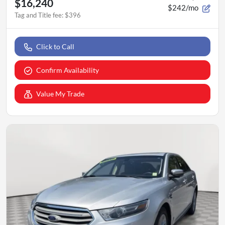
$16,240
$242/mo
Tag and Title fee
:
$396
Click to Call
Confirm Availability
Value My Trade