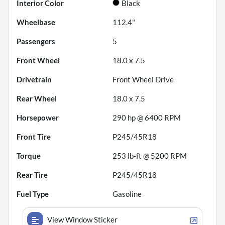
Interior Color
Black
Wheelbase
112.4"
Passengers
5
Front Wheel
18.0 x 7.5
Drivetrain
Front Wheel Drive
Rear Wheel
18.0 x 7.5
Horsepower
290 hp @ 6400 RPM
Front Tire
P245/45R18
Torque
253 lb-ft @ 5200 RPM
Rear Tire
P245/45R18
Fuel Type
Gasoline
View Window Sticker