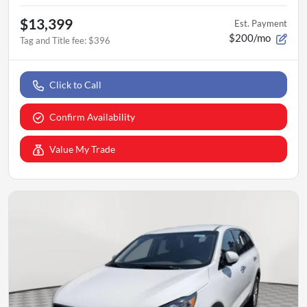
$13,399
Est. Payment
$200/mo
Tag and Title fee
:
$396
Click to Call
Confirm Availability
Value My Trade