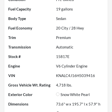
Fuel Capacity
19
gallons
Body Type
Sedan
Fuel Economy
20
City /
28
Hwy
Trim
Premium
Transmission
Automatic
Stock #
15817E
Engine
V6 Cylinder Engine
VIN
KNALC4J16H5039416
Gross Vehicle Wt. Rating
4,718
lbs.
Exterior Color
Snow White Pearl
Dimensions
73.6" w x 195.7" l x 57.9" h