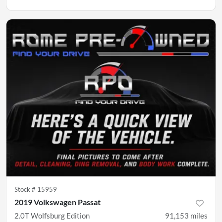
Stock #
15959
2019 Volkswagen Passat
2.0T Wolfsburg Edition
91,153
miles