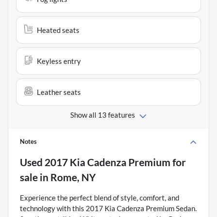
Heated seats
Keyless entry
Leather seats
Show all 13 features
Notes
Used
2017 Kia Cadenza Premium
for
sale
in
Rome, NY
Experience the perfect blend of style, comfort, and
technology with this 2017 Kia Cadenza Premium Sedan.