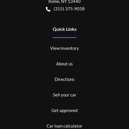
Rome
,
NY
13440
(315) 375-9058
Quick Links
View inventory
About us
Directions
Sell your car
Get approved
Car loan calculator