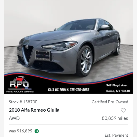
Stock #
15870E
Certified Pre-Owned
2018 Alfa Romeo Giulia
AWD
80,859
miles
was
$16,895
Est. Payment