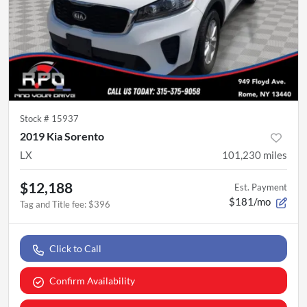
Stock #
15937
2019 Kia Sorento
LX
101,230
miles
$12,188
Est. Payment
$181/mo
Tag and Title fee
:
$396
Click to Call
Confirm Availability