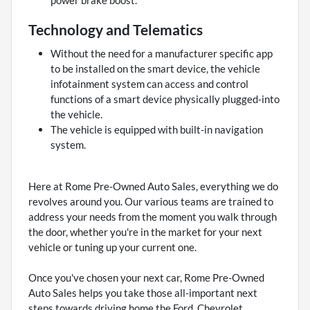
power brake boost.
Technology and Telematics
Without the need for a manufacturer specific app
to be installed on the smart device, the vehicle
infotainment system can access and control
functions of a smart device physically plugged-into
the vehicle.
The vehicle is equipped with built-in navigation
system.
Here at Rome Pre-Owned Auto Sales, everything we do
revolves around you. Our various teams are trained to
address your needs from the moment you walk through
the door, whether you're in the market for your next
vehicle or tuning up your current one.
Once you've chosen your next car, Rome Pre-Owned
Auto Sales helps you take those all-important next
steps towards driving home the Ford, Chevrolet,