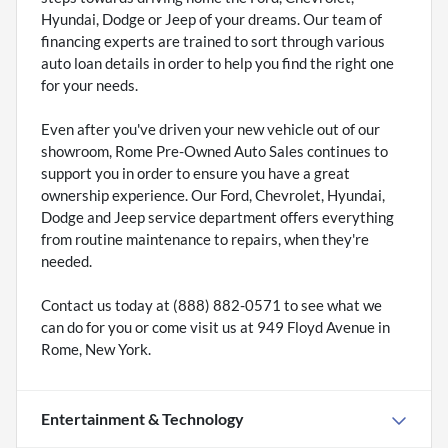
Hyundai, Dodge or Jeep of your dreams. Our team of
financing experts are trained to sort through various
auto loan details in order to help you find the right one
for your needs.
Even after you've driven your new vehicle out of our
showroom, Rome Pre-Owned Auto Sales continues to
support you in order to ensure you have a great
ownership experience. Our Ford, Chevrolet, Hyundai,
Dodge and Jeep service department offers everything
from routine maintenance to repairs, when they're
needed.
Contact us today at (888) 882-0571 to see what we
can do for you or come visit us at 949 Floyd Avenue in
Rome, New York.
Entertainment & Technology