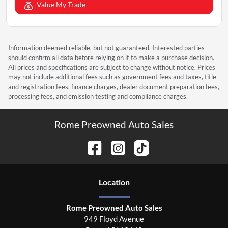
Value My Trade
Information deemed reliable, but not guaranteed. Interested parties
should confirm all data before relying on it to make a purchase decision.
All prices and specifications are subject to change without notice. Prices
may not include additional fees such as government fees and taxes, title
and registration fees, finance charges, dealer document preparation fees,
processing fees, and emission testing and compliance charges.
Rome Preowned Auto Sales
Location
Rome Preowned Auto Sales
949 Floyd Avenue