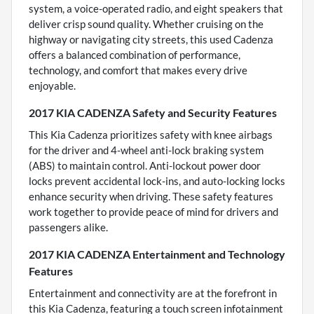
system, a voice-operated radio, and eight speakers that
deliver crisp sound quality. Whether cruising on the
highway or navigating city streets, this used Cadenza
offers a balanced combination of performance,
technology, and comfort that makes every drive
enjoyable.
2017 KIA CADENZA Safety and Security Features
This Kia Cadenza prioritizes safety with knee airbags
for the driver and 4-wheel anti-lock braking system
(ABS) to maintain control. Anti-lockout power door
locks prevent accidental lock-ins, and auto-locking locks
enhance security when driving. These safety features
work together to provide peace of mind for drivers and
passengers alike.
2017 KIA CADENZA Entertainment and Technology
Features
Entertainment and connectivity are at the forefront in
this Kia Cadenza, featuring a touch screen infotainment