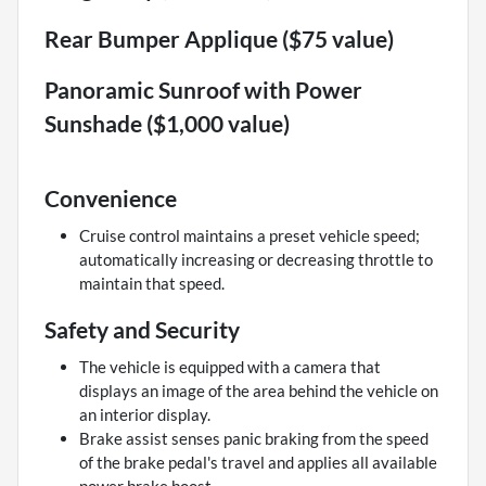
Rear Bumper Applique ($75 value)
Panoramic Sunroof with Power
Sunshade ($1,000 value)
Convenience
Cruise control maintains a preset vehicle speed;
automatically increasing or decreasing throttle to
maintain that speed.
Safety and Security
The vehicle is equipped with a camera that
displays an image of the area behind the vehicle on
an interior display.
Brake assist senses panic braking from the speed
of the brake pedal's travel and applies all available