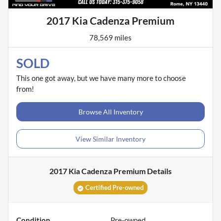
2017 Kia Cadenza Premium
78,569 miles
SOLD
This one got away, but we have many more to choose
from!
Browse All Inventory
View Similar Inventory
2017 Kia Cadenza Premium
Details
Certified Pre-owned
Condition
Pre-owned