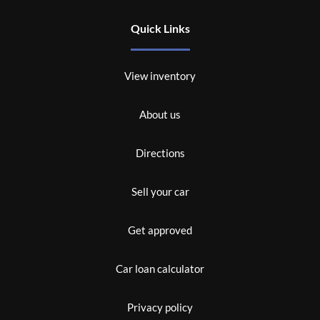
Quick Links
View inventory
About us
Directions
Sell your car
Get approved
Car loan calculator
Privacy policy