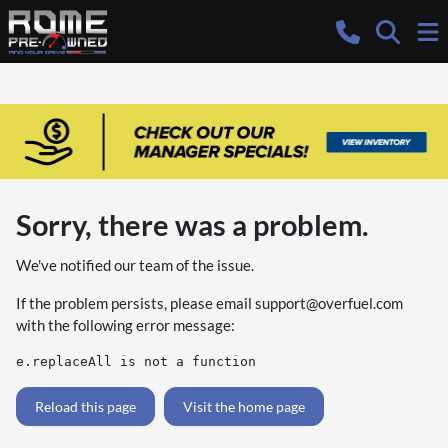
Sorry, there was a problem.
We've notified our team of the issue.
If the problem persists, please email
support@overfuel.com
with the following error message:
e.replaceAll is not a function
Reload this page
Visit the home page