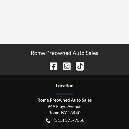
Rome Preowned Auto Sales
Location
Rome Preowned Auto Sales
949 Floyd Avenue
Rome
,
NY
13440
(315) 375-9058