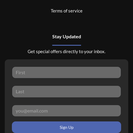
Terms of service
Stay Updated
Get special offers directly to your inbox.
Sign Up