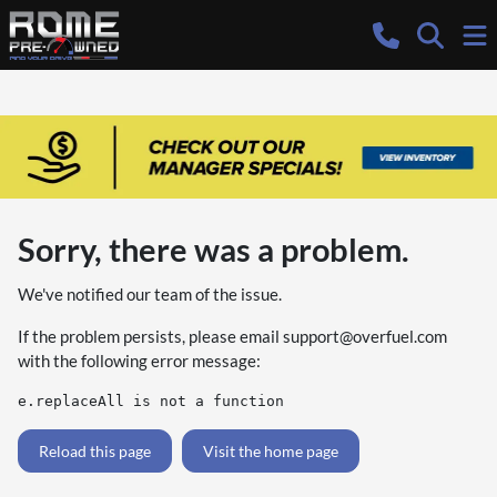
Sorry, there was a problem.
We've notified our team of the issue.
If the problem persists, please email
support@overfuel.com
with the following error message:
e.replaceAll is not a function
Reload this page
Visit the home page