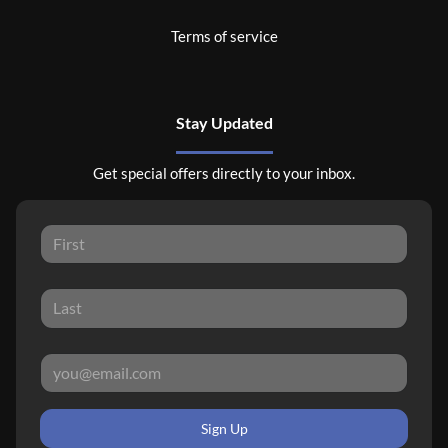
Terms of service
Stay Updated
Get special offers directly to your inbox.
Sign Up