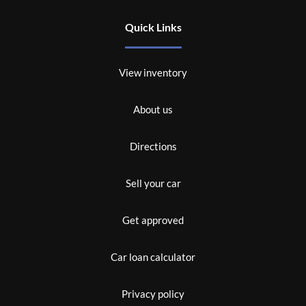
Quick Links
View inventory
About us
Directions
Sell your car
Get approved
Car loan calculator
Privacy policy