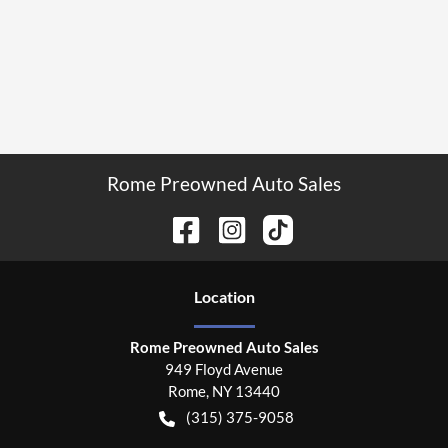
Rome Preowned Auto Sales
Location
Rome Preowned Auto Sales
949 Floyd Avenue
Rome
,
NY
13440
(315) 375-9058