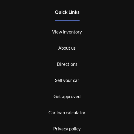
Quick Links
View inventory
About us
Directions
Sell your car
Get approved
Car loan calculator
Privacy policy