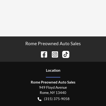
Rome Preowned Auto Sales
Location
Rome Preowned Auto Sales
949 Floyd Avenue
Rome
,
NY
13440
(315) 375-9058