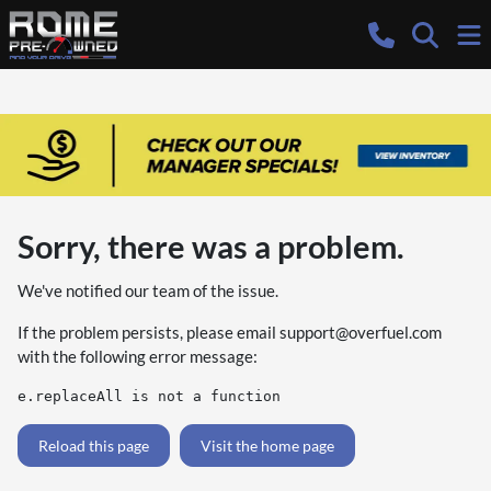
Sorry, there was a problem.
We've notified our team of the issue.
If the problem persists, please email
support@overfuel.com
with the following error message:
e.replaceAll is not a function
Reload this page
Visit the home page