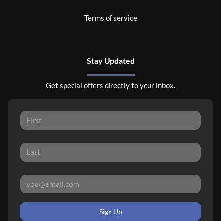
Terms of service
Stay Updated
Get special offers directly to your inbox.
Sign Up